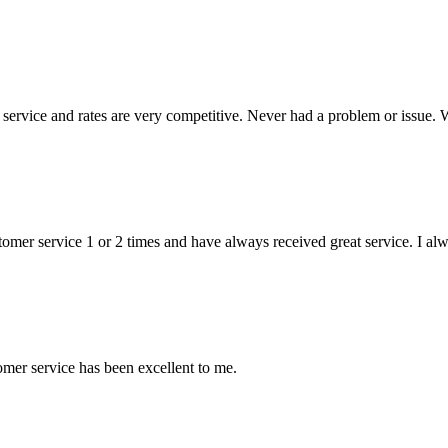
ervice and rates are very competitive. Never had a problem or issue. 
stomer service 1 or 2 times and have always received great service. I a
mer service has been excellent to me.