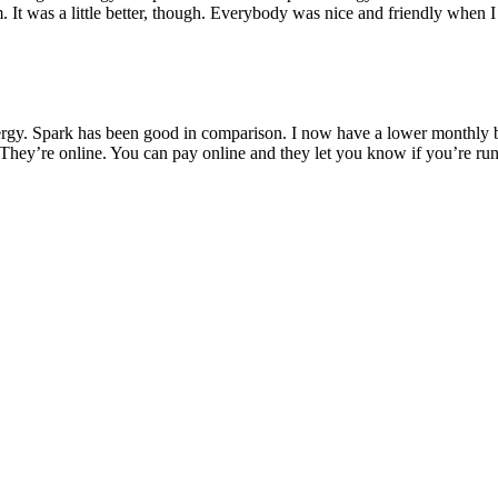
 It was a little better, though. Everybody was nice and friendly when I
rgy. Spark has been good in comparison. I now have a lower monthly bil
They’re online. You can pay online and they let you know if you’re run