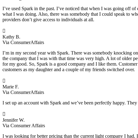
I’ve used Spark in the past. I’ve noticed that when I was going off of c
what I was doing. Also, there was somebody that I could speak to w
providers don’t give access to individuals at all.

Kathy B.
Via ConsumerAffairs
I’m in my second year with Spark. There was somebody knocking on eve
the company that I was with that time was very high. A lot of older p
for my good. So, Spark is a good company and I like them. Customer se
customers as my daughter and a couple of my friends switched over.

Marie F.
Via ConsumerAffairs
I set up an account with Spark and we’ve been perfectly happy. They

Jennifer W.
Via Consumer Affairs
I was looking for better pricing than the current light company I ha