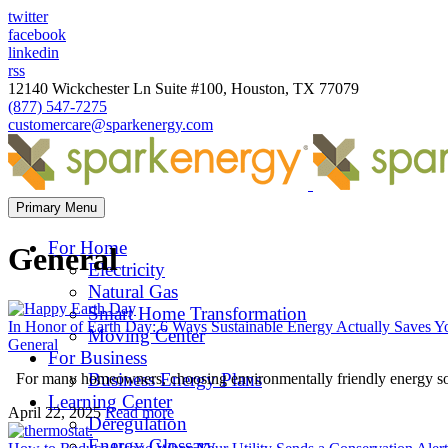
twitter
facebook
linkedin
rss
12140 Wickchester Ln Suite #100, Houston, TX 77079
(877) 547-7275
customercare@sparkenergy.com
Primary Menu
For Home
General
Electricity
Natural Gas
Smart Home Transformation
In Honor of Earth Day: 6 Ways Sustainable Energy Actually Saves 
Moving Center
General
For Business
Business Energy Plans
For many homeowners, choosing environmentally friendly energy solut
Learning Center
April 22, 2025
Read more
Deregulation
Energy Glossary