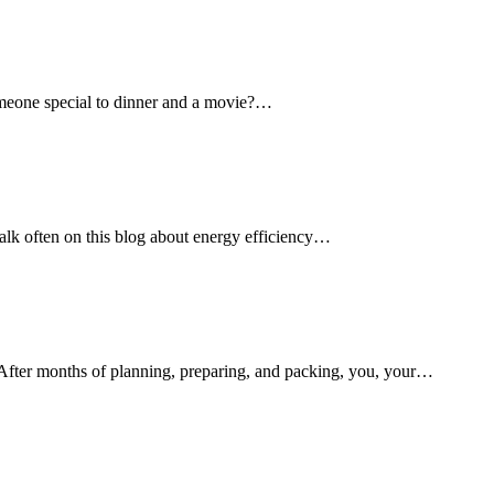
omeone special to dinner and a movie?…
k often on this blog about energy efficiency…
fter months of planning, preparing, and packing, you, your…