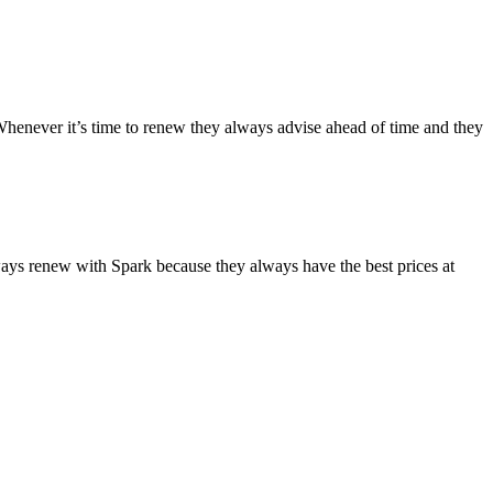
Whenever it’s time to renew they always advise ahead of time and they
lways renew with Spark because they always have the best prices at