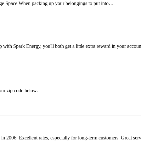
ge Space When packing up your belongings to put into…
 with Spark Energy, you'll both get a little extra reward in your accou
your zip code below:
in 2006. Excellent rates, especially for long-term customers. Great se