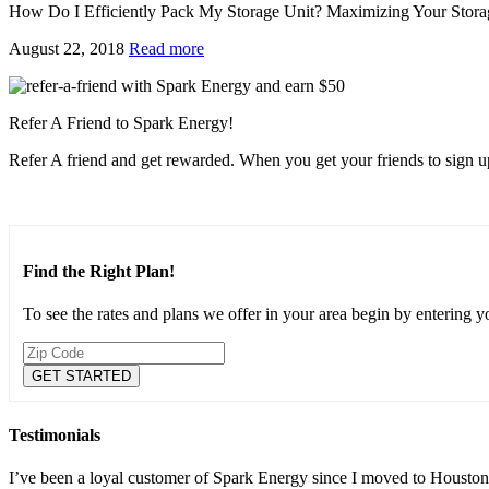
How Do I Efficiently Pack My Storage Unit? Maximizing Your Stora
August 22, 2018
Read more
Refer A Friend to Spark Energy!
Refer A friend and get rewarded. When you get your friends to sign up
Find the Right Plan!
To see the rates and plans we offer in your area begin by entering 
Testimonials
I’ve been a loyal customer of Spark Energy since I moved to Houston 