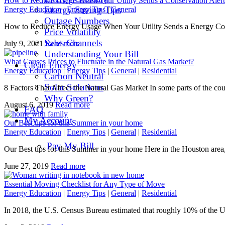
How to Reduce Usage When Your Utility Sends a Conservation Alert
Energy Saving Tips
Energy Education
|
Energy Tips
|
General
Outage Numbers
How to Reduce Energy Usage When Your Utility Sends a Energy Conser
Price Volatility
Sales Channels
July 9, 2021
Read more
Understanding Your Bill
What Causes Prices to Fluctuate in the Natural Gas Market?
Clean Energy
Energy Education
|
Energy Tips
|
General
|
Residential
Carbon Neutral
Solar Solutions
8 Factors That Affect the Natural Gas Market In some parts of the cou
Why Green?
August 6, 2019
Read more
FAQ
My Account
Our Best tips for this Summer in your home
Energy Education
|
Energy Tips
|
General
|
Residential
Pay My Bill
Our Best tips for this Summer in your home Here in the Houston are
June 27, 2019
Read more
Essential Moving Checklist for Any Type of Move
Energy Education
|
Energy Tips
|
General
|
Residential
In 2018, the U.S. Census Bureau estimated that roughly 10% of the 