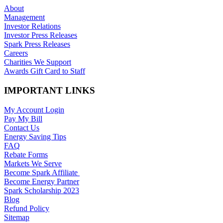
About
Management
Investor Relations
Investor Press Releases
Spark Press Releases
Careers
Charities We Support
Awards Gift Card to Staff
IMPORTANT LINKS
My Account Login
Pay My Bill
Contact Us
Energy Saving Tips
FAQ
Rebate Forms
Markets We Serve
Become Spark Affiliate
Become Energy Partner
Spark Scholarship 2023
Blog
Refund Policy
Sitemap