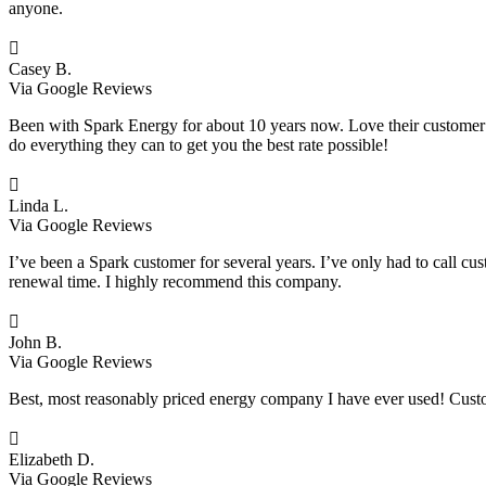
anyone.

Casey B.
Via Google Reviews
Been with Spark Energy for about 10 years now. Love their customer s
do everything they can to get you the best rate possible!

Linda L.
Via Google Reviews
I’ve been a Spark customer for several years. I’ve only had to call cu
renewal time. I highly recommend this company.

John B.
Via Google Reviews
Best, most reasonably priced energy company I have ever used! Custo

Elizabeth D.
Via Google Reviews