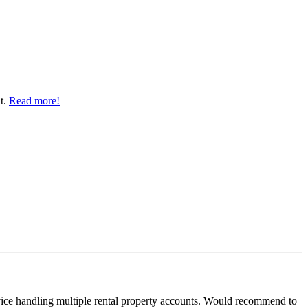
nt.
Read more!
rvice handling multiple rental property accounts. Would recommend to