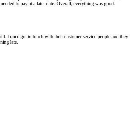
 needed to pay at a later date. Overall, everything was good.
l. I once got in touch with their customer service people and they
ning late.