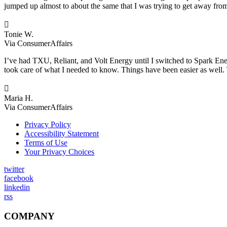
jumped up almost to about the same that I was trying to get away from.

Tonie W.
Via ConsumerAffairs
I’ve had TXU, Reliant, and Volt Energy until I switched to Spark Ene
took care of what I needed to know. Things have been easier as well. 

Maria H.
Via ConsumerAffairs
Privacy Policy
Accessibility Statement
Terms of Use
Your Privacy Choices
twitter
facebook
linkedin
rss
COMPANY