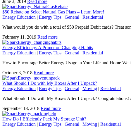
June 3, 2019
Read more
$50 Rebate on Select Natural Gas Plans – Learn More!
Energy Education
|
Energy Tips
|
General
|
Residential
What would you do with a total of $50 Prepaid Debit cards? Treat s
February 11, 2019
Read more
Energy Efficiency: A Primer on Changing Habits
Energy Education
|
Energy Tips
|
General
|
Residential
How to Encourage Better Energy Usage in Your Life and Home We tal
October 3, 2018
Read more
What Should I Do with My Boxes After I Unpack?
Energy Education
|
Energy Tips
|
General
|
Moving
|
Residential
What Should I Do with My Boxes After I Unpack? Congratulations! A
September 18, 2018
Read more
How Do I Efficiently Pack My Storage Unit?
Energy Education
|
Energy Tips
|
General
|
Moving
|
Residential