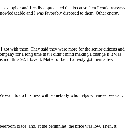
ious supplier and I really appreciated that because then I could reassess
knowledgeable and I was favorably disposed to them. Other energy
 got with them. They said they were more for the senior citizens and
ompany for a long time that I didn’t mind making a change if it was
month is 92. I love it. Matter of fact, I already got them a few
… We want to do business with somebody who helps whenever we call.
edroom place, and, at the beginning, the price was low. Then, it