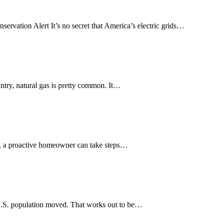
vation Alert It’s no secret that America’s electric grids…
ntry, natural gas is pretty common. It…
a, a proactive homeowner can take steps…
U.S. population moved. That works out to be…