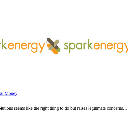
You Money
ions seems like the right thing to do but raises legitimate concerns…