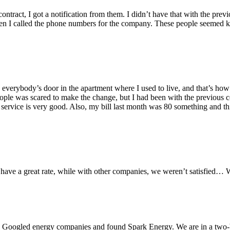
ontract, I got a notification from them. I didn’t have that with the prev
hen I called the phone numbers for the company. These people seemed 
rybody’s door in the apartment where I used to live, and that’s how I
eople was scared to make the change, but I had been with the previous c
rvice is very good. Also, my bill last month was 80 something and this 
 have a great rate, while with other companies, we weren’t satisfied
d. I Googled energy companies and found Spark Energy. We are in a two-b