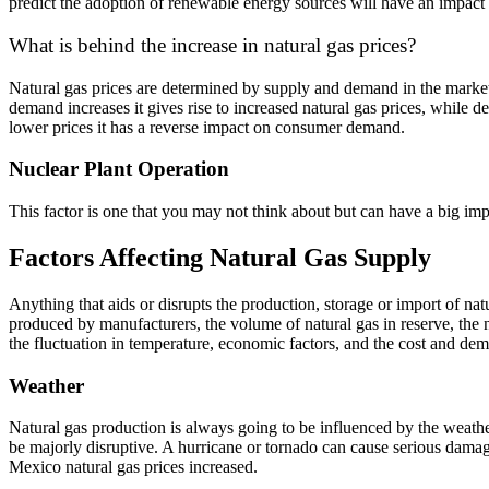
predict the adoption of renewable energy sources will have an impact 
What is behind the increase in natural gas prices?
Natural gas prices are determined by supply and demand in the market. 
demand increases it gives rise to increased natural gas prices, while
lower prices it has a reverse impact on consumer demand.
Nuclear Plant Operation
This factor is one that you may not think about but can have a big im
Factors Affecting Natural Gas Supply
Anything that aids or disrupts the production, storage or import of natur
produced by manufacturers, the volume of natural gas in reserve, the 
the fluctuation in temperature, economic factors, and the cost and dem
Weather
Natural gas production is always going to be influenced by the weather
be majorly disruptive. A hurricane or tornado can cause serious dama
Mexico natural gas prices increased.