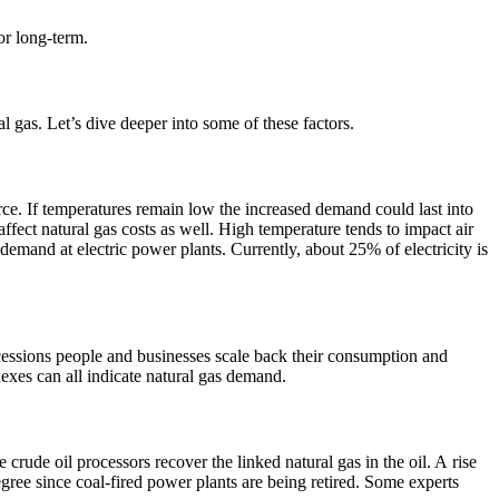
 or long-term.
 gas. Let’s dive deeper into some of these factors.
rce. If temperatures remain low the increased demand could last into
ffect natural gas costs as well. High temperature tends to impact air
mand at electric power plants. Currently, about 25% of electricity is
cessions people and businesses scale back their consumption and
xes can all indicate natural gas demand.
 crude oil processors recover the linked natural gas in the oil. A rise
egree since coal-fired power plants are being retired. Some experts