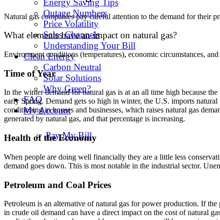
Energy Saving Tips
Outage Numbers
Natural gas companies pay careful attention to the demand for their pr
Price Volatility
Sales Channels
What elements have an impact on natural gas?
Understanding Your Bill
Environment conditions (temperatures), economic circumstances, and the
Clean Energy
Carbon Neutral
Time of Year
Solar Solutions
Why Green?
In the winter demand for natural gas is at an all time high because th
FAQ
early Spring. Demand gets so high in winter, the U.S. imports natura
My Account
conditioning in houses and businesses, which raises natural gas dema
generated by natural gas, and that percentage is increasing.
Pay My Bill
Health of the Economy
When people are doing well financially they are a little less conser
demand goes down. This is most notable in the industrial sector. Une
Petroleum and Coal Prices
Petroleum is an alternative of natural gas for power production. If th
in crude oil demand can have a direct impact on the cost of natural ga