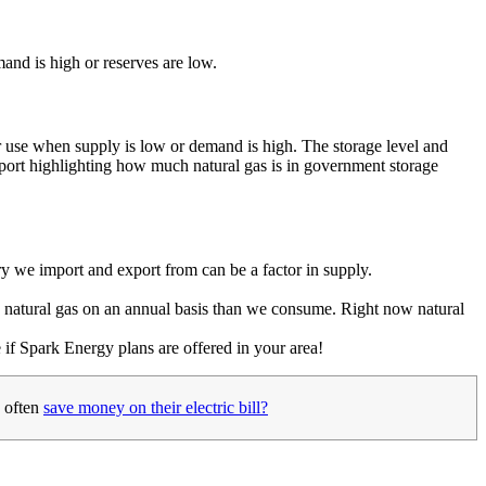
mand is high or reserves are low.
ter use when supply is low or demand is high. The storage level and
eport highlighting how much natural gas is in government storage
ntry we import and export from can be a factor in supply.
e natural gas on an annual basis than we consume. Right now natural
 if Spark Energy plans are offered in your area!
 often
save money on their electric bill?