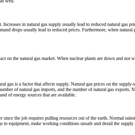
as well.
Increases in natural gas supply usually lead to reduced natural gas pri
 demand drops usually lead to reduced prices. Furthermore, when natura
pact on the natural gas market. When nuclear plants are down and not wo
al gas is a factor that affects supply.
Natural gas prices on the supply-s
number of natural gas imports, and the number of natural gas exports. N
and of energy sources that are available.
 since the job requires pulling resources out of the earth. Normal rains
ge to equipment, make working conditions unsafe and derail the supply