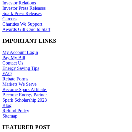
Investor Relations
Investor Press Releases
Spark Press Releases
Careers
Charities We Support
Awards Gift Card to Staff
IMPORTANT LINKS
My Account Login
Pay My Bill
Contact Us
Energy Saving Tips
FAQ
Rebate Forms
Markets We Serve
Become Spark Affiliate
Become Energy Partner
Spark Scholarship 2023
Blog
Refund Policy
Sitemap
FEATURED POST