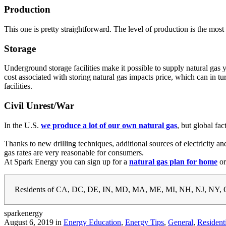
Production
This one is pretty straightforward. The level of production is the mos
Storage
Underground storage facilities make it possible to supply natural gas 
cost associated with storing natural gas impacts price, which can in
facilities.
Civil Unrest/War
In the U.S.
we produce a lot of our own natural gas
, but global fa
Thanks to new drilling techniques, additional sources of electricity
gas rates are very reasonable for consumers.
At Spark Energy you can sign up for a
natural gas plan for home
o
Residents of CA, DC, DE, IN, MD, MA, ME, MI, NH, NJ, NY, O
sparkenergy
August 6, 2019 in
Energy Education
,
Energy Tips
,
General
,
Resident