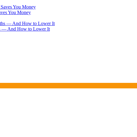
Saves You Money
hs — And How to Lower It