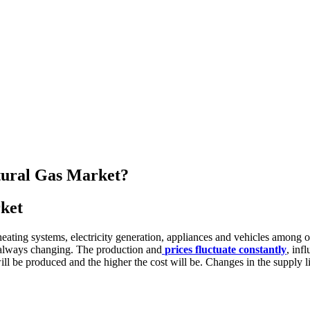
atural Gas Market?
rket
eating systems, electricity generation, appliances and vehicles among oth
is always changing. The production and
prices fluctuate constantly
, inf
ill be produced and the higher the cost will be. Changes in the supply 