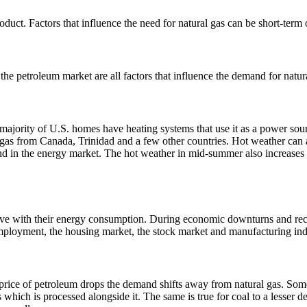
oduct. Factors that influence the need for natural gas can be short-term
 petroleum market are all factors that influence the demand for natural
e majority of U.S. homes have heating systems that use it as a power sou
l gas from Canada, Trinidad and a few other countries.
Hot weather can a
nd in the energy market.
The hot weather in mid-summer also increases de
vative with their energy consumption. During economic downturns and re
mployment, the housing market, the stock market and manufacturing inde
e price of petroleum drops the demand shifts away from natural gas.
Some
s which is processed alongside it.
The same is true for coal to a lesser d