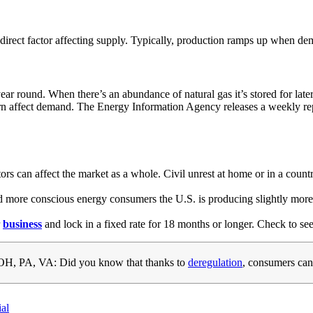
t direct factor affecting supply. Typically, production ramps up when de
year round. When there’s an abundance of natural gas it’s stored for la
 turn affect demand. The Energy Information Agency releases a weekly r
ctors can affect the market as a whole. Civil unrest at home or in a cou
 and more conscious energy consumers the U.S. is producing slightly mor
r
business
and lock in a fixed rate for 18 months or longer. Check to see
H, PA, VA: Did you know that thanks to
deregulation
, consumers can
ial