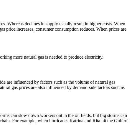
ces. Whereas declines in supply usually result in higher costs. When
l gas price increases, consumer consumption reduces. When prices are
rking more natural gas is needed to produce electricity.
ide are influenced by factors such as the volume of natural gas
atural gas prices are also influenced by demand-side factors such as
torms can slow down workers out in the oil fields, but big storms can
 chain.
For example, when hurricanes Katrina and Rita hit the Gulf of