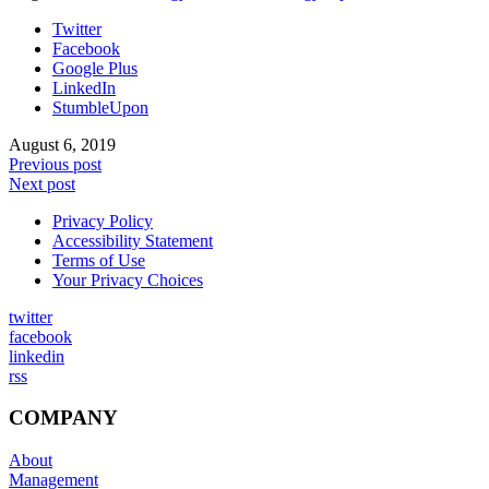
Twitter
Facebook
Google Plus
LinkedIn
StumbleUpon
August 6, 2019
Previous post
Next post
Privacy Policy
Accessibility Statement
Terms of Use
Your Privacy Choices
twitter
facebook
linkedin
rss
COMPANY
About
Management