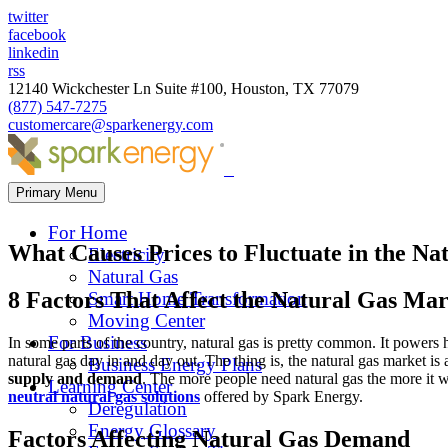
twitter
facebook
linkedin
rss
12140 Wickchester Ln Suite #100, Houston, TX 77079
(877) 547-7275
customercare@sparkenergy.com
Primary Menu
For Home
What Causes Prices to Fluctuate in the N
Electricity
Natural Gas
8 Factors That Affect the Natural Gas Ma
Smart Home Transformation
Moving Center
For Business
In some parts of the country, natural gas is pretty common. It powers h
natural gas day in and day out. The thing is, the natural gas market 
Business Energy Plans
supply and demand
. The more people need natural gas the more it w
Learning Center
neutral natural gas solutions
offered by Spark Energy.
Deregulation
Energy Glossary
Factors Affecting Natural Gas Demand