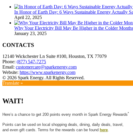
In Honor of Earth Day: 6 Ways Sustainable Energy Actually 
April 22, 2025
Why Your Electricity Bill May Be Higher in the Colder Mont
January 23, 2025
CONTACTS
12140 Wickchester Ln Suite #100, Houston, TX 77079
Phone:
(877) 547-7275
Email:
customercare@sparkenergy.com
Website:
https://www.sparkenergy.com
© 2026 Spark Energy. All Rights Reserved.
Translate »
WAIT!
*
Here’s a chance to get 200 points every month in Spark Energy Rewards
Points can be used on local shopping deals, dining, daily deals, travel,
and even gift cards. Terms for the rewards can be found
here
.