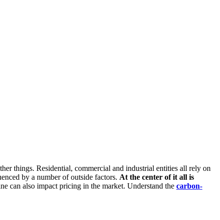
er things. Residential, commercial and industrial entities all rely on
luenced by a number of outside factors.
At the center of it all is
line can also impact pricing in the market. Understand the
carbon-