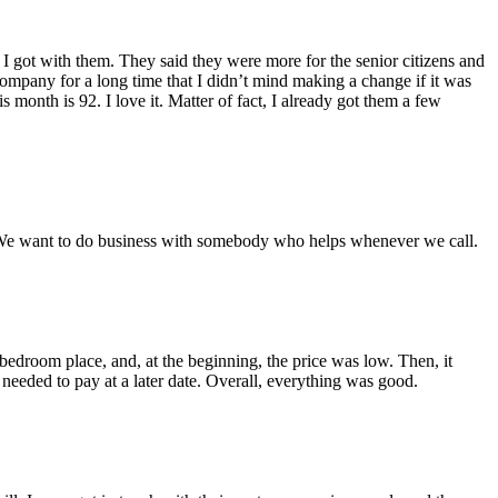
 got with them. They said they were more for the senior citizens and
ompany for a long time that I didn’t mind making a change if it was
month is 92. I love it. Matter of fact, I already got them a few
… We want to do business with somebody who helps whenever we call.
edroom place, and, at the beginning, the price was low. Then, it
 needed to pay at a later date. Overall, everything was good.