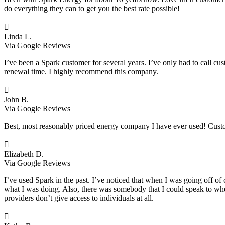
do everything they can to get you the best rate possible!

Linda L.
Via Google Reviews
I’ve been a Spark customer for several years. I’ve only had to call cu
renewal time. I highly recommend this company.

John B.
Via Google Reviews
Best, most reasonably priced energy company I have ever used! Custo

Elizabeth D.
Via Google Reviews
I’ve used Spark in the past. I’ve noticed that when I was going off of c
what I was doing. Also, there was somebody that I could speak to w
providers don’t give access to individuals at all.
