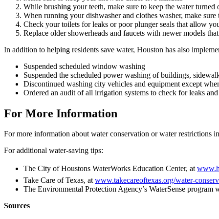
While brushing your teeth, make sure to keep the water turned 
When running your dishwasher and clothes washer, make sure t
Check your toilets for leaks or poor plunger seals that allow you
Replace older showerheads and faucets with newer models that
In addition to helping residents save water, Houston has also implemen
Suspended scheduled window washing
Suspended the scheduled power washing of buildings, sidewalk
Discontinued washing city vehicles and equipment except when r
Ordered an audit of all irrigation systems to check for leaks an
For More Information
For more information about water conservation or water restrictions in
For additional water-saving tips:
The City of Houstons WaterWorks Education Center, at
www.h
Take Care of Texas, at
www.takecareoftexas.org/water-conserva
The Environmental Protection Agency’s WaterSense program w
Sources