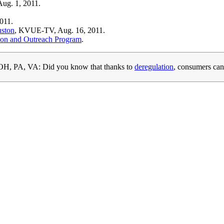
ug. 1, 2011.
011.
uston
, KVUE-TV, Aug. 16, 2011.
ion and Outreach Program
.
H, PA, VA: Did you know that thanks to
deregulation
, consumers can