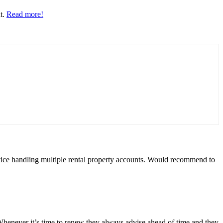
nt.
Read more!
rvice handling multiple rental property accounts. Would recommend to
Whenever it’s time to renew they always advise ahead of time and they