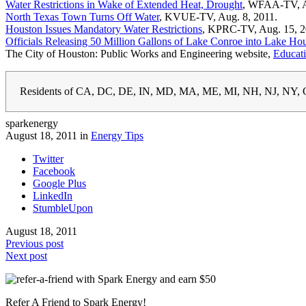
Water Restrictions in Wake of Extended Heat, Drought
, WFAA-TV, A
North Texas Town Turns Off Water
, KVUE-TV, Aug. 8, 2011.
Houston Issues Mandatory Water Restrictions
, KPRC-TV, Aug. 15, 2
Officials Releasing 50 Million Gallons of Lake Conroe into Lake Ho
The City of Houston: Public Works and Engineering website,
Educat
Residents of CA, DC, DE, IN, MD, MA, ME, MI, NH, NJ, NY, O
sparkenergy
August 18, 2011 in
Energy Tips
Twitter
Facebook
Google Plus
LinkedIn
StumbleUpon
August 18, 2011
Previous post
Next post
Refer A Friend to Spark Energy!