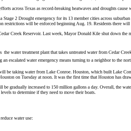
fforts across Texas as record-breaking heatwaves and droughts cause wat
d a Stage 2 Drought emergency for its 13 member cities across suburba
n restrictions will be enforced beginning Aug. 19. Residents there will fa
Cedar Creek Reservoir. Last week, Mayor Donald Kile shut down the mu
 the water treatment plant that takes untreated water from Cedar Creek
 an escalated water emergency means turning to a neighbor to the north 
will be taking water from Lake Conroe. Houston, which built Lake Conr
Houston on Tuesday at noon. It was the first time that Houston has dr
ll be gradually increased to 150 million gallons a day. Overall, the wat
evels to determine if they need to move their boats.
 reduce water use: