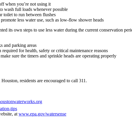
off when you’re not using it
o wash full loads whenever possible
r toilet to run between flushes
 promote less water use, such as low-flow shower heads
ted its own steps to use less water during the current conservation peri
s and parking areas
equired for health, safety or critical maintenance reasons
d make sure the timers and sprinkle heads are operating properly
 Houston, residents are encouraged to call 311.
oustonwaterworks.org
tion-tips
ebsite, at
www.epa.gov/watersense