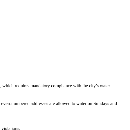
, which requires mandatory compliance with the city’s water
ith even-numbered addresses are allowed to water on Sundays and
 violations.