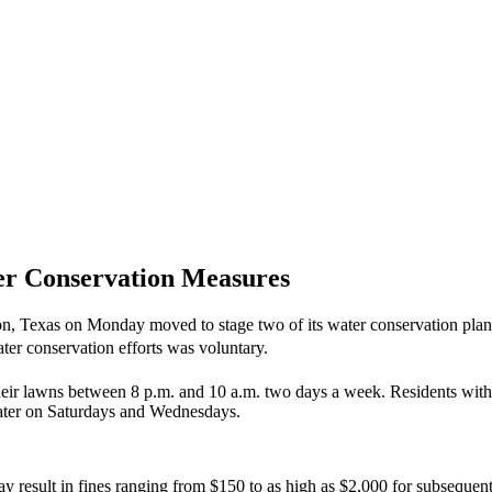
er Conservation Measures
on, Texas on Monday moved to stage two of its water conservation plan
ter conservation efforts was voluntary.
g their lawns between 8 p.m. and 10 a.m. two days a week. Residents w
ater on Saturdays and Wednesdays.
ay result in fines ranging from $150 to as high as $2,000 for subsequent