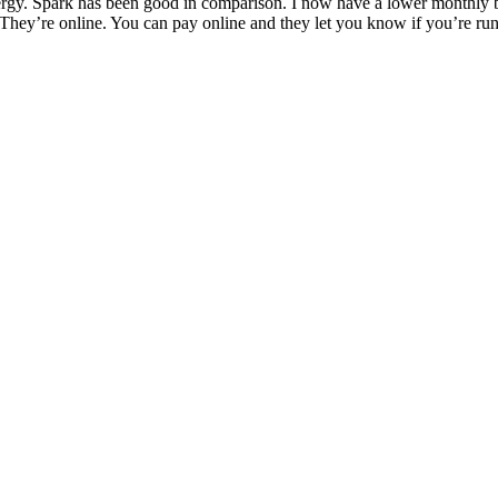
rgy. Spark has been good in comparison. I now have a lower monthly bil
They’re online. You can pay online and they let you know if you’re run