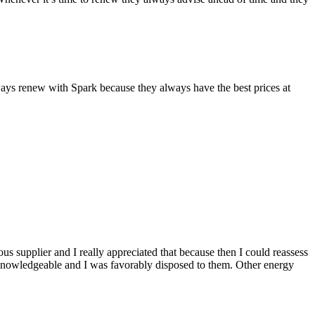
lways renew with Spark because they always have the best prices at
ious supplier and I really appreciated that because then I could reassess
knowledgeable and I was favorably disposed to them. Other energy