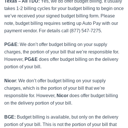
Texas – All TDU:
Yes, we do offer budget billing. It usually
takes 1-2 billing cycles for your budget billing to begin once
we’ve received your signed budget billing form. Please
note, budget billing requires setting up Auto Pay with our
payment vendor. For details call (877) 547-7275.
PG&E
: We don’t offer budget billing on your supply
charges, the portion of your bill that we’re responsible for.
However,
PG&E
does offer budget billing on the delivery
portion of your bill.
Nicor
: We don’t offer budget billing on your supply
charges, which is the portion of your bill that we’re
responsible for. However,
Nicor
does offer budget billing
on the delivery portion of your bill.
BGE:
Budget billing is available, but only on the delivery
portion of your bill. This is not the portion of your bill that