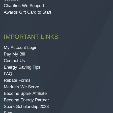
Charities We Support
Awards Gift Card to Staff
IMPORTANT LINKS
My Account Login
Pay My Bill
Contact Us
Energy Saving Tips
FAQ
Rebate Forms
Markets We Serve
Become Spark Affiliate
Become Energy Partner
Spark Scholarship 2023