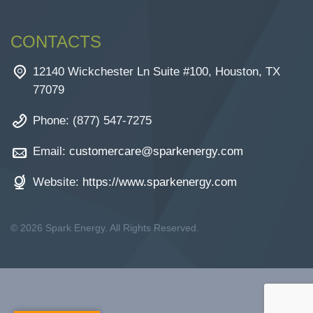
CONTACTS
12140 Wickchester Ln Suite #100, Houston, TX
77079
Phone: (877) 547-7275
Email:
customercare@sparkenergy.com
Website:
https://www.sparkenergy.com
© 2026 Spark Energy. All Rights Reserved.