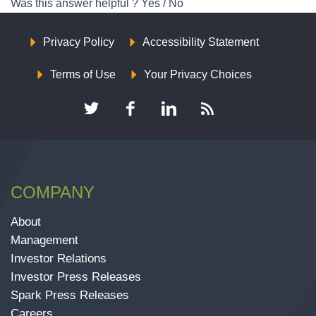
Was this answer helpful ?
Yes
/
No
Privacy Policy
Accessibility Statement
Terms of Use
Your Privacy Choices
COMPANY
About
Management
Investor Relations
Investor Press Releases
Spark Press Releases
Careers