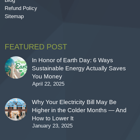
Blog
Refund Policy
Sitemap
FEATURED POST
In Honor of Earth Day: 6 Ways
Sustainable Energy Actually Saves
You Money
April 22, 2025
Why Your Electricity Bill May Be
Higher in the Colder Months — And
How to Lower It
January 23, 2025