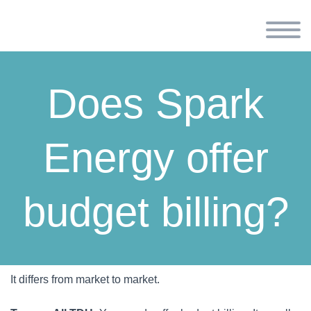
Does Spark
Energy offer
budget billing?
It differs from market to market.