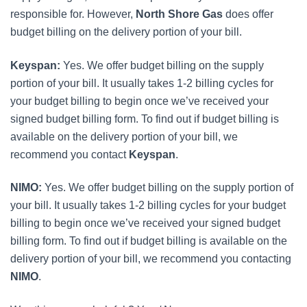
responsible for. However,
North Shore Gas
does offer
budget billing on the delivery portion of your bill.
Keyspan:
Yes. We offer budget billing on the supply
portion of your bill. It usually takes 1-2 billing cycles for
your budget billing to begin once we’ve received your
signed budget billing form. To find out if budget billing is
available on the delivery portion of your bill, we
recommend you contact
Keyspan
.
NIMO:
Yes. We offer budget billing on the supply portion of
your bill. It usually takes 1-2 billing cycles for your budget
billing to begin once we’ve received your signed budget
billing form. To find out if budget billing is available on the
delivery portion of your bill, we recommend you contacting
NIMO
.