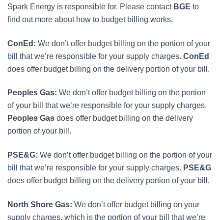
Spark Energy is responsible for. Please contact
BGE
to
find out more about how to budget billing works.
ConEd:
We don’t offer budget billing on the portion of your
bill that we’re responsible for your supply charges.
ConEd
does offer budget billing on the delivery portion of your bill.
Peoples Gas:
We don’t offer budget billing on the portion
of your bill that we’re responsible for your supply charges.
Peoples Gas
does offer budget billing on the delivery
portion of your bill.
PSE&G:
We don’t offer budget billing on the portion of your
bill that we’re responsible for your supply charges.
PSE&G
does offer budget billing on the delivery portion of your bill.
North Shore Gas:
We don’t offer budget billing on your
supply charges, which is the portion of your bill that we’re