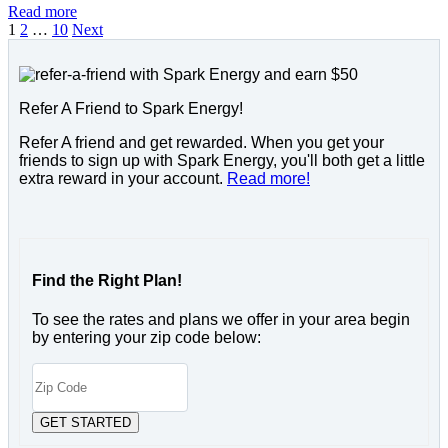
Read more
1
2
…
10
Next
Refer A Friend to Spark Energy!
Refer A friend and get rewarded. When you get your
friends to sign up with Spark Energy, you'll both get a little
extra reward in your account.
Read more!
Find the Right Plan!
To see the rates and plans we offer in your area begin
by entering your zip code below: