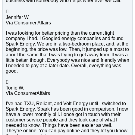
business with somebody who helps whenever we call.

Jennifer W.
Via Consumer Affairs
I was looking for better pricing than the current light
company I had. I Googled energy companies and found
Spark Energy. We are in a two-bedroom place, and, at the
beginning, the price was low. Then, it jumped up almost to
about the same that I was trying to get away from. It was a
little better, though. Everybody was nice and friendly when
I needed to pay at a later date. Overall, everything was
good.

Tonie W.
Via ConsumerAffairs
I’ve had TXU, Reliant, and Volt Energy until I switched to
Spark Energy. Spark has been good in comparison. I now
have a lower monthly bill. I once got in touch with their
customer service people and they took care of what I
needed to know. Things have been easier as well.
They’re online. You can pay online and they let you know