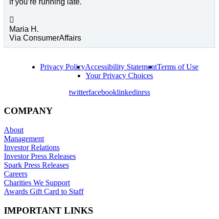
if you’re running late.

Maria H.
Via ConsumerAffairs
Privacy Policy
Accessibility Statement
Terms of Use
Your Privacy Choices
twitter
facebook
linkedin
rss
COMPANY
About
Management
Investor Relations
Investor Press Releases
Spark Press Releases
Careers
Charities We Support
Awards Gift Card to Staff
IMPORTANT LINKS