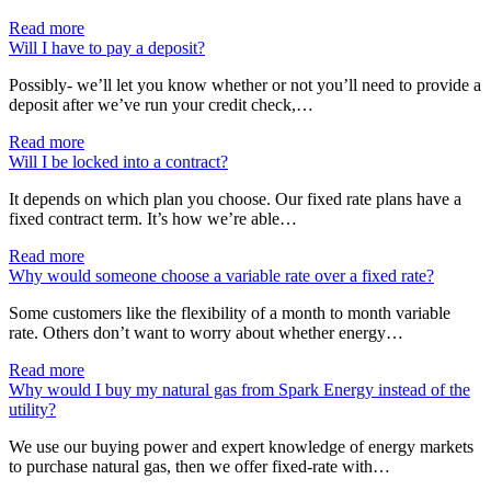
Read more
Will I have to pay a deposit?
Possibly- we’ll let you know whether or not you’ll need to provide a
deposit after we’ve run your credit check,…
Read more
Will I be locked into a contract?
It depends on which plan you choose. Our fixed rate plans have a
fixed contract term. It’s how we’re able…
Read more
Why would someone choose a variable rate over a fixed rate?
Some customers like the flexibility of a month to month variable
rate. Others don’t want to worry about whether energy…
Read more
Why would I buy my natural gas from Spark Energy instead of the
utility?
We use our buying power and expert knowledge of energy markets
to purchase natural gas, then we offer fixed-rate with…