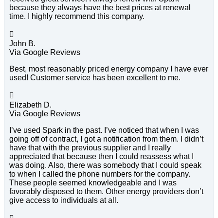
because they always have the best prices at renewal
time. I highly recommend this company.

John B.
Via Google Reviews
Best, most reasonably priced energy company I have ever
used! Customer service has been excellent to me.

Elizabeth D.
Via Google Reviews
I’ve used Spark in the past. I’ve noticed that when I was
going off of contract, I got a notification from them. I didn’t
have that with the previous supplier and I really
appreciated that because then I could reassess what I
was doing. Also, there was somebody that I could speak
to when I called the phone numbers for the company.
These people seemed knowledgeable and I was
favorably disposed to them. Other energy providers don’t
give access to individuals at all.