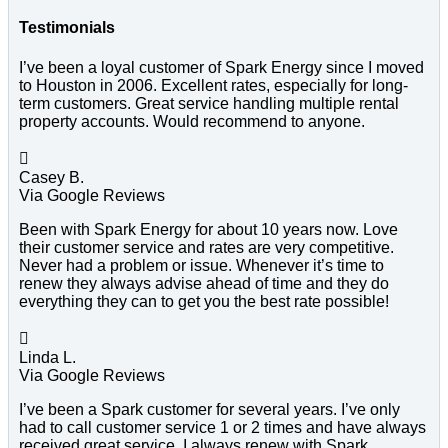
Testimonials
I’ve been a loyal customer of Spark Energy since I moved
to Houston in 2006. Excellent rates, especially for long-
term customers. Great service handling multiple rental
property accounts. Would recommend to anyone.

Casey B.
Via Google Reviews
Been with Spark Energy for about 10 years now. Love
their customer service and rates are very competitive.
Never had a problem or issue. Whenever it’s time to
renew they always advise ahead of time and they do
everything they can to get you the best rate possible!

Linda L.
Via Google Reviews
I’ve been a Spark customer for several years. I’ve only
had to call customer service 1 or 2 times and have always
received great service. I always renew with Spark