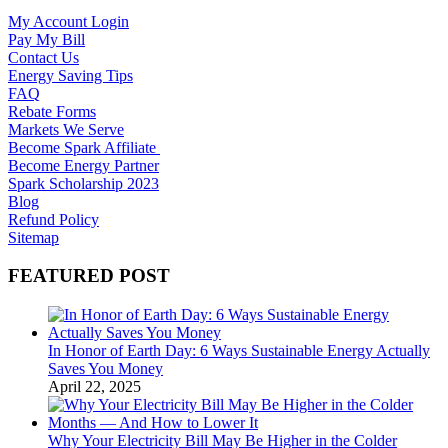
My Account Login
Pay My Bill
Contact Us
Energy Saving Tips
FAQ
Rebate Forms
Markets We Serve
Become Spark Affiliate
Become Energy Partner
Spark Scholarship 2023
Blog
Refund Policy
Sitemap
FEATURED POST
In Honor of Earth Day: 6 Ways Sustainable Energy Actually
Saves You Money
April 22, 2025
Why Your Electricity Bill May Be Higher in the Colder