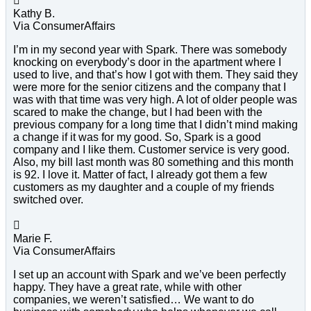

Kathy B.
Via ConsumerAffairs
I’m in my second year with Spark. There was somebody
knocking on everybody’s door in the apartment where I
used to live, and that’s how I got with them. They said they
were more for the senior citizens and the company that I
was with that time was very high. A lot of older people was
scared to make the change, but I had been with the
previous company for a long time that I didn’t mind making
a change if it was for my good. So, Spark is a good
company and I like them. Customer service is very good.
Also, my bill last month was 80 something and this month
is 92. I love it. Matter of fact, I already got them a few
customers as my daughter and a couple of my friends
switched over.

Marie F.
Via ConsumerAffairs
I set up an account with Spark and we’ve been perfectly
happy. They have a great rate, while with other
companies, we weren’t satisfied… We want to do