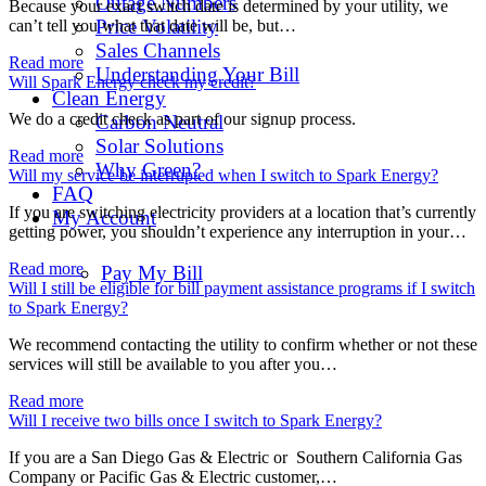
Outage Numbers
Because your exact switch date is determined by your utility, we
Price Volatility
can’t tell you what that date will be, but…
Sales Channels
Read more
Understanding Your Bill
Will Spark Energy check my credit?
Clean Energy
We do a credit check as part of our signup process.
Carbon Neutral
Solar Solutions
Read more
Why Green?
Will my service be interrupted when I switch to Spark Energy?
FAQ
If you are switching electricity providers at a location that’s currently
My Account
getting power, you shouldn’t experience any interruption in your…
Read more
Pay My Bill
Will I still be eligible for bill payment assistance programs if I switch
to Spark Energy?
We recommend contacting the utility to confirm whether or not these
services will still be available to you after you…
Read more
Will I receive two bills once I switch to Spark Energy?
If you are a San Diego Gas & Electric or Southern California Gas
Company or Pacific Gas & Electric customer,…