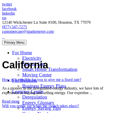
twitter
facebook
linkedin
rss
12140 Wickchester Ln Suite #100, Houston, TX 77079
(877) 547-7275
customercare@sparkenergy.com
Primary Menu
For Home
Electricity
California
Natural Gas
Smart Home Transformation
Moving Center
How is it possible for you to give me a fixed rate?
For Business
Business Energy Plans
As a pioneer in the deregulated energy industry, we have lots of
Learning Center
experience in buying and selling energy. Our expertise…
Deregulation
Read more
Energy Glossary
Will you notify me when the switch takes place?
Energy Saving Tips