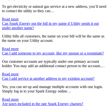
To get electricity or natural gas service at a new address, you’ll need
to contact the utility so they can…
Read more
Can Spark Energy put the bill in my name if Utility sends it out
under another name?
Utility bills all customers, the name on your bill will be the same as
the name on your Utility account.
Read more
Can I add someone to my account, like my spouse or a roommate?
Our customer accounts are typically under one primary account
holder. You may add an additional contact person to the account,…
Read more
Can I add service at another address to my existing account?
Yes, you can set up and manage multiple accounts with one login.
Simply log in to your Spark Energy online…
Read more
Are taxes included in the rate Spark Energy charges?