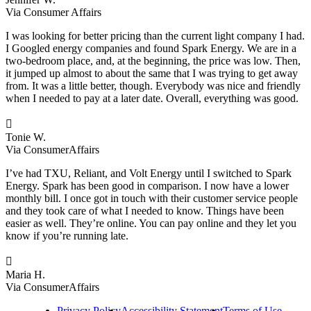
Via Consumer Affairs
I was looking for better pricing than the current light company I had.
I Googled energy companies and found Spark Energy. We are in a
two-bedroom place, and, at the beginning, the price was low. Then,
it jumped up almost to about the same that I was trying to get away
from. It was a little better, though. Everybody was nice and friendly
when I needed to pay at a later date. Overall, everything was good.

Tonie W.
Via ConsumerAffairs
I’ve had TXU, Reliant, and Volt Energy until I switched to Spark
Energy. Spark has been good in comparison. I now have a lower
monthly bill. I once got in touch with their customer service people
and they took care of what I needed to know. Things have been
easier as well. They’re online. You can pay online and they let you
know if you’re running late.

Maria H.
Via ConsumerAffairs
Privacy Policy
Accessibility Statement
Terms of Use