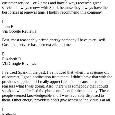
customer service 1 or 2 times and have always received great
service. I always renew with Spark because they always have the
best prices at renewal time. I highly recommend this company.

John B.
Via Google Reviews
Best, most reasonably priced energy company I have ever used!
Customer service has been excellent to me.

Elizabeth D.
Via Google Reviews
I’ve used Spark in the past. I’ve noticed that when I was going off
of contract, I got a notification from them. I didn’t have that with the
previous supplier and I really appreciated that because then I could
reassess what I was doing. Also, there was somebody that I could
speak to when I called the phone numbers for the company. These
people seemed knowledgeable and I was favorably disposed to
them. Other energy providers don’t give access to individuals at all.

Kathy B.