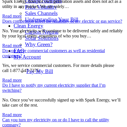
Outage Numbers
Spark Energy does not own generation assets and does not act as a
utility in any market. We are solely…
Price Volatility
Sales Channels
Read more
Understanding Your Bill
Does competition affect the reliability of my electric or gas service?
Clean Energy
No. Your electricity will continue to be delivered safely and reliably
Carbon Neutral
by your local utility, regardless of who you buy…
Solar Solutions
Why Green?
Read more
FAQ
Do you serve commercial customers as well as residential
customers?
My Account
Yes, we service commercial customers. For more details please
call 1-877-547-7275.
Pay My Bill
Read more
Do I have to notify my current electricity supplier that I’m
switching?
No. Once you’ve successfully signed up with Spark Energy, we’ll
take care of the rest.
Read more
Can you turn my electricity on or do I have to call the utility
company?