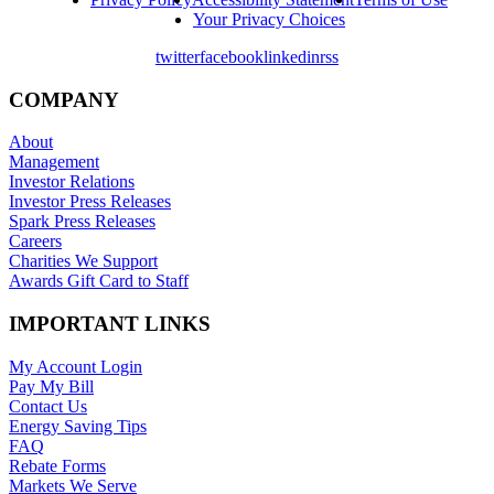
Your Privacy Choices
twitter
facebook
linkedin
rss
COMPANY
About
Management
Investor Relations
Investor Press Releases
Spark Press Releases
Careers
Charities We Support
Awards Gift Card to Staff
IMPORTANT LINKS
My Account Login
Pay My Bill
Contact Us
Energy Saving Tips
FAQ
Rebate Forms
Markets We Serve