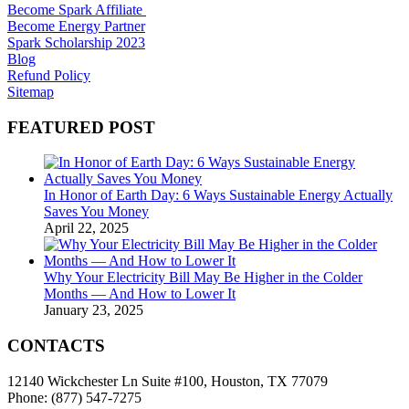
Become Spark Affiliate
Become Energy Partner
Spark Scholarship 2023
Blog
Refund Policy
Sitemap
FEATURED POST
In Honor of Earth Day: 6 Ways Sustainable Energy Actually
Saves You Money
April 22, 2025
Why Your Electricity Bill May Be Higher in the Colder
Months — And How to Lower It
January 23, 2025
CONTACTS
12140 Wickchester Ln Suite #100, Houston, TX 77079
Phone: (877) 547-7275