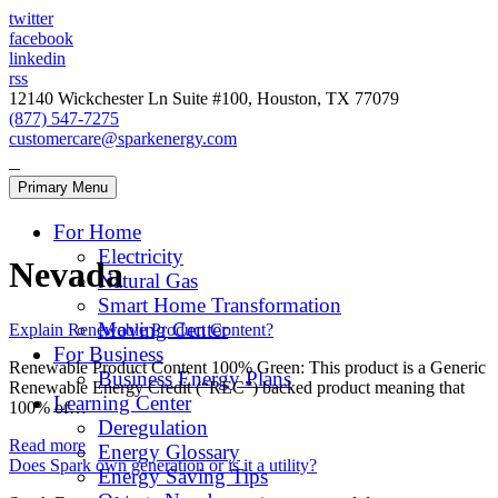
twitter
facebook
linkedin
rss
12140 Wickchester Ln Suite #100, Houston, TX 77079
(877) 547-7275
customercare@sparkenergy.com
Primary Menu
For Home
Electricity
Nevada
Natural Gas
Smart Home Transformation
Moving Center
Explain Renewable Product Content?
For Business
Renewable Product Content 100% Green: This product is a Generic
Business Energy Plans
Renewable Energy Credit (“REC”) backed product meaning that
Learning Center
100% of…
Deregulation
Read more
Energy Glossary
Does Spark own generation or is it a utility?
Energy Saving Tips