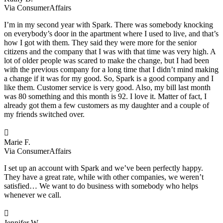
Via ConsumerAffairs
I’m in my second year with Spark. There was somebody knocking
on everybody’s door in the apartment where I used to live, and that’s
how I got with them. They said they were more for the senior
citizens and the company that I was with that time was very high. A
lot of older people was scared to make the change, but I had been
with the previous company for a long time that I didn’t mind making
a change if it was for my good. So, Spark is a good company and I
like them. Customer service is very good. Also, my bill last month
was 80 something and this month is 92. I love it. Matter of fact, I
already got them a few customers as my daughter and a couple of
my friends switched over.

Marie F.
Via ConsumerAffairs
I set up an account with Spark and we’ve been perfectly happy.
They have a great rate, while with other companies, we weren’t
satisfied… We want to do business with somebody who helps
whenever we call.

Jennifer W.