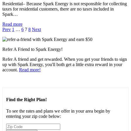
Residential– Because Spark Energy is not responsible for collecting
taxes for residential customers, there are no taxes included in
Spark…
Read more
Prev
1
…
6
7
8
Next
Refer A Friend to Spark Energy!
Refer A friend and get rewarded. When you get your friends to sign
up with Spark Energy, you'll both get a little extra reward in your
account.
Read more!
Find the Right Plan!
To see the rates and plans we offer in your area begin by
entering your zip code below: