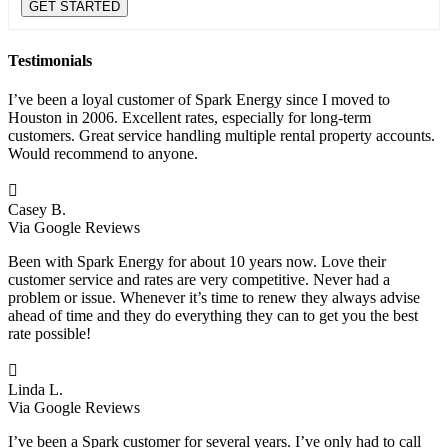
Testimonials
I’ve been a loyal customer of Spark Energy since I moved to
Houston in 2006. Excellent rates, especially for long-term
customers. Great service handling multiple rental property accounts.
Would recommend to anyone.

Casey B.
Via Google Reviews
Been with Spark Energy for about 10 years now. Love their
customer service and rates are very competitive. Never had a
problem or issue. Whenever it’s time to renew they always advise
ahead of time and they do everything they can to get you the best
rate possible!

Linda L.
Via Google Reviews
I’ve been a Spark customer for several years. I’ve only had to call