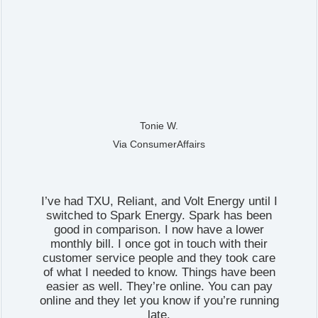
Tonie W.
Via ConsumerAffairs
I’ve had TXU, Reliant, and Volt Energy until I
switched to Spark Energy. Spark has been
good in comparison. I now have a lower
monthly bill. I once got in touch with their
customer service people and they took care
of what I needed to know. Things have been
easier as well. They’re online. You can pay
online and they let you know if you’re running
late.