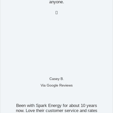
anyone.

Casey B.
Via Google Reviews
Been with Spark Energy for about 10 years
now. Love their customer service and rates