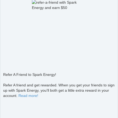
Refer A Friend to Spark Energy!
Refer A friend and get rewarded. When you get your friends to sign
up with Spark Energy, you'll both get a little extra reward in your
account.
Read more!