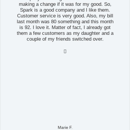
making a change if it was for my good. So,
Spark is a good company and I like them.
Customer service is very good. Also, my bill
last month was 80 something and this month
is 92. I love it. Matter of fact, I already got
them a few customers as my daughter and a
couple of my friends switched over.

Marie F.