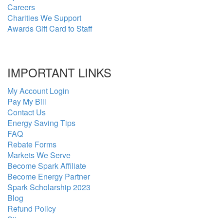
Careers
Charities We Support
Awards Gift Card to Staff
IMPORTANT LINKS
My Account Login
Pay My Bill
Contact Us
Energy Saving Tips
FAQ
Rebate Forms
Markets We Serve
Become Spark Affiliate
Become Energy Partner
Spark Scholarship 2023
Blog
Refund Policy