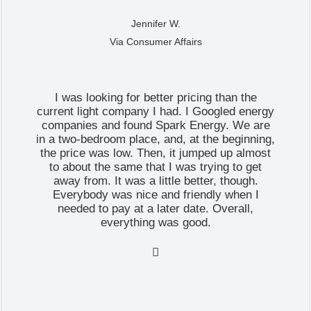
Jennifer W.
Via Consumer Affairs
I was looking for better pricing than the
current light company I had. I Googled energy
companies and found Spark Energy. We are
in a two-bedroom place, and, at the beginning,
the price was low. Then, it jumped up almost
to about the same that I was trying to get
away from. It was a little better, though.
Everybody was nice and friendly when I
needed to pay at a later date. Overall,
everything was good.
