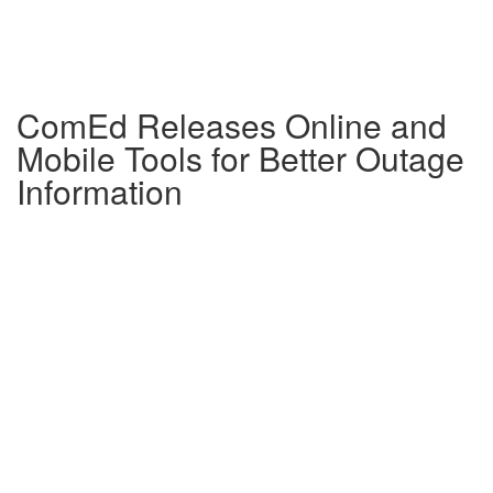
ComEd Releases Online and
Mobile Tools for Better Outage
Information