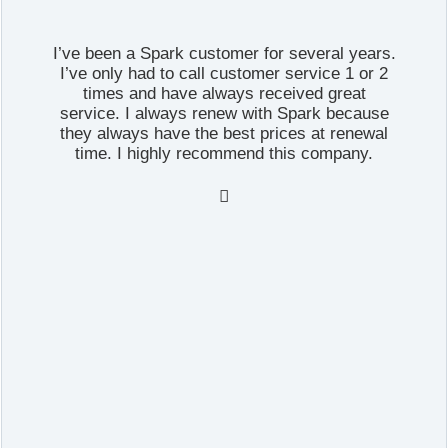
I’ve been a Spark customer for several years.
I’ve only had to call customer service 1 or 2
times and have always received great
service. I always renew with Spark because
they always have the best prices at renewal
time. I highly recommend this company.
