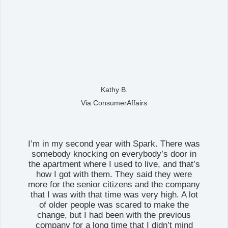
Kathy B.
Via ConsumerAffairs
I’m in my second year with Spark. There was
somebody knocking on everybody’s door in
the apartment where I used to live, and that’s
how I got with them. They said they were
more for the senior citizens and the company
that I was with that time was very high. A lot
of older people was scared to make the
change, but I had been with the previous
company for a long time that I didn’t mind