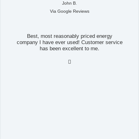
John B.
Via Google Reviews
Best, most reasonably priced energy
company I have ever used! Customer service
has been excellent to me.
