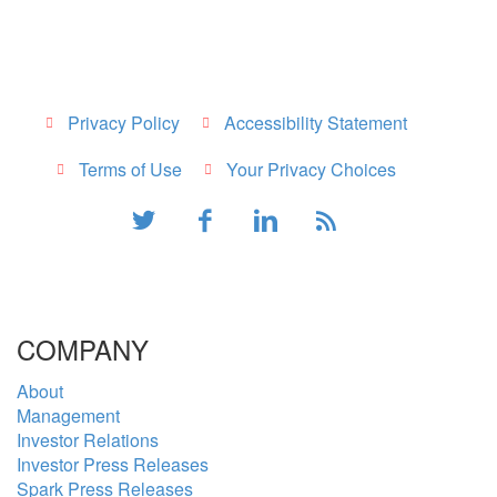
Privacy Policy
Accessibility Statement
Terms of Use
Your Privacy Choices
COMPANY
About
Management
Investor Relations
Investor Press Releases
Spark Press Releases