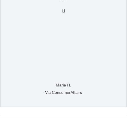

Maria H.
Via ConsumerAffairs