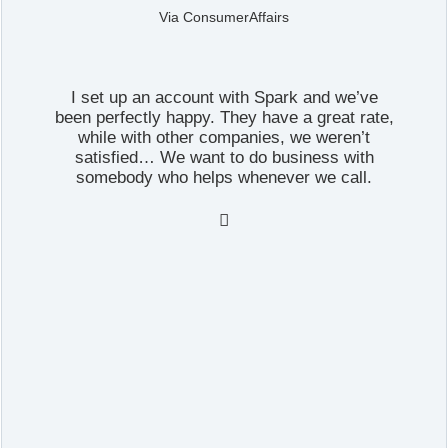
Via ConsumerAffairs
I set up an account with Spark and we’ve
been perfectly happy. They have a great rate,
while with other companies, we weren’t
satisfied… We want to do business with
somebody who helps whenever we call.
