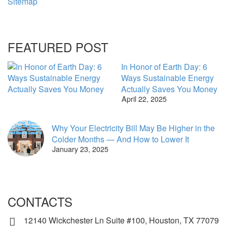
Sitemap
FEATURED POST
In Honor of Earth Day: 6
Ways Sustainable Energy
Actually Saves You Money
April 22, 2025
Why Your Electricity Bill May Be Higher in the
Colder Months — And How to Lower It
January 23, 2025
CONTACTS
12140 Wickchester Ln Suite #100, Houston, TX 77079