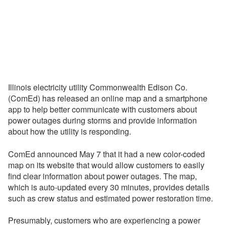
Illinois electricity utility Commonwealth Edison Co.
(ComEd) has released an online map and a smartphone
app to help better communicate with customers about
power outages during storms and provide information
about how the utility is responding.
ComEd announced May 7 that it had a new color-coded
map on its website that would allow customers to easily
find clear information about power outages. The map,
which is auto-updated every 30 minutes, provides details
such as crew status and estimated power restoration time.
Presumably, customers who are experiencing a power