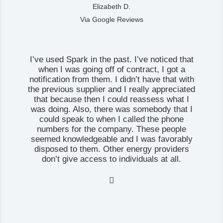
Elizabeth D.
Via Google Reviews
I’ve used Spark in the past. I’ve noticed that
when I was going off of contract, I got a
notification from them. I didn’t have that with
the previous supplier and I really appreciated
that because then I could reassess what I
was doing. Also, there was somebody that I
could speak to when I called the phone
numbers for the company. These people
seemed knowledgeable and I was favorably
disposed to them. Other energy providers
don’t give access to individuals at all.
