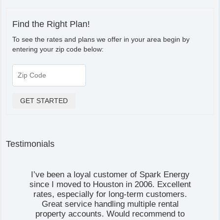
Find the Right Plan!
To see the rates and plans we offer in your area begin by
entering your zip code below:
Testimonials
I’ve been a loyal customer of Spark Energy
since I moved to Houston in 2006. Excellent
rates, especially for long-term customers.
Great service handling multiple rental
property accounts. Would recommend to