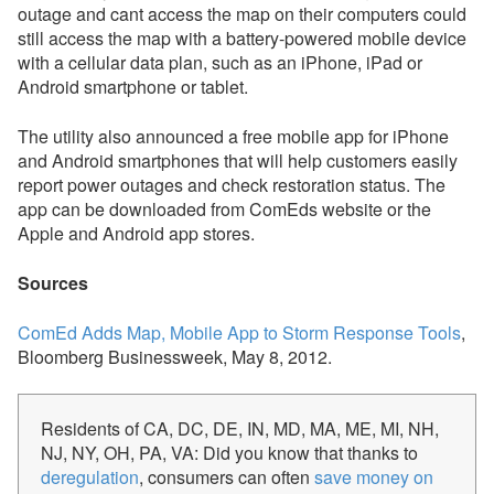
outage and cant access the map on their computers could
still access the map with a battery-powered mobile device
with a cellular data plan, such as an iPhone, iPad or
Android smartphone or tablet.
The utility also announced a free mobile app for iPhone
and Android smartphones that will help customers easily
report power outages and check restoration status. The
app can be downloaded from ComEds website or the
Apple and Android app stores.
Sources
ComEd Adds Map, Mobile App to Storm Response Tools
,
Bloomberg Businessweek, May 8, 2012.
Residents of CA, DC, DE, IN, MD, MA, ME, MI, NH,
NJ, NY, OH, PA, VA: Did you know that thanks to
deregulation
, consumers can often
save money on