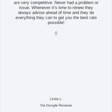
are very competitive. Never had a problem or
issue. Whenever it’s time to renew they
always advise ahead of time and they do
everything they can to get you the best rate
possible!

Linda L.
Via Google Reviews