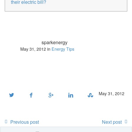
their electric bill?
sparkenergy
May 31, 2012 in
Energy Tips
May 31, 2012
Previous post
Next post