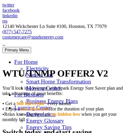
twitter
facebook
linkedin
rss
12140 Wickchester Ln Suite #100, Houston, TX 77079
(877) 547-7275
customercare@sparkenergy.com
Primary Menu
For Home
Electricity
WTU/TNMP OFFER2 V2
Natural Gas
Smart Home Transformation
Moving Center
You’ll lock in a low rate with Spark Energy Sure Saver plan and
take advantage of great benefits:
For Business
Business Energy Plans
•
Get a
$60 bill credit
*
every month
Learning Center
•
Enjoy a
low, fixed-rate
for the duration of your plan
Deregulation
•
Relax knowing there are
no hidden fees
when you get your
monthly bill
Energy Glossary
Energy Saving Tips
Switch today and start saving.