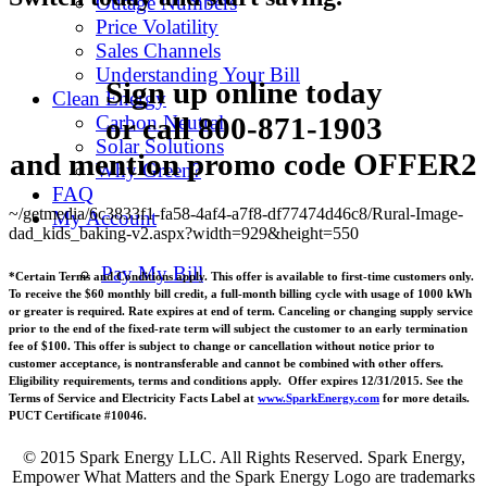
Outage Numbers
Price Volatility
Sales Channels
Understanding Your Bill
Sign up online today
Clean Energy
or call
800-871-1903
Carbon Neutral
Solar Solutions
and mention promo code
OFFER2
Why Green?
FAQ
~/getmedia/6c3833f1-fa58-4af4-a7f8-df77474d46c8/Rural-Image-
My Account
dad_kids_baking-v2.aspx?width=929&height=550
Pay My Bill
*Certain Terms and Conditions apply. This offer is available to first-time customers only.
To receive the $60 monthly bill credit, a full-month billing cycle with usage of 1000 kWh
or greater is required. Rate expires at end of term. Canceling or changing supply service
prior to the end of the fixed-rate term will subject the customer to an early termination
fee of $100. This offer is subject to change or cancellation without notice prior to
customer acceptance, is nontransferable and cannot be combined with other offers.
Eligibility requirements, terms and conditions apply. Offer expires 12/31/2015. See the
Terms of Service and Electricity Facts Label at
www.SparkEnergy.com
for more details.
PUCT Certificate #10046.
© 2015 Spark Energy LLC. All Rights Reserved. Spark Energy,
Empower What Matters and the Spark Energy Logo are trademarks