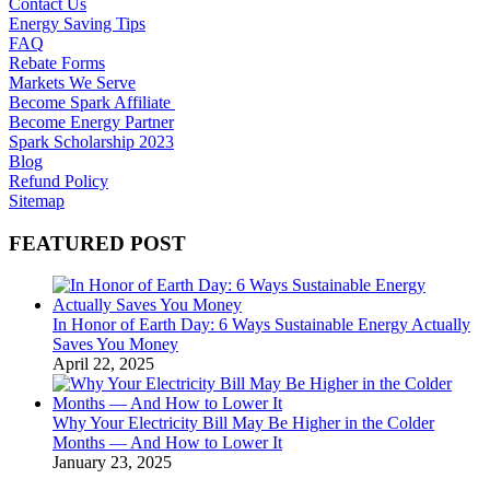
Contact Us
Energy Saving Tips
FAQ
Rebate Forms
Markets We Serve
Become Spark Affiliate
Become Energy Partner
Spark Scholarship 2023
Blog
Refund Policy
Sitemap
FEATURED POST
In Honor of Earth Day: 6 Ways Sustainable Energy Actually
Saves You Money
April 22, 2025
Why Your Electricity Bill May Be Higher in the Colder
Months — And How to Lower It
January 23, 2025