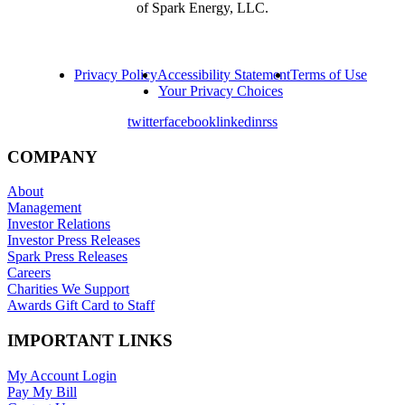
of Spark Energy, LLC.
Privacy Policy
Accessibility Statement
Terms of Use
Your Privacy Choices
twitter
facebook
linkedin
rss
COMPANY
About
Management
Investor Relations
Investor Press Releases
Spark Press Releases
Careers
Charities We Support
Awards Gift Card to Staff
IMPORTANT LINKS
My Account Login
Pay My Bill