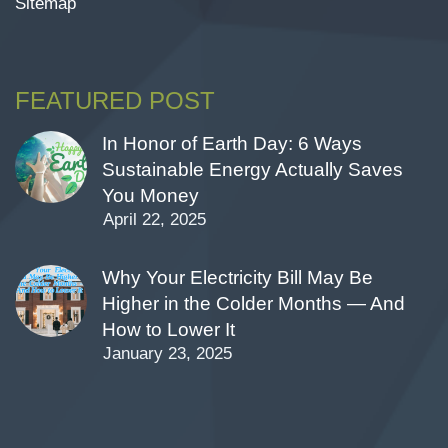
Sitemap
FEATURED POST
In Honor of Earth Day: 6 Ways
Sustainable Energy Actually Saves
You Money
April 22, 2025
Why Your Electricity Bill May Be
Higher in the Colder Months — And
How to Lower It
January 23, 2025