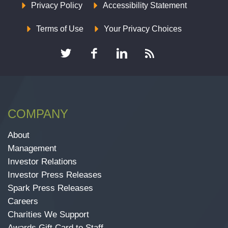
Privacy Policy
Accessibility Statement
Terms of Use
Your Privacy Choices
COMPANY
About
Management
Investor Relations
Investor Press Releases
Spark Press Releases
Careers
Charities We Support
Awards Gift Card to Staff