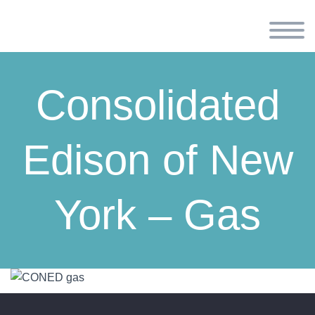
Consolidated
Edison of New
York – Gas