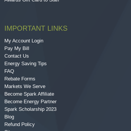
IMPORTANT LINKS
My Account Login
Pay My Bill
Contact Us
Energy Saving Tips
FAQ
Rebate Forms
Markets We Serve
Become Spark Affiliate
Become Energy Partner
Spark Scholarship 2023
Blog
Refund Policy