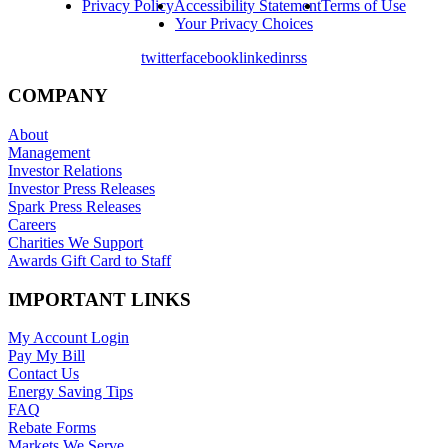
Privacy Policy
Accessibility Statement
Terms of Use
Your Privacy Choices
twitter
facebook
linkedin
rss
COMPANY
About
Management
Investor Relations
Investor Press Releases
Spark Press Releases
Careers
Charities We Support
Awards Gift Card to Staff
IMPORTANT LINKS
My Account Login
Pay My Bill
Contact Us
Energy Saving Tips
FAQ
Rebate Forms
Markets We Serve