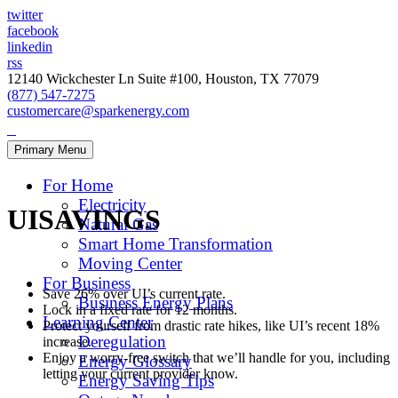
twitter
facebook
linkedin
rss
12140 Wickchester Ln Suite #100, Houston, TX 77079
(877) 547-7275
customercare@sparkenergy.com
Primary Menu
For Home
Electricity
UISAVINGS
Natural Gas
Smart Home Transformation
Moving Center
For Business
Save 26% over UI’s current rate.
Business Energy Plans
Lock in a fixed rate for 12 months.
Learning Center
Protect yourself from drastic rate hikes, like UI’s recent 18%
Deregulation
increase.
Enjoy a worry-free switch that we’ll handle for you, including
Energy Glossary
letting your current provider know.
Energy Saving Tips