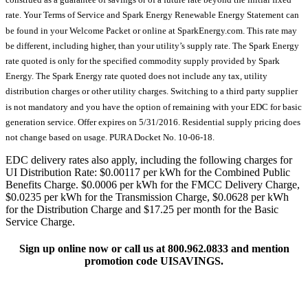
rate. Your Terms of Service and Spark Energy Renewable Energy Statement can
be found in your Welcome Packet or online at SparkEnergy.com. This rate may
be different, including higher, than your utility’s supply rate. The Spark Energy
rate quoted is only for the specified commodity supply provided by Spark
Energy. The Spark Energy rate quoted does not include any tax, utility
distribution charges or other utility charges. Switching to a third party supplier
is not mandatory and you have the option of remaining with your EDC for basic
generation service. Offer expires on 5/31/2016. Residential supply pricing does
not change based on usage. PURA Docket No. 10-06-18.
EDC delivery rates also apply, including the following charges for
UI Distribution Rate: $0.00117 per kWh for the Combined Public
Benefits Charge. $0.0006 per kWh for the FMCC Delivery Charge,
$0.0235 per kWh for the Transmission Charge, $0.0628 per kWh
for the Distribution Charge and $17.25 per month for the Basic
Service Charge.
Sign up online now or call us at 800.962.0833 and mention
promotion code UISAVINGS.