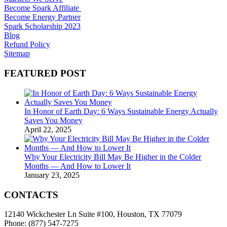
Become Spark Affiliate
Become Energy Partner
Spark Scholarship 2023
Blog
Refund Policy
Sitemap
FEATURED POST
In Honor of Earth Day: 6 Ways Sustainable Energy Actually
Saves You Money
April 22, 2025
Why Your Electricity Bill May Be Higher in the Colder
Months — And How to Lower It
January 23, 2025
CONTACTS
12140 Wickchester Ln Suite #100, Houston, TX 77079
Phone: (877) 547-7275