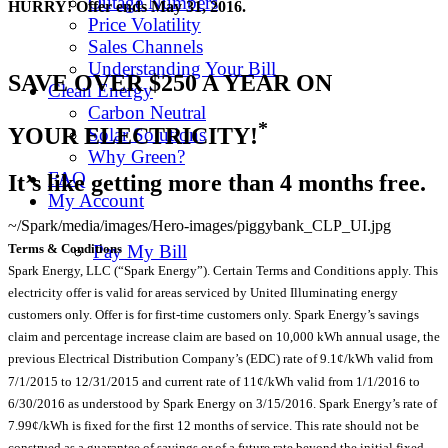
Outage Numbers
HURRY! Offer ends May 31, 2016.
Price Volatility
Sales Channels
Understanding Your Bill
SAVE OVER $250 A YEAR ON
Clean Energy
Carbon Neutral
*
YOUR ELECTRICITY!
Solar Solutions
Why Green?
FAQ
It’s like getting more than 4 months free.
My Account
~/Spark/media/images/Hero-images/piggybank_CLP_UI.jpg
Terms & Conditions
Pay My Bill
Spark Energy, LLC (“Spark Energy”). Certain Terms and Conditions apply. This
electricity offer is valid for areas serviced by United Illuminating energy
customers only. Offer is for first-time customers only. Spark Energy’s savings
claim and percentage increase claim are based on 10,000 kWh annual usage, the
previous Electrical Distribution Company’s (EDC) rate of 9.1¢/kWh valid from
7/1/2015 to 12/31/2015 and current rate of 11¢/kWh valid from 1/1/2016 to
6/30/2016 as understood by Spark Energy on 3/15/2016. Spark Energy’s rate of
7.99¢/kWh is fixed for the first 12 months of service. This rate should not be
construed as a guarantee of savings or of a future rate beyond the initial fixed