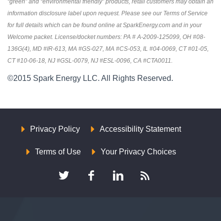
“green” and “environmental friendly” products, retail customers may obtain an
information disclosure label upon request. Please see our Terms of Service
for full details which can be found online at SparkEnergy.com and in your
Welcome packet. License/docket numbers: PA # A-2009-125099, OH #08-
136G(4), MD #IR-613, MA #GS-027, MA #CS-053, IL #04-0069, CT #01-05,
CT #10-06-18, NJ #GSL-0079, NJ #ESL-0096, CA #CTA0011.
©2015 Spark Energy LLC. All Rights Reserved.
Privacy Policy
Accessibility Statement
Terms of Use
Your Privacy Choices