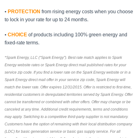
•
PROTECTION
from rising energy costs when you choose
to lock in your rate for up to 24 months.
•
CHOICE
of products including 100% green energy and
fixed-rate terms.
*Spark Energy, LLC (“Spark Energy”). Best rate match applies to Spark
Energy website rates or Spark Energy direct mail published rates for your
service zip code. If you find a lower rate on the Spark Energy website or in a
Spark Energy direct mail offer in your service zip code, Spark Energy will
match the lower rate. Offer expires 12/31/2015. Offer is restricted to first-time,
residential customers in deregulated territories served by Spark Energy. Offer
cannot be transferred or combined with other offers. Offer may change or be
canceled at any time. Additional credit requirements, terms and conditions
may apply. Switching to a competitive third-party supplier is not mandatory.
Customers have the option of remaining with their local distribution company
(LDC) for basic generation service or basic gas supply service. For all