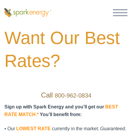
Want Our Best
Rates?
Call
800-962-0834
Sign up with Spark Energy and you’ll get our
BEST
RATE MATCH
.
*
You’ll benefit from:
• Our
LOWEST RATE
currently in the market.
Guaranteed
.