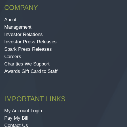
COMPANY
About
Management
Investor Relations
Investor Press Releases
Spark Press Releases
Careers
Charities We Support
Awards Gift Card to Staff
IMPORTANT LINKS
My Account Login
Pay My Bill
Contact Us