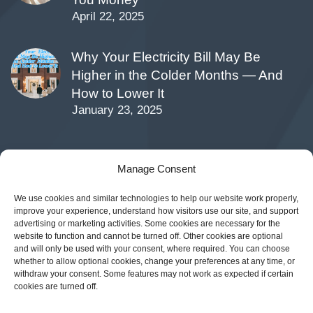
April 22, 2025
Why Your Electricity Bill May Be
Higher in the Colder Months — And
How to Lower It
January 23, 2025
Manage Consent
CONTACTS
We use cookies and similar technologies to help our website work properly,
improve your experience, understand how visitors use our site, and support
12140 Wickchester Ln Suite #100, Houston, TX
advertising or marketing activities. Some cookies are necessary for the
77079
website to function and cannot be turned off. Other cookies are optional
and will only be used with your consent, where required. You can choose
Phone:
(877) 547-7275
whether to allow optional cookies, change your preferences at any time, or
withdraw your consent. Some features may not work as expected if certain
cookies are turned off.
Email:
customercare@sparkenergy.com