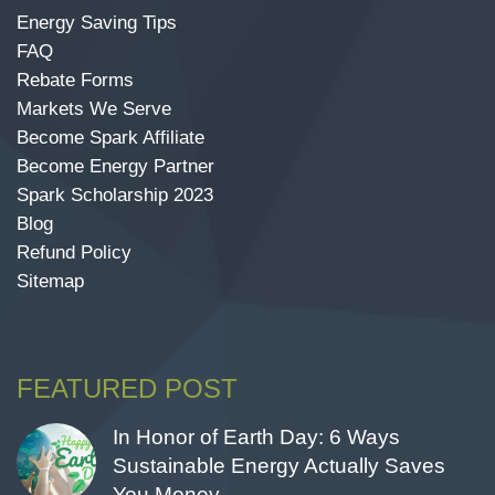
Energy Saving Tips
FAQ
Rebate Forms
Markets We Serve
Become Spark Affiliate
Become Energy Partner
Spark Scholarship 2023
Blog
Refund Policy
Sitemap
FEATURED POST
In Honor of Earth Day: 6 Ways
Sustainable Energy Actually Saves
You Money