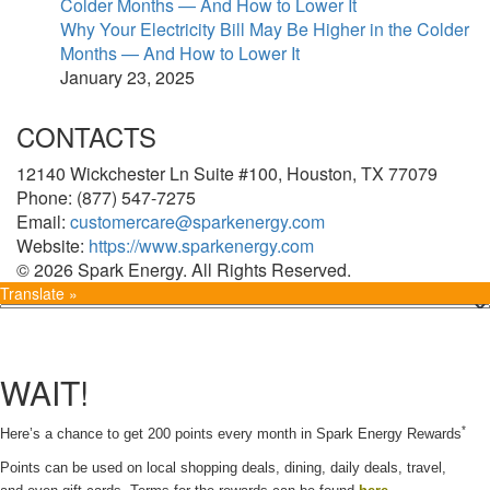
Why Your Electricity Bill May Be Higher in the Colder
Months — And How to Lower It
January 23, 2025
CONTACTS
12140 Wickchester Ln Suite #100, Houston, TX 77079
Phone: (877) 547-7275
Email:
customercare@sparkenergy.com
Website:
https://www.sparkenergy.com
© 2026 Spark Energy. All Rights Reserved.
Translate »
WAIT!
*
Here’s a chance to get 200 points every month in Spark Energy Rewards
Points can be used on local shopping deals, dining, daily deals, travel,