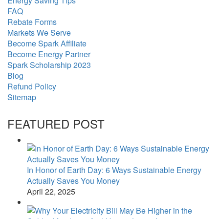
Energy Saving Tips
FAQ
Rebate Forms
Markets We Serve
Become Spark Affiliate
Become Energy Partner
Spark Scholarship 2023
Blog
Refund Policy
Sitemap
FEATURED POST
In Honor of Earth Day: 6 Ways Sustainable Energy
Actually Saves You Money
April 22, 2025