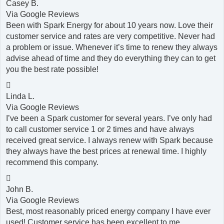
Casey B.
Via Google Reviews
Been with Spark Energy for about 10 years now. Love their
customer service and rates are very competitive. Never had
a problem or issue. Whenever it’s time to renew they always
advise ahead of time and they do everything they can to get
you the best rate possible!

Linda L.
Via Google Reviews
I’ve been a Spark customer for several years. I’ve only had
to call customer service 1 or 2 times and have always
received great service. I always renew with Spark because
they always have the best prices at renewal time. I highly
recommend this company.

John B.
Via Google Reviews
Best, most reasonably priced energy company I have ever
used! Customer service has been excellent to me.