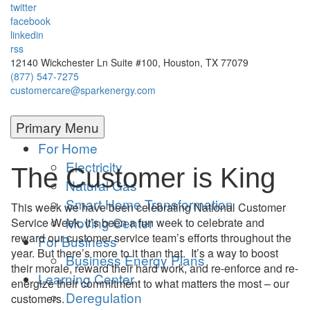
twitter
facebook
linkedin
rss
12140 Wickchester Ln Suite #100, Houston, TX 77079
(877) 547-7275
customercare@sparkenergy.com
Primary Menu
For Home
Electricity
The Customer is King
Natural Gas
Smart Home Transformation
This week we have been celebrating National Customer
Moving Center
Service Week. It’s been a fun week to celebrate and
reward our customer service team’s efforts throughout the
For Business
year. But there’s more to it than that. It’s a way to boost
Business Energy Plans
their morale, reward their hard work, and re-enforce and re-
Learning Center
energize their commitment to what matters the most – our
Deregulation
customers.