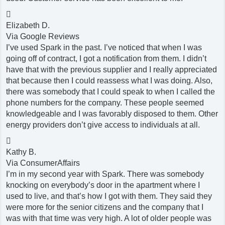

Elizabeth D.
Via Google Reviews
I’ve used Spark in the past. I’ve noticed that when I was
going off of contract, I got a notification from them. I didn’t
have that with the previous supplier and I really appreciated
that because then I could reassess what I was doing. Also,
there was somebody that I could speak to when I called the
phone numbers for the company. These people seemed
knowledgeable and I was favorably disposed to them. Other
energy providers don’t give access to individuals at all.

Kathy B.
Via ConsumerAffairs
I’m in my second year with Spark. There was somebody
knocking on everybody’s door in the apartment where I
used to live, and that’s how I got with them. They said they
were more for the senior citizens and the company that I
was with that time was very high. A lot of older people was