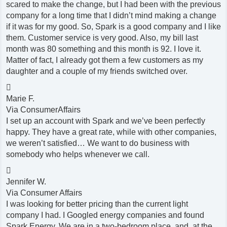
scared to make the change, but I had been with the previous
company for a long time that I didn’t mind making a change
if it was for my good. So, Spark is a good company and I like
them. Customer service is very good. Also, my bill last
month was 80 something and this month is 92. I love it.
Matter of fact, I already got them a few customers as my
daughter and a couple of my friends switched over.

Marie F.
Via ConsumerAffairs
I set up an account with Spark and we’ve been perfectly
happy. They have a great rate, while with other companies,
we weren’t satisfied… We want to do business with
somebody who helps whenever we call.

Jennifer W.
Via Consumer Affairs
I was looking for better pricing than the current light
company I had. I Googled energy companies and found
Spark Energy. We are in a two-bedroom place, and, at the