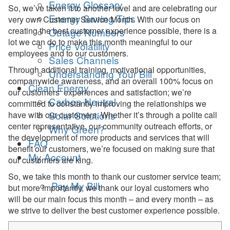
Energy Glossary
So, we’ve taken it to another level and are celebrating our
Energy Saving Tips
very own Customer Service Month. With our focus on
creating the best customer experience possible, there is a
Outage Numbers
lot we can do to make this month meaningful to our
Price Volatility
employees and to our customers.
Sales Channels
Through additional training, motivational opportunities,
Understanding Your Bill
companywide awareness, and an overall 100% focus on
Clean Energy
our customers’ experiences and satisfaction; we’re
Carbon Neutral
committed to constantly improving the relationships we
Solar Solutions
have with our customers. Whether it’s through a polite call
center representative, our community outreach efforts, or
Why Green?
the development of more products and services that will
FAQ
benefit our customers, we’re focused on making sure that
My Account
our customers are king.
So, we take this month to thank our customer service team;
Pay My Bill
but more importantly, we thank our loyal customers who
will be our main focus this month – and every month – as
we strive to deliver the best customer experience possible.