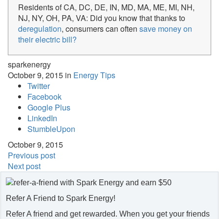
Residents of CA, DC, DE, IN, MD, MA, ME, MI, NH,
NJ, NY, OH, PA, VA: Did you know that thanks to
deregulation
, consumers can often
save money on
their electric bill?
sparkenergy
October 9, 2015 in
Energy Tips
Twitter
Facebook
Google Plus
LinkedIn
StumbleUpon
October 9, 2015
Previous post
Next post
Refer A Friend to Spark Energy!
Refer A friend and get rewarded. When you get your friends