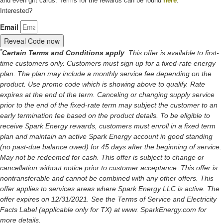
and even gift cards. Terms for the rewards can be found
here
.
Interested?
Email
Reveal Code now
*
Certain Terms and Conditions apply
. This offer is available to first-
time customers only. Customers must sign up for a fixed-rate energy
plan. The plan may include a monthly service fee depending on the
product. Use promo code which is showing above to qualify. Rate
expires at the end of the term. Canceling or changing supply service
prior to the end of the fixed-rate term may subject the customer to an
early termination fee based on the product details. To be eligible to
receive Spark Energy rewards, customers must enroll in a fixed term
plan and maintain an active Spark Energy account in good standing
(no past-due balance owed) for 45 days after the beginning of service.
May not be redeemed for cash. This offer is subject to change or
cancellation without notice prior to customer acceptance. This offer is
nontransferable and cannot be combined with any other offers. This
offer applies to services areas where Spark Energy LLC is active. The
offer expires on 12/31/2021. See the Terms of Service and Electricity
Facts Label (applicable only for TX) at www. SparkEnergy.com for
more details.