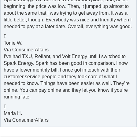
beginning, the price was low. Then, it jumped up almost to
about the same that I was trying to get away from. It was a
little better, though. Everybody was nice and friendly when I
needed to pay at a later date. Overall, everything was good.

Tonie W.
Via ConsumerAffairs
I’ve had TXU, Reliant, and Volt Energy until I switched to
Spark Energy. Spark has been good in comparison. I now
have a lower monthly bill. I once got in touch with their
customer service people and they took care of what I
needed to know. Things have been easier as well. They’re
online. You can pay online and they let you know if you’re
running late.

Maria H.
Via ConsumerAffairs