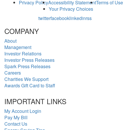
Privacy Policy
Accessibility Statement
Terms of Use
Your Privacy Choices
twitter
facebook
linkedin
rss
COMPANY
About
Management
Investor Relations
Investor Press Releases
Spark Press Releases
Careers
Charities We Support
Awards Gift Card to Staff
IMPORTANT LINKS
My Account Login
Pay My Bill
Contact Us