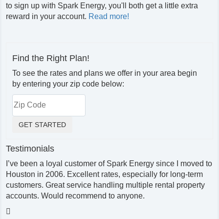
to sign up with Spark Energy, you'll both get a little extra
reward in your account.
Read more!
Find the Right Plan!
To see the rates and plans we offer in your area begin
by entering your zip code below:
Testimonials
I’ve been a loyal customer of Spark Energy since I moved to
Houston in 2006. Excellent rates, especially for long-term
customers. Great service handling multiple rental property
accounts. Would recommend to anyone.
