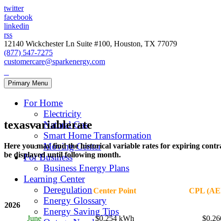
twitter
facebook
linkedin
rss
12140 Wickchester Ln Suite #100, Houston, TX 77079
(877) 547-7275
customercare@sparkenergy.com
Primary Menu
For Home
Electricity
texasvariablerate
Natural Gas
Smart Home Transformation
Moving Center
Here you may find the historical variable rates for expiring cont
be displayed until following month.
For Business
Business Energy Plans
Learning Center
Deregulation
Center Point
CPL (AEP
Energy Glossary
2026
Energy Saving Tips
June
$0.254 kWh
$0.2