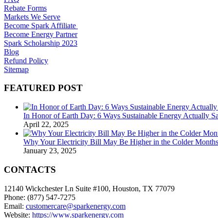
Rebate Forms
Markets We Serve
Become Spark Affiliate
Become Energy Partner
Spark Scholarship 2023
Blog
Refund Policy
Sitemap
FEATURED POST
In Honor of Earth Day: 6 Ways Sustainable Energy Actually 
April 22, 2025
Why Your Electricity Bill May Be Higher in the Colder Mont
January 23, 2025
CONTACTS
12140 Wickchester Ln Suite #100, Houston, TX 77079
Phone: (877) 547-7275
Email:
customercare@sparkenergy.com
Website:
https://www.sparkenergy.com