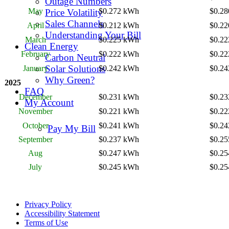
Outage Numbers
May
$0.272 kWh
$0.2
Price Volatility
Sales Channels
April
$0.212 kWh
$0.2
Understanding Your Bill
March
$0.225 kWh
$0.2
Clean Energy
February
$0.222 kWh
$0.2
Carbon Neutral
Solar Solutions
January
$0.242 kWh
$0.2
Why Green?
2025
FAQ
December
$0.231 kWh
$0.2
My Account
November
$0.221 kWh
$0.2
October
$0.241 kWh
$0.2
Pay My Bill
September
$0.237 kWh
$0.2
Aug
$0.247 kWh
$0.2
July
$0.245 kWh
$0.2
Privacy Policy
Accessibility Statement
Terms of Use