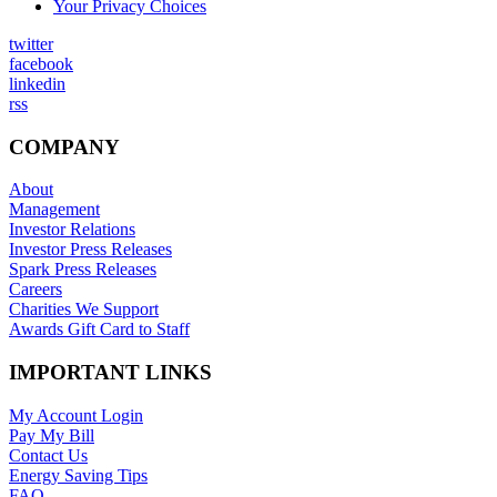
Your Privacy Choices
twitter
facebook
linkedin
rss
COMPANY
About
Management
Investor Relations
Investor Press Releases
Spark Press Releases
Careers
Charities We Support
Awards Gift Card to Staff
IMPORTANT LINKS
My Account Login
Pay My Bill
Contact Us
Energy Saving Tips
FAQ