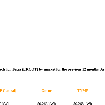
racts for Texas (ERCOT) by market for the previous 12 months. As th
 Central)
Oncor
TNMP
60 kWh
$0.263 kWh
$0.268 kWh