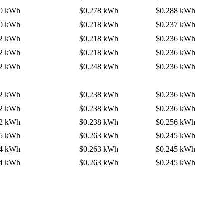
80 kWh
$0.278 kWh
$0.288 kWh
20 kWh
$0.218 kWh
$0.237 kWh
22 kWh
$0.218 kWh
$0.236 kWh
22 kWh
$0.218 kWh
$0.236 kWh
42 kWh
$0.248 kWh
$0.236 kWh
32 kWh
$0.238 kWh
$0.236 kWh
22 kWh
$0.238 kWh
$0.236 kWh
42 kWh
$0.238 kWh
$0.256 kWh
55 kWh
$0.263 kWh
$0.245 kWh
54 kWh
$0.263 kWh
$0.245 kWh
54 kWh
$0.263 kWh
$0.245 kWh