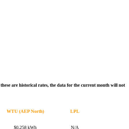
ese are historical rates, the data for the current month will not
WTU (AEP North)
LPL
$0.258 kWh
N/A