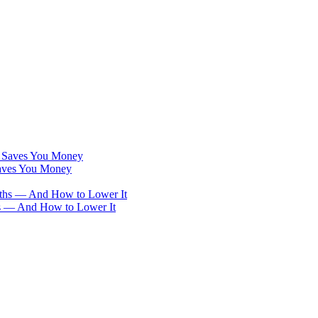
Saves You Money
hs — And How to Lower It