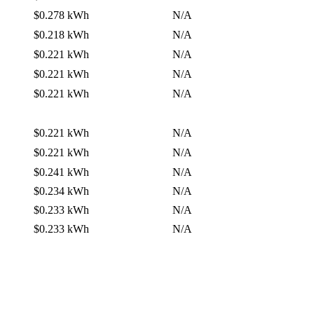
$0.278 kWh
N/A
$0.218 kWh
N/A
$0.221 kWh
N/A
$0.221 kWh
N/A
$0.221 kWh
N/A
$0.221 kWh
N/A
$0.221 kWh
N/A
$0.241 kWh
N/A
$0.234 kWh
N/A
$0.233 kWh
N/A
$0.233 kWh
N/A