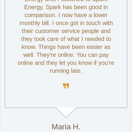
Energy. Spark has been good in
comparison. I now have a lower
monthly bill. I once got in touch with
their customer service people and
they took care of what I needed to
know. Things have been easier as
well. They’re online. You can pay
online and they let you know if you’re
running late.

Maria H.