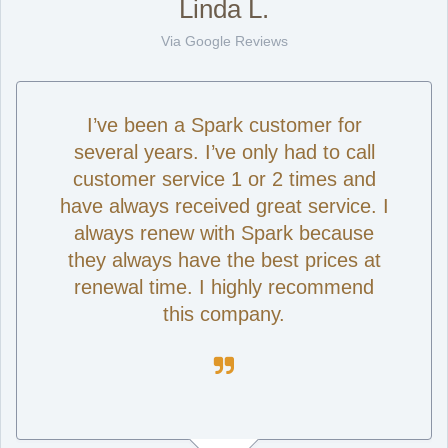
Linda L.
Via Google Reviews
I’ve been a Spark customer for
several years. I’ve only had to call
customer service 1 or 2 times and
have always received great service. I
always renew with Spark because
they always have the best prices at
renewal time. I highly recommend
this company.
