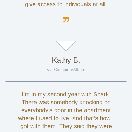
give access to individuals at all.

Kathy B.
Via ConsumerAffairs
I’m in my second year with Spark.
There was somebody knocking on
everybody’s door in the apartment
where I used to live, and that’s how I
got with them. They said they were