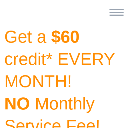
Get a
$60
credit* EVERY
MONTH!
NO
Monthly
Service Fee!