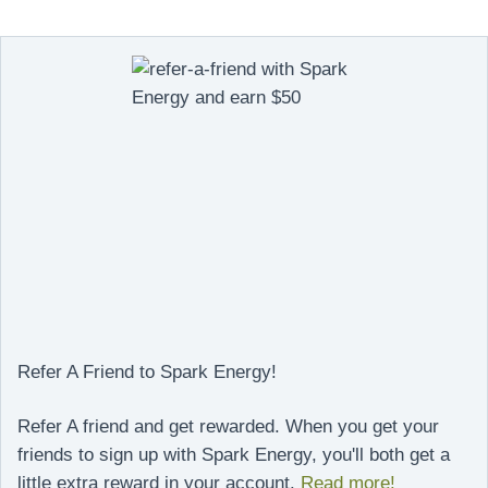
Refer A Friend to Spark Energy!
Refer A friend and get rewarded. When you get your
friends to sign up with Spark Energy, you'll both get a
little extra reward in your account.
Read more!