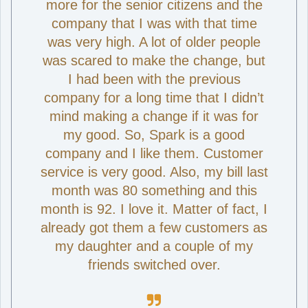
more for the senior citizens and the
company that I was with that time
was very high. A lot of older people
was scared to make the change, but
I had been with the previous
company for a long time that I didn’t
mind making a change if it was for
my good. So, Spark is a good
company and I like them. Customer
service is very good. Also, my bill last
month was 80 something and this
month is 92. I love it. Matter of fact, I
already got them a few customers as
my daughter and a couple of my
friends switched over.
