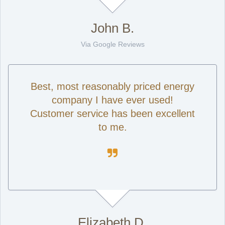
John B.
Via Google Reviews
Best, most reasonably priced energy
company I have ever used!
Customer service has been excellent
to me.

Elizabeth D.