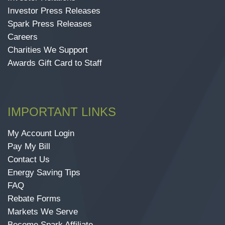
Investor Press Releases
Spark Press Releases
Careers
Charities We Support
Awards Gift Card to Staff
IMPORTANT LINKS
My Account Login
Pay My Bill
Contact Us
Energy Saving Tips
FAQ
Rebate Forms
Markets We Serve
Become Spark Affiliate