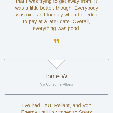
that I was trying to get away from. It
was a little better, though. Everybody
was nice and friendly when I needed
to pay at a later date. Overall,
everything was good.

Tonie W.
Via ConsumerAffairs
I’ve had TXU, Reliant, and Volt
Energy until I switched to Spark