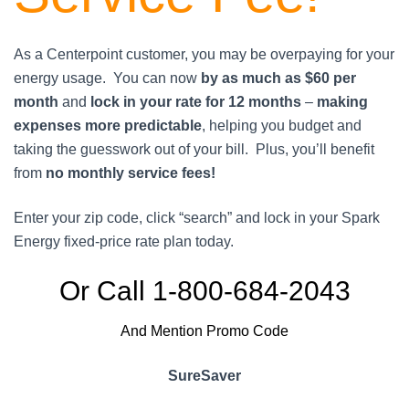
As a Centerpoint customer, you may be overpaying for your
energy usage. You can now
by as much as $60 per
month
and
lock in your rate for 12 months
–
making
expenses more predictable
, helping you budget and
taking the guesswork out of your bill. Plus, you’ll benefit
from
no monthly service fees!
Enter your zip code, click “search” and lock in your Spark
Energy fixed-price rate plan today.
Or Call 1-800-684-2043
And Mention Promo Code
SureSaver