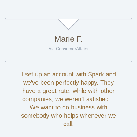
Marie F.
Via ConsumerAffairs
I set up an account with Spark and
we’ve been perfectly happy. They
have a great rate, while with other
companies, we weren’t satisfied…
We want to do business with
somebody who helps whenever we
call.