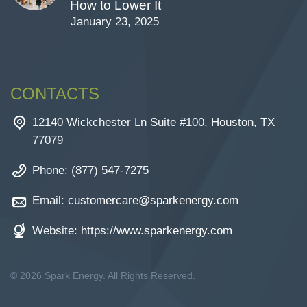
How to Lower It
January 23, 2025
CONTACTS
12140 Wickchester Ln Suite #100, Houston, TX
77079
Phone: (877) 547-7275
Email:
customercare@sparkenergy.com
Website:
https://www.sparkenergy.com
© 2026 Spark Energy. All Rights Reserved.