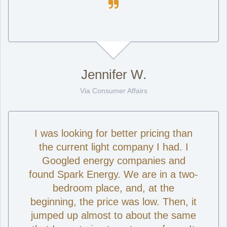

Jennifer W.
Via Consumer Affairs
I was looking for better pricing than
the current light company I had. I
Googled energy companies and
found Spark Energy. We are in a two-
bedroom place, and, at the
beginning, the price was low. Then, it
jumped up almost to about the same