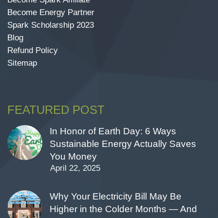
Become Energy Partner
Spark Scholarship 2023
Blog
Refund Policy
Sitemap
FEATURED POST
In Honor of Earth Day: 6 Ways
Sustainable Energy Actually Saves
You Money
April 22, 2025
Why Your Electricity Bill May Be
Higher in the Colder Months — And