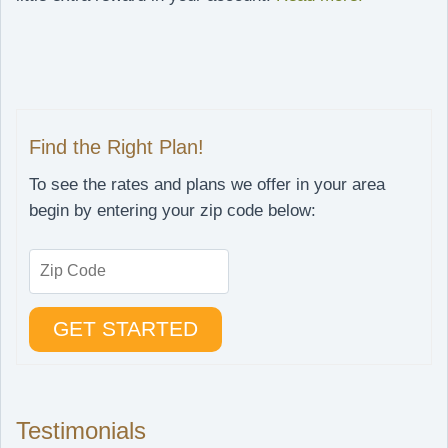
Find the Right Plan!
To see the rates and plans we offer in your area
begin by entering your zip code below:
Testimonials