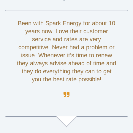
Been with Spark Energy for about 10
years now. Love their customer
service and rates are very
competitive. Never had a problem or
issue. Whenever it’s time to renew
they always advise ahead of time and
they do everything they can to get
you the best rate possible!
