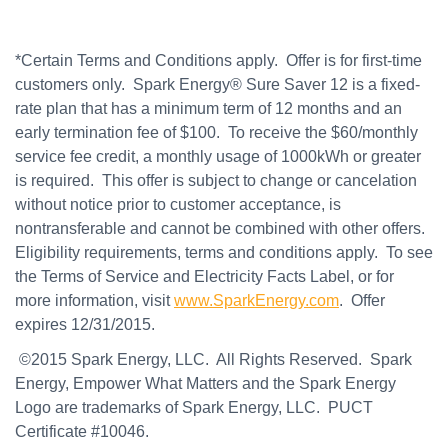
*Certain Terms and Conditions apply. Offer is for first-time
customers only. Spark Energy® Sure Saver 12 is a fixed-
rate plan that has a minimum term of 12 months and an
early termination fee of $100. To receive the $60/monthly
service fee credit, a monthly usage of 1000kWh or greater
is required. This offer is subject to change or cancelation
without notice prior to customer acceptance, is
nontransferable and cannot be combined with other offers.
Eligibility requirements, terms and conditions apply. To see
the Terms of Service and Electricity Facts Label, or for
more information, visit
www.SparkEnergy.com
. Offer
expires 12/31/2015.
©2015 Spark Energy, LLC. All Rights Reserved. Spark
Energy, Empower What Matters and the Spark Energy
Logo are trademarks of Spark Energy, LLC. PUCT
Certificate #10046.