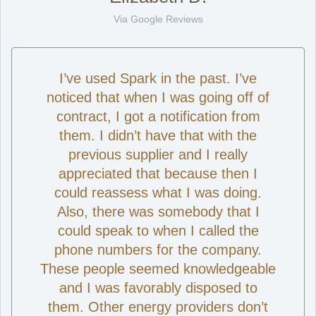
Via Google Reviews
I’ve used Spark in the past. I’ve
noticed that when I was going off of
contract, I got a notification from
them. I didn’t have that with the
previous supplier and I really
appreciated that because then I
could reassess what I was doing.
Also, there was somebody that I
could speak to when I called the
phone numbers for the company.
These people seemed knowledgeable
and I was favorably disposed to
them. Other energy providers don’t