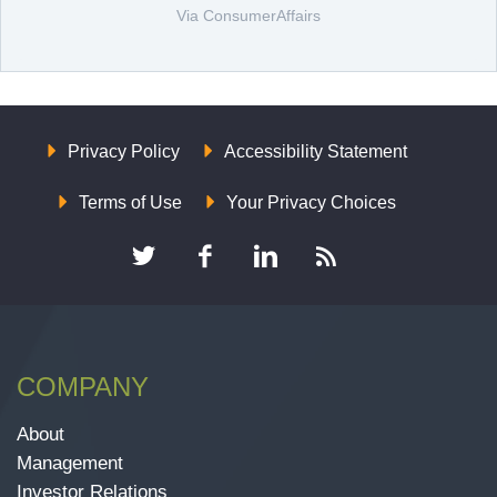
Via ConsumerAffairs
Privacy Policy
Accessibility Statement
Terms of Use
Your Privacy Choices
COMPANY
About
Management
Investor Relations