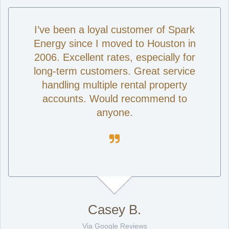
I’ve been a loyal customer of Spark
Energy since I moved to Houston in
2006. Excellent rates, especially for
long-term customers. Great service
handling multiple rental property
accounts. Would recommend to
anyone.

Casey B.
Via Google Reviews