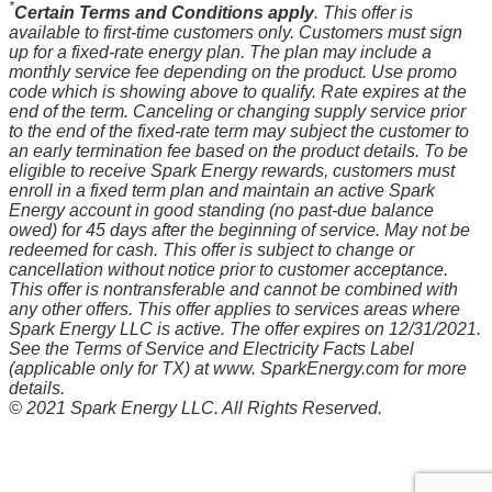
*
Certain Terms and Conditions apply
. This offer is
available to first-time customers only. Customers must sign
up for a fixed-rate energy plan. The plan may include a
monthly service fee depending on the product. Use promo
code which is showing above to qualify. Rate expires at the
end of the term. Canceling or changing supply service prior
to the end of the fixed-rate term may subject the customer to
an early termination fee based on the product details. To be
eligible to receive Spark Energy rewards, customers must
enroll in a fixed term plan and maintain an active Spark
Energy account in good standing (no past-due balance
owed) for 45 days after the beginning of service. May not be
redeemed for cash. This offer is subject to change or
cancellation without notice prior to customer acceptance.
This offer is nontransferable and cannot be combined with
any other offers. This offer applies to services areas where
Spark Energy LLC is active. The offer expires on 12/31/2021.
See the Terms of Service and Electricity Facts Label
(applicable only for TX) at www. SparkEnergy.com for more
details.
© 2021 Spark Energy LLC. All Rights Reserved.