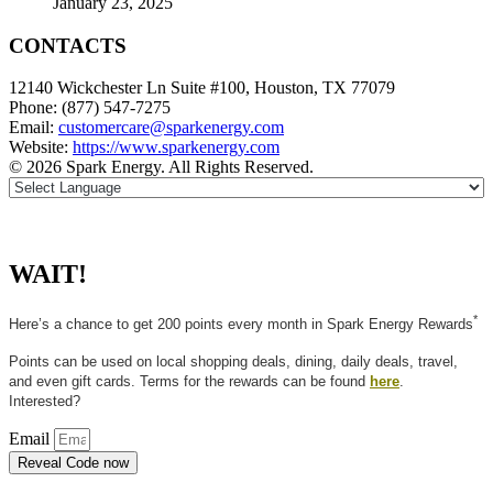
January 23, 2025
CONTACTS
12140 Wickchester Ln Suite #100, Houston, TX 77079
Phone: (877) 547-7275
Email:
customercare@sparkenergy.com
Website:
https://www.sparkenergy.com
© 2026 Spark Energy. All Rights Reserved.
WAIT!
*
Here’s a chance to get 200 points every month in Spark Energy Rewards
Points can be used on local shopping deals, dining, daily deals, travel,
and even gift cards. Terms for the rewards can be found
here
.
Interested?
Email
Reveal Code now