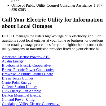
8777
Office of Public Utility Counsel Consumer Assistance 1-877-
839-0363
Call Your Electric Utility for Information
about Local Outages
ERCOT manages the state’s high-voltage bulk electricity grid. For
questions about local outages at your home or business, or questions
about rotating outage procedures for your neighborhood, contact the
utility company or transmission provider listed on your electric bill.
American Electric Power – AEP
Austin Energy
Bluebonnet Electric Cooperative
Brazos Electric Power Cooperative
Brownsville Public Utilities Board
Bryan Texas Utilities
CenterPoint Energy
College Station Utilities
CPS Energy San Antonio
Denton Municipal Electric
Garland Power & Light
Guadalupe Valley Electric Cooperative