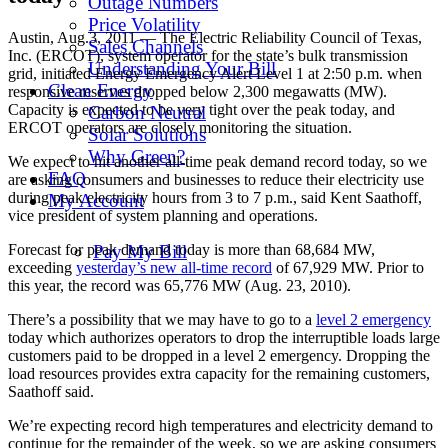
Outage Numbers
Price Volatility
Austin, Aug.3, 2011 — The Electric Reliability Council of Texas,
Sales Channels
Inc. (ERCOT), system operator for the state’s bulk transmission
Understanding Your Bill
grid, initiated Energy Emergency Alert Level 1 at 2:50 p.m. when
Clean Energy
responsive reserves dropped below 2,300 megawatts (MW).
Capacity is expected to be very tight over the peak today, and
Carbon Neutral
ERCOT operators are closely monitoring the situation.
Solar Solutions
Why Green?
We expect to hit another all-time peak demand record today, so we
FAQ
are asking consumers and businesses to reduce their electricity use
during peak electricity hours from 3 to 7 p.m., said Kent Saathoff,
My Account
vice president of system planning and operations.
Forecast for peak demand today is more than 68,684 MW,
Pay My Bill
exceeding
yesterday’s new all-time record
of 67,929 MW. Prior to
this year, the record was 65,776 MW (Aug. 23, 2010).
There’s a possibility that we may have to go to a
level 2 emergency
today which authorizes operators to drop the interruptible loads large
customers paid to be dropped in a level 2 emergency. Dropping the
load resources provides extra capacity for the remaining customers,
Saathoff said.
We’re expecting record high temperatures and electricity demand to
continue for the remainder of the week, so we are asking consumers