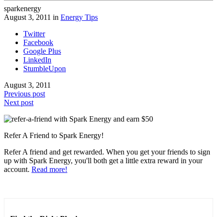
sparkenergy
August 3, 2011 in
Energy Tips
Twitter
Facebook
Google Plus
LinkedIn
StumbleUpon
August 3, 2011
Previous post
Next post
Refer A Friend to Spark Energy!
Refer A friend and get rewarded. When you get your friends to sign
up with Spark Energy, you'll both get a little extra reward in your
account.
Read more!