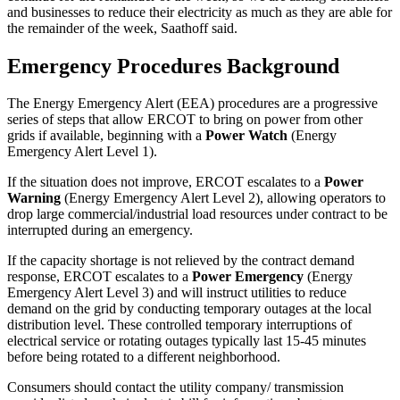
and businesses to reduce their electricity as much as they are able for
the remainder of the week, Saathoff said.
Emergency Procedures Background
The Energy Emergency Alert (EEA) procedures are a progressive
series of steps that allow ERCOT to bring on power from other
grids if available, beginning with a
Power Watch
(Energy
Emergency Alert Level 1).
If the situation does not improve, ERCOT escalates to a
Power
Warning
(Energy Emergency Alert Level 2), allowing operators to
drop large commercial/industrial load resources under contract to be
interrupted during an emergency.
If the capacity shortage is not relieved by the contract demand
response, ERCOT escalates to a
Power Emergency
(Energy
Emergency Alert Level 3) and will instruct utilities to reduce
demand on the grid by conducting temporary outages at the local
distribution level. These controlled temporary interruptions of
electrical service or rotating outages typically last 15-45 minutes
before being rotated to a different neighborhood.
Consumers should contact the utility company/ transmission