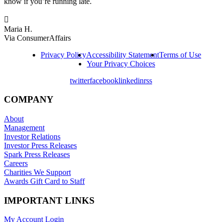
know if you’re running late.

Maria H.
Via ConsumerAffairs
Privacy Policy
Accessibility Statement
Terms of Use
Your Privacy Choices
twitter
facebook
linkedin
rss
COMPANY
About
Management
Investor Relations
Investor Press Releases
Spark Press Releases
Careers
Charities We Support
Awards Gift Card to Staff
IMPORTANT LINKS
My Account Login