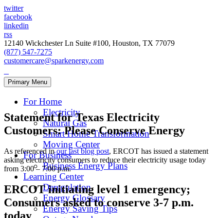
twitter
facebook
linkedin
rss
12140 Wickchester Ln Suite #100, Houston, TX 77079
(877) 547-7275
customercare@sparkenergy.com
Primary Menu
For Home
Electricity
Statement for Texas Electricity
Natural Gas
Customers: Please Conserve Energy
Smart Home Transformation
Moving Center
As referenced in
our last blog post
, ERCOT has issued a statement
For Business
asking electricity consumers to reduce their electricity usage today
Business Energy Plans
from 3:00 – 7:00 p.m.
Learning Center
Deregulation
ERCOT initiating level 1 emergency;
Energy Glossary
Consumers asked to conserve 3-7 p.m.
Energy Saving Tips
today