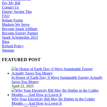
Pay My Bill
Contact Us
Energy Saving Tips
FAQ
Rebate Forms
Markets We Serve
Become Spark Affiliate
Become Energy Partner
Spark Scholarship 2023
Blog
Refund Policy
Sitemap
FEATURED POST
In Honor of Earth Day: 6 Ways Sustainable Energy Actually
Saves You Money
April 22, 2025
Why Your Electricity Bill May Be Higher in the Colder
Months — And How to Lower It