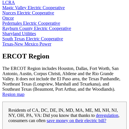
LCRA
Magic Valley Electric Cooperative
Nueces Electric Cooperative
Oncor
Pedernales Electric Cooperative
Rayburn County Electric Cooperative
Sharyland Utilities
South Texas Electric Cooperative
Texas-New Mexico Power
ERCOT Region
The ERCOT Region includes Houston, Dallas, Fort Worth, San
Antonio, Austin, Corpus Christi, Abilene and the Rio Grande
Valley. It does not include the El Paso area, the Texas Panhandle,
Northeast Texas (Longview, Marshall and Texarkana), and
Southeast Texas (Beaumont, Port Arthur, and the Woodlands).
Region map
Residents of CA, DC, DE, IN, MD, MA, ME, MI, NH, NJ,
NY, OH, PA, VA: Did you know that thanks to
deregulation
,
consumers can often
save money on their electric bill?