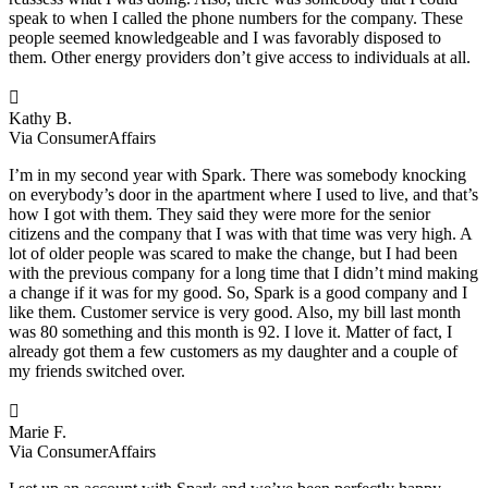
speak to when I called the phone numbers for the company. These
people seemed knowledgeable and I was favorably disposed to
them. Other energy providers don’t give access to individuals at all.

Kathy B.
Via ConsumerAffairs
I’m in my second year with Spark. There was somebody knocking
on everybody’s door in the apartment where I used to live, and that’s
how I got with them. They said they were more for the senior
citizens and the company that I was with that time was very high. A
lot of older people was scared to make the change, but I had been
with the previous company for a long time that I didn’t mind making
a change if it was for my good. So, Spark is a good company and I
like them. Customer service is very good. Also, my bill last month
was 80 something and this month is 92. I love it. Matter of fact, I
already got them a few customers as my daughter and a couple of
my friends switched over.

Marie F.
Via ConsumerAffairs