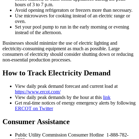
hours of 3 to 7 p.m.
Avoid opening refrigerators or freezers more than necessary.
Use microwaves for cooking instead of an electric range or
oven.
Set your pool pump to run in the early morning or evening
instead of the afternoon.
Businesses should minimize the use of electric lighting and
electricity-consuming equipment as much as possible. Large
consumers of electricity should consider shutting down or reducing
non-essential production processes.
How to Track Electricity Demand
View daily peak demand forecast and current load at
https://www.ercot.com/
View daily peak demands by the hour at this
link
Get real-time notices of energy emergency alerts by following
ERCOT on Twitter
Consumer Assistance
Public Utility Commission Consumer Hotline 1-888-782-