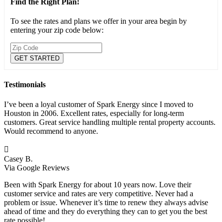
Find the Right Plan!
To see the rates and plans we offer in your area begin by
entering your zip code below:
Testimonials
I’ve been a loyal customer of Spark Energy since I moved to
Houston in 2006. Excellent rates, especially for long-term
customers. Great service handling multiple rental property accounts.
Would recommend to anyone.

Casey B.
Via Google Reviews
Been with Spark Energy for about 10 years now. Love their
customer service and rates are very competitive. Never had a
problem or issue. Whenever it’s time to renew they always advise
ahead of time and they do everything they can to get you the best
rate possible!