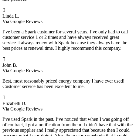

Linda L.
Via Google Reviews
I’ve been a Spark customer for several years. I’ve only had to call
customer service 1 or 2 times and have always received great
service. I always renew with Spark because they always have the
best prices at renewal time. I highly recommend this company.

John B.
Via Google Reviews
Best, most reasonably priced energy company I have ever used!
Customer service has been excellent to me.

Elizabeth D.
Via Google Reviews
I’ve used Spark in the past. I’ve noticed that when I was going off
of contract, I got a notification from them. I didn’t have that with the
previous supplier and I really appreciated that because then I could
reassess what I was doing. Also, there was somebody that I could