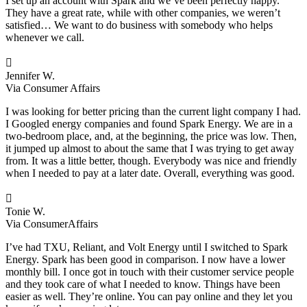
I set up an account with Spark and we’ve been perfectly happy.
They have a great rate, while with other companies, we weren’t
satisfied… We want to do business with somebody who helps
whenever we call.

Jennifer W.
Via Consumer Affairs
I was looking for better pricing than the current light company I had.
I Googled energy companies and found Spark Energy. We are in a
two-bedroom place, and, at the beginning, the price was low. Then,
it jumped up almost to about the same that I was trying to get away
from. It was a little better, though. Everybody was nice and friendly
when I needed to pay at a later date. Overall, everything was good.

Tonie W.
Via ConsumerAffairs
I’ve had TXU, Reliant, and Volt Energy until I switched to Spark
Energy. Spark has been good in comparison. I now have a lower
monthly bill. I once got in touch with their customer service people
and they took care of what I needed to know. Things have been
easier as well. They’re online. You can pay online and they let you