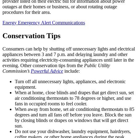
provider listed on their electric bill for information about power
outages at their homes or business, or about rotating outage
procedures for their area.
Energy Emergency Alert Communications
Conservation Tips
Consumers can help by shutting off unnecessary lights and electrical
appliances between 3 and 7 p.m. and delaying laundry and other
activities requiring electricity-consuming appliances until later in the
evening. Other conservation tips from the
Public Utility
Commission’s
Powerful Advice
include:
Turn off all unnecessary lights, appliances, and electronic
equipment.
When at home, close blinds and drapes that get direct sun, set
air conditioning thermostats to 78 degrees or higher, and use
fans in occupied rooms to feel cooler.
When away from home, set air conditioning thermostats to 85
degrees and turn all fans off before you leave. Block the sun
by closing blinds or drapes on windows that will get direct
sun.
Do not use your dishwasher, laundry equipment, hairdryers,
coffee makers, or other home appliances during the peak