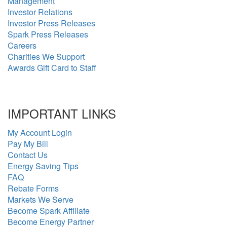
Management
Investor Relations
Investor Press Releases
Spark Press Releases
Careers
Charities We Support
Awards Gift Card to Staff
IMPORTANT LINKS
My Account Login
Pay My Bill
Contact Us
Energy Saving Tips
FAQ
Rebate Forms
Markets We Serve
Become Spark Affiliate
Become Energy Partner