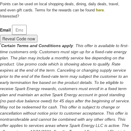
Points can be used on local shopping deals, dining, daily deals, travel,
and even gift cards. Terms for the rewards can be found
here
.
Interested?
Email
Reveal Code now
*
Certain Terms and Conditions apply
. This offer is available to first-
time customers only. Customers must sign up for a fixed-rate energy
plan. The plan may include a monthly service fee depending on the
product. Use promo code which is showing above to qualify. Rate
expires at the end of the term. Canceling or changing supply service
prior to the end of the fixed-rate term may subject the customer to an
early termination fee based on the product details. To be eligible to
receive Spark Energy rewards, customers must enroll in a fixed term
plan and maintain an active Spark Energy account in good standing
(no past-due balance owed) for 45 days after the beginning of service.
May not be redeemed for cash. This offer is subject to change or
cancellation without notice prior to customer acceptance. This offer is
nontransferable and cannot be combined with any other offers. This
offer applies to services areas where Spark Energy LLC is active. The