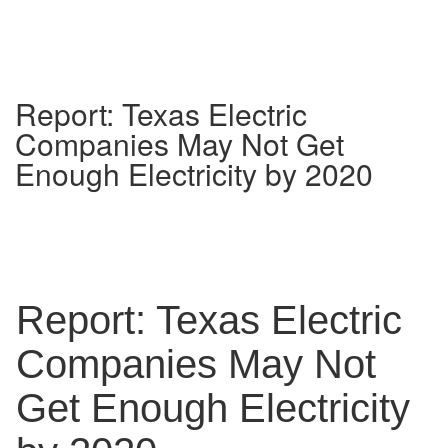
Report: Texas Electric
Companies May Not Get
Enough Electricity by 2020
Report: Texas Electric
Companies May Not
Get Enough Electricity