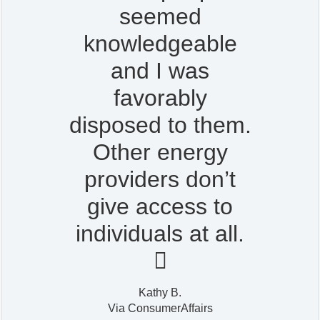
seemed
knowledgeable
and I was
favorably
disposed to them.
Other energy
providers don’t
give access to
individuals at all.

Kathy B.
Via ConsumerAffairs