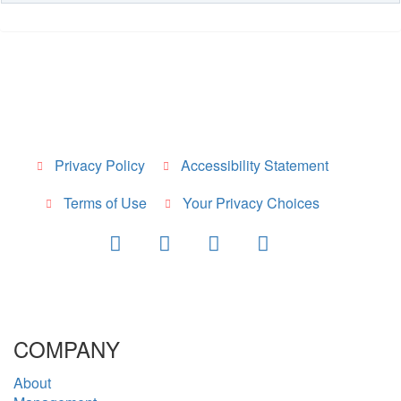
Privacy Policy
Accessibility Statement
Terms of Use
Your Privacy Choices
COMPANY
About