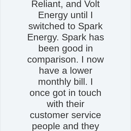
Reliant, and Volt
Energy until I
switched to Spark
Energy. Spark has
been good in
comparison. I now
have a lower
monthly bill. I
once got in touch
with their
customer service
people and they