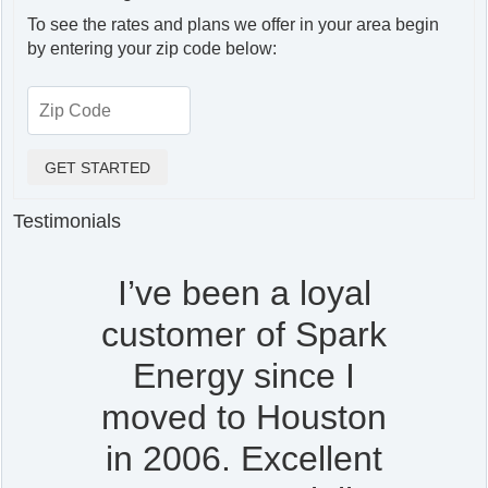
To see the rates and plans we offer in your area begin
by entering your zip code below:
Testimonials
I’ve been a loyal
customer of Spark
Energy since I
moved to Houston
in 2006. Excellent