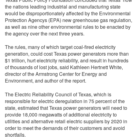
the nations leading industrial and manufacturing state 
would be disproportionately affected by the Environmental
Protection Agencys (EPA) new greenhouse gas regulation,
as well as nine other environmental rules to be enacted by
the agency over the next three years.
The rules, many of which target coal-fired electricity
generation, could cost Texas power generators more than
$1 trillion, hurt electricity reliability, and result in hundreds
of thousands of lost jobs, said Kathleen Hertnett White,
director of the Armstrong Center for Energy and
Environment, and author of the report.
The Electric Reliability Council of Texas, which is
responsible for electric deregulation in 75 percent of the
state, estimated that Texas power generators will need to
provide 18,000 megawatts of additional electricity to
utilities and alternative retail electric suppliers by 2020 in
order to meet the demands of their customers and avoid
shortfalls.