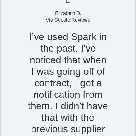
Elizabeth D.
Via Google Reviews
I’ve used Spark in
the past. I’ve
noticed that when
I was going off of
contract, I got a
notification from
them. I didn’t have
that with the
previous supplier