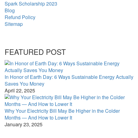
Spark Scholarship 2023
Blog
Refund Policy
Sitemap
FEATURED POST
In Honor of Earth Day: 6 Ways Sustainable Energy Actually
Saves You Money
April 22, 2025
Why Your Electricity Bill May Be Higher in the Colder
Months — And How to Lower It
January 23, 2025