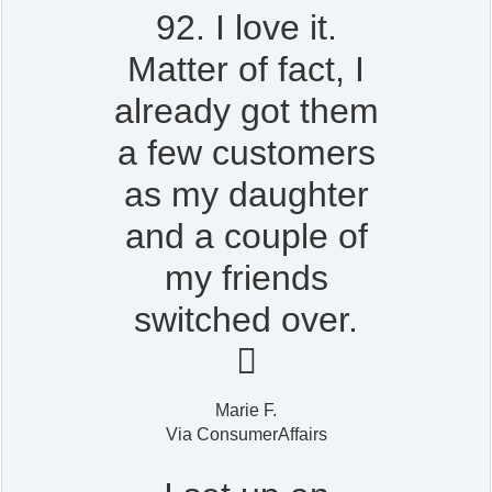
92. I love it.
Matter of fact, I
already got them
a few customers
as my daughter
and a couple of
my friends
switched over.

Marie F.
Via ConsumerAffairs