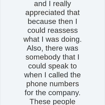
and I really
appreciated that
because then I
could reassess
what I was doing.
Also, there was
somebody that I
could speak to
when I called the
phone numbers
for the company.
These people