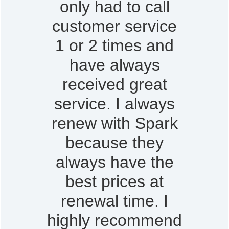
only had to call
customer service
1 or 2 times and
have always
received great
service. I always
renew with Spark
because they
always have the
best prices at
renewal time. I
highly recommend