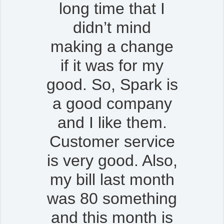
long time that I
didn’t mind
making a change
if it was for my
good. So, Spark is
a good company
and I like them.
Customer service
is very good. Also,
my bill last month
was 80 something
and this month is