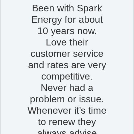
Been with Spark
Energy for about
10 years now.
Love their
customer service
and rates are very
competitive.
Never had a
problem or issue.
Whenever it’s time
to renew they
always advise