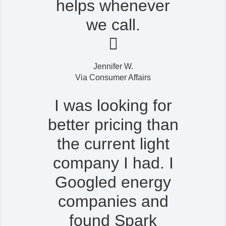
helps whenever
we call.

Jennifer W.
Via Consumer Affairs
I was looking for
better pricing than
the current light
company I had. I
Googled energy
companies and
found Spark