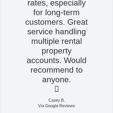
rates, especially
for long-term
customers. Great
service handling
multiple rental
property
accounts. Would
recommend to
anyone.

Casey B.
Via Google Reviews