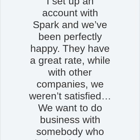
I set up an
account with
Spark and we’ve
been perfectly
happy. They have
a great rate, while
with other
companies, we
weren’t satisfied…
We want to do
business with
somebody who