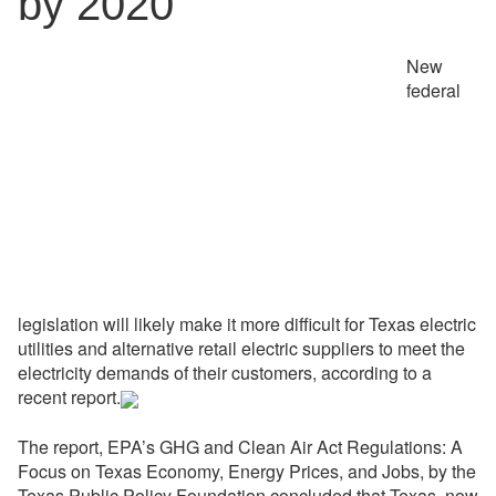
by 2020
New
federal
legislation will likely make it more difficult for Texas electric
utilities and alternative retail electric suppliers to meet the
electricity demands of their customers, according to a
recent report.
The report, EPA’s GHG and Clean Air Act Regulations: A
Focus on Texas Economy, Energy Prices, and Jobs, by the
Texas Public Policy Foundation concluded that Texas  now