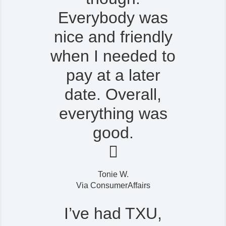
Everybody was
nice and friendly
when I needed to
pay at a later
date. Overall,
everything was
good.

Tonie W.
Via ConsumerAffairs
I’ve had TXU,