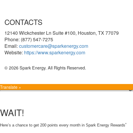
CONTACTS
12140 Wickchester Ln Suite #100, Houston, TX 77079
Phone: (877) 547-7275
Email:
customercare@sparkenergy.com
Website:
https://www.sparkenergy.com
© 2026 Spark Energy. All Rights Reserved.
Translate »
WAIT!
*
Here’s a chance to get 200 points every month in Spark Energy Rewards