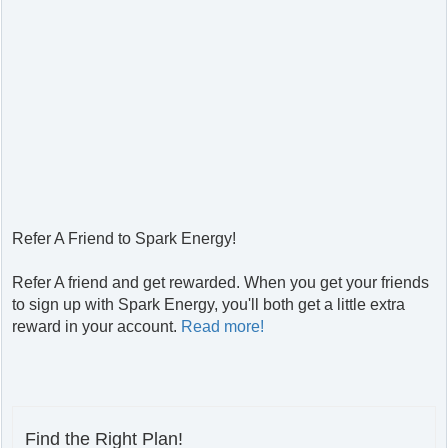
Refer A Friend to Spark Energy!
Refer A friend and get rewarded. When you get your friends
to sign up with Spark Energy, you'll both get a little extra
reward in your account.
Read more!
Find the Right Plan!