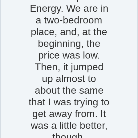
Energy. We are in
a two-bedroom
place, and, at the
beginning, the
price was low.
Then, it jumped
up almost to
about the same
that I was trying to
get away from. It
was a little better,
though.