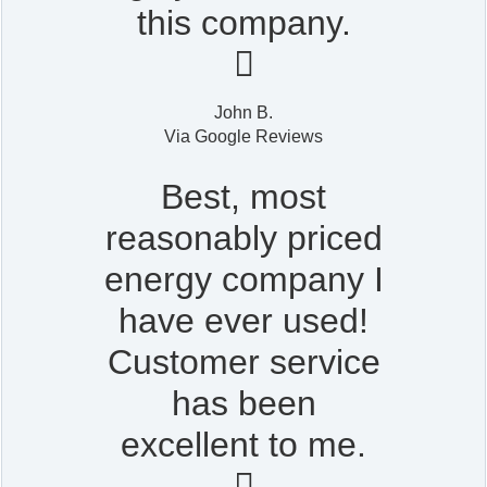
this company.

John B.
Via Google Reviews
Best, most
reasonably priced
energy company I
have ever used!
Customer service
has been
excellent to me.
