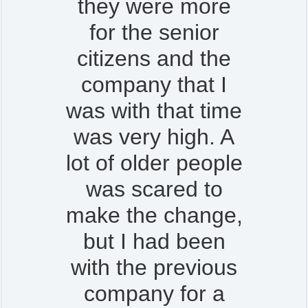
they were more
for the senior
citizens and the
company that I
was with that time
was very high. A
lot of older people
was scared to
make the change,
but I had been
with the previous
company for a