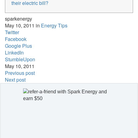
their electric bill?
sparkenergy
May 10, 2011 in
Energy Tips
Twitter
Facebook
Google Plus
LinkedIn
StumbleUpon
May 10, 2011
Previous post
Next post