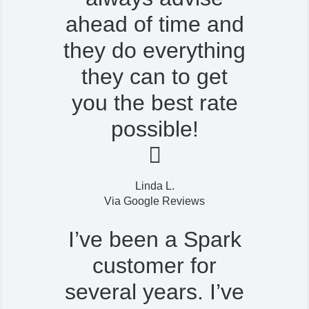
ahead of time and
they do everything
they can to get
you the best rate
possible!

Linda L.
Via Google Reviews
I’ve been a Spark
customer for
several years. I’ve