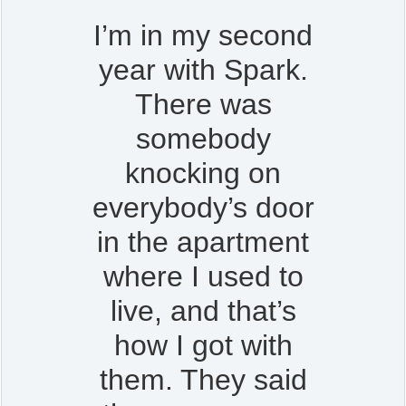
I’m in my second
year with Spark.
There was
somebody
knocking on
everybody’s door
in the apartment
where I used to
live, and that’s
how I got with
them. They said