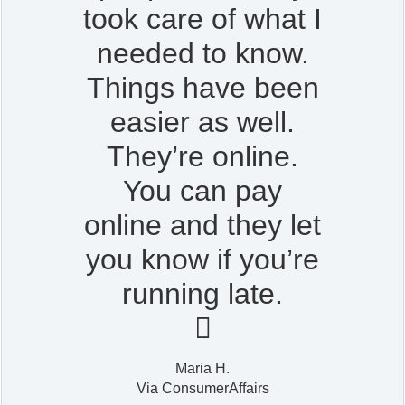
took care of what I
needed to know.
Things have been
easier as well.
They’re online.
You can pay
online and they let
you know if you’re
running late.

Maria H.
Via ConsumerAffairs