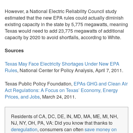
However, a National Electric Reliability Council study
estimated that the new EPA rules could actually diminish
existing capacity in the state by 5,775 megawatts, meaning
Texas would need to add 23,775 megawatts of additional
capacity by 2020 to avoid shortfalls, according to White.
Sources
Texas May Face Electricity Shortages Under New EPA
Rules
, National Center for Policy Analysis, April 7, 2011.
Texas Public Policy Foundation, 
EPAs GHG and Clean Air
Act Regulations: A Focus on Texas’ Economy, Energy
Prices, and Jobs
, March 24, 2011.
Residents of CA, DC, DE, IN, MD, MA, ME, MI, NH,
NJ, NY, OH, PA, VA: Did you know that thanks to
deregulation
, consumers can often
save money on