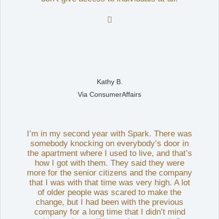

Kathy B.
Via ConsumerAffairs
I’m in my second year with Spark. There was
somebody knocking on everybody’s door in
the apartment where I used to live, and that’s
how I got with them. They said they were
more for the senior citizens and the company
that I was with that time was very high. A lot
of older people was scared to make the
change, but I had been with the previous
company for a long time that I didn’t mind