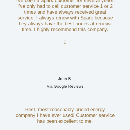
I’ve been a Spark customer for several years.
I’ve only had to call customer service 1 or 2
times and have always received great
service. I always renew with Spark because
they always have the best prices at renewal
time. I highly recommend this company.

John B.
Via Google Reviews
Best, most reasonably priced energy
company I have ever used! Customer service
has been excellent to me.