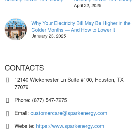
April 22, 2025
Why Your Electricity Bill May Be Higher in the
Colder Months — And How to Lower It
January 23, 2025
CONTACTS
12140 Wickchester Ln Suite #100, Houston, TX
77079
Phone: (877) 547-7275
Email:
customercare@sparkenergy.com
Website:
https://www.sparkenergy.com