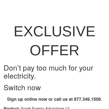
EXCLUSIVE
OFFER
Don’t pay too much for your
electricity.
Switch now
Sign up online now or call us at 877.346.1508.
Product:
Spark Energy Advantage 12