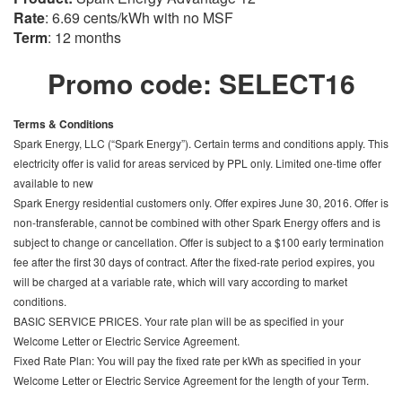
Rate
: 6.69 cents/kWh with no MSF
Term
: 12 months
Promo code: SELECT16
Terms & Conditions
Spark Energy, LLC (“Spark Energy”). Certain terms and conditions apply. This
electricity offer is valid for areas serviced by PPL only. Limited one-time offer
available to new
Spark Energy residential customers only. Offer expires June 30, 2016. Offer is
non-transferable, cannot be combined with other Spark Energy offers and is
subject to change or cancellation. Offer is subject to a $100 early termination
fee after the first 30 days of contract. After the fixed-rate period expires, you
will be charged at a variable rate, which will vary according to market
conditions.
BASIC SERVICE PRICES. Your rate plan will be as specified in your
Welcome Letter or Electric Service Agreement.
Fixed Rate Plan: You will pay the fixed rate per kWh as specified in your
Welcome Letter or Electric Service Agreement for the length of your Term.