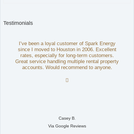
Testimonials
I’ve been a loyal customer of Spark Energy
since I moved to Houston in 2006. Excellent
rates, especially for long-term customers.
Great service handling multiple rental property
accounts. Would recommend to anyone.

Casey B.
Via Google Reviews