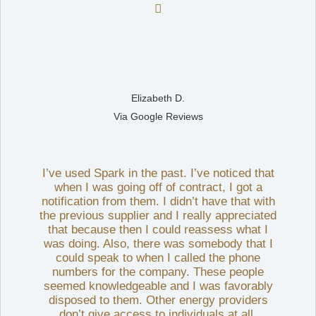

Elizabeth D.
Via Google Reviews
I’ve used Spark in the past. I’ve noticed that
when I was going off of contract, I got a
notification from them. I didn’t have that with
the previous supplier and I really appreciated
that because then I could reassess what I
was doing. Also, there was somebody that I
could speak to when I called the phone
numbers for the company. These people
seemed knowledgeable and I was favorably
disposed to them. Other energy providers
don’t give access to individuals at all.