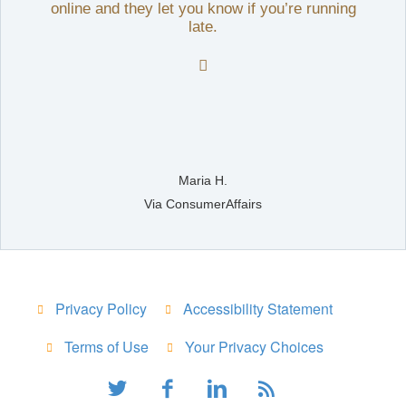
online and they let you know if you’re running
late.

Maria H.
Via ConsumerAffairs
Privacy Policy
Accessibility Statement
Terms of Use
Your Privacy Choices