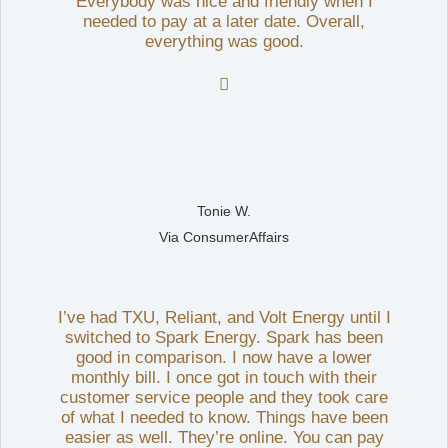
Everybody was nice and friendly when I
needed to pay at a later date. Overall,
everything was good.

Tonie W.
Via ConsumerAffairs
I’ve had TXU, Reliant, and Volt Energy until I
switched to Spark Energy. Spark has been
good in comparison. I now have a lower
monthly bill. I once got in touch with their
customer service people and they took care
of what I needed to know. Things have been
easier as well. They’re online. You can pay