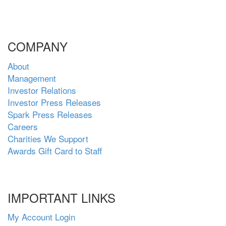
COMPANY
About
Management
Investor Relations
Investor Press Releases
Spark Press Releases
Careers
Charities We Support
Awards Gift Card to Staff
IMPORTANT LINKS
My Account Login