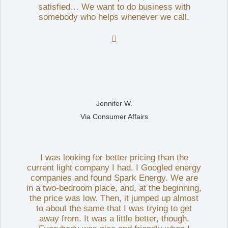
satisfied… We want to do business with
somebody who helps whenever we call.

Jennifer W.
Via Consumer Affairs
I was looking for better pricing than the
current light company I had. I Googled energy
companies and found Spark Energy. We are
in a two-bedroom place, and, at the beginning,
the price was low. Then, it jumped up almost
to about the same that I was trying to get
away from. It was a little better, though.