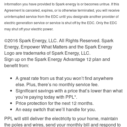
information you have provided to Spark energy is or becomes untrue. If this
Agreement is canceled, expires, or is otherwise terminated, you will receive
uninterrupted service from the EDC until you designate another provider of
electric generation service or service is shut off by the EDC. Only the EDC
may shut off your electric power.
©2016 Spark Energy, LLC. All Rights Reserved. Spark
Energy, Empower What Matters and the Spark Energy
Logo are trademarks of Spark Energy, LLC.
Sign up on the Spark Energy Advantage 12 plan and
benefit from:
A great rate from us that you won’t find anywhere
else. Plus, there’s no monthly service fee.
Significant savings with a price that’s lower than what
you’re paying today with PPL*.
Price protection for the next 12 months.
An easy switch that we’ll handle for you.
PPL will still deliver the electricity to your home, maintain
the poles and wires, send your monthly bill and respond to