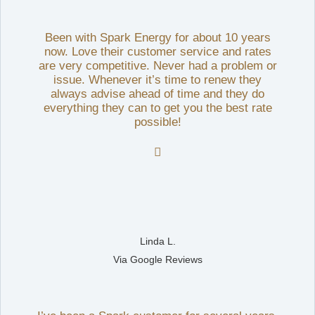
Been with Spark Energy for about 10 years
now. Love their customer service and rates
are very competitive. Never had a problem or
issue. Whenever it’s time to renew they
always advise ahead of time and they do
everything they can to get you the best rate
possible!

Linda L.
Via Google Reviews