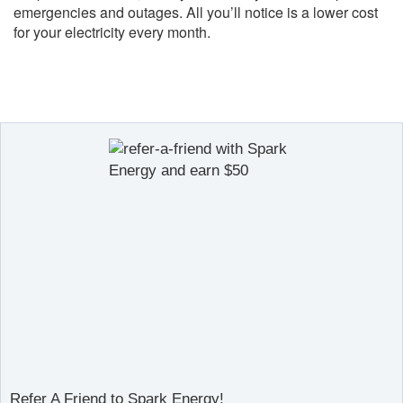
emergencies and outages. All you’ll notice is a lower cost
for your electricity every month.
Refer A Friend to Spark Energy!