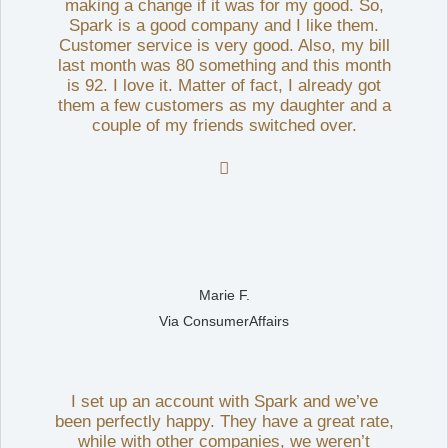
making a change if it was for my good. So,
Spark is a good company and I like them.
Customer service is very good. Also, my bill
last month was 80 something and this month
is 92. I love it. Matter of fact, I already got
them a few customers as my daughter and a
couple of my friends switched over.

Marie F.
Via ConsumerAffairs
I set up an account with Spark and we’ve
been perfectly happy. They have a great rate,
while with other companies, we weren’t