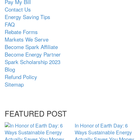
Pay My Bill
Contact Us
Energy Saving Tips
FAQ
Rebate Forms
Markets We Serve
Become Spark Affiliate
Become Energy Partner
Spark Scholarship 2023
Blog
Refund Policy
Sitemap
FEATURED POST
In Honor of Earth Day: 6
Ways Sustainable Energy
Actually Saves You Money