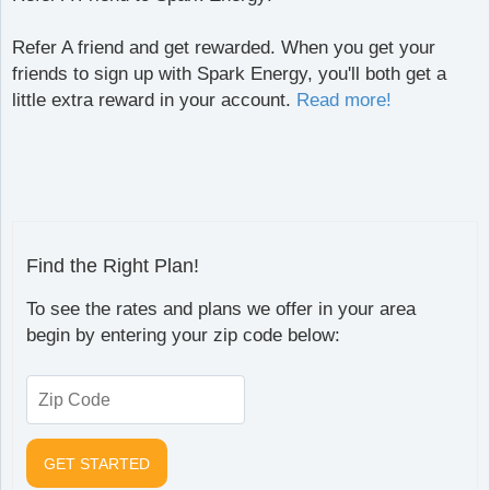
Refer A friend and get rewarded. When you get your
friends to sign up with Spark Energy, you'll both get a
little extra reward in your account.
Read more!
Find the Right Plan!
To see the rates and plans we offer in your area
begin by entering your zip code below: