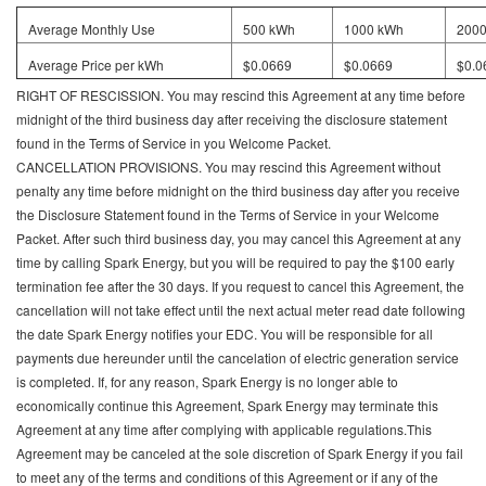
Average Monthly Use
500 kWh
1000 kWh
200
Average Price per kWh
$0.0669
$0.0669
$0.0
RIGHT OF RESCISSION. You may rescind this Agreement at any time before
midnight of the third business day after receiving the disclosure statement
found in the Terms of Service in you Welcome Packet.
CANCELLATION PROVISIONS. You may rescind this Agreement without
penalty any time before midnight on the third business day after you receive
the Disclosure Statement found in the Terms of Service in your Welcome
Packet. After such third business day, you may cancel this Agreement at any
time by calling Spark Energy, but you will be required to pay the $100 early
termination fee after the 30 days. If you request to cancel this Agreement, the
cancellation will not take effect until the next actual meter read date following
the date Spark Energy notifies your EDC. You will be responsible for all
payments due hereunder until the cancelation of electric generation service
is completed. If, for any reason, Spark Energy is no longer able to
economically continue this Agreement, Spark Energy may terminate this
Agreement at any time after complying with applicable regulations.This
Agreement may be canceled at the sole discretion of Spark Energy if you fail
to meet any of the terms and conditions of this Agreement or if any of the