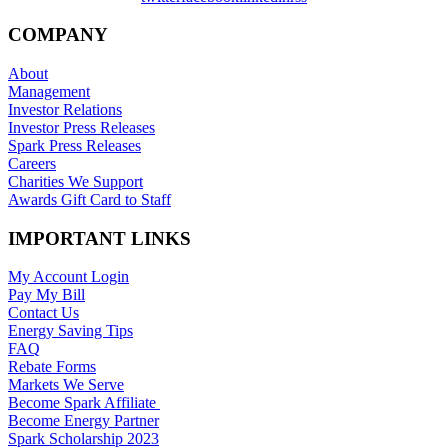
COMPANY
About
Management
Investor Relations
Investor Press Releases
Spark Press Releases
Careers
Charities We Support
Awards Gift Card to Staff
IMPORTANT LINKS
My Account Login
Pay My Bill
Contact Us
Energy Saving Tips
FAQ
Rebate Forms
Markets We Serve
Become Spark Affiliate
Become Energy Partner
Spark Scholarship 2023