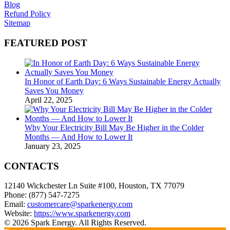
Blog
Refund Policy
Sitemap
FEATURED POST
In Honor of Earth Day: 6 Ways Sustainable Energy Actually
Saves You Money
April 22, 2025
Why Your Electricity Bill May Be Higher in the Colder
Months — And How to Lower It
January 23, 2025
CONTACTS
12140 Wickchester Ln Suite #100, Houston, TX 77079
Phone: (877) 547-7275
Email:
customercare@sparkenergy.com
Website:
https://www.sparkenergy.com
© 2026 Spark Energy. All Rights Reserved.