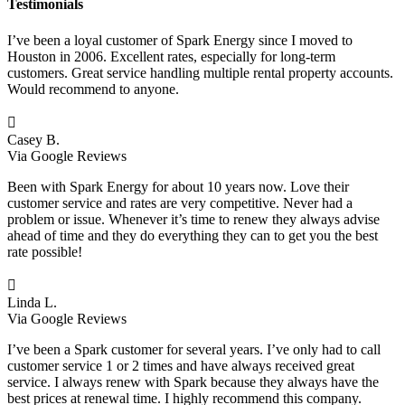
Testimonials
I’ve been a loyal customer of Spark Energy since I moved to
Houston in 2006. Excellent rates, especially for long-term
customers. Great service handling multiple rental property accounts.
Would recommend to anyone.

Casey B.
Via Google Reviews
Been with Spark Energy for about 10 years now. Love their
customer service and rates are very competitive. Never had a
problem or issue. Whenever it’s time to renew they always advise
ahead of time and they do everything they can to get you the best
rate possible!

Linda L.
Via Google Reviews
I’ve been a Spark customer for several years. I’ve only had to call
customer service 1 or 2 times and have always received great
service. I always renew with Spark because they always have the
best prices at renewal time. I highly recommend this company.