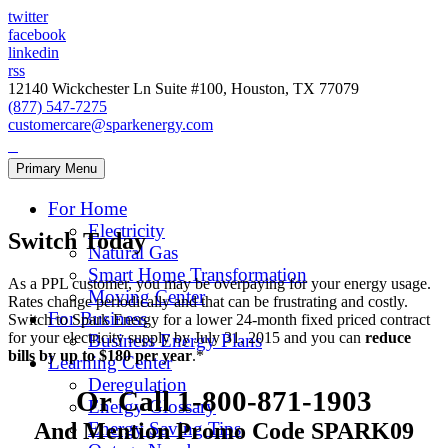
twitter
facebook
linkedin
rss
12140 Wickchester Ln Suite #100, Houston, TX 77079
(877) 547-7275
customercare@sparkenergy.com
Primary Menu
For Home
Electricity
Switch Today
Natural Gas
Smart Home Transformation
As a PPL customer, you may be overpaying for your energy usage.
Moving Center
Rates change periodically and that can be frustrating and costly.
For Business
Switch to Spark Energy for a lower 24-month fixed priced contract
for your electricity supply by July 31, 2015 and you can
reduce
Business Energy Plans
bills by up to $180 per year
.*
Learning Center
Deregulation
Or Call 1-800-871-1903
Energy Glossary
And Mention Promo Code
SPARK09
Energy Saving Tips