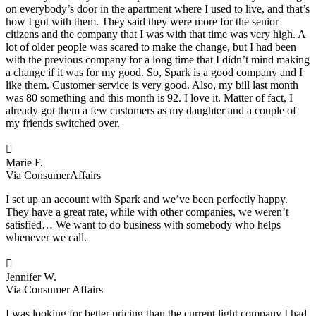
on everybody’s door in the apartment where I used to live, and that’s
how I got with them. They said they were more for the senior
citizens and the company that I was with that time was very high. A
lot of older people was scared to make the change, but I had been
with the previous company for a long time that I didn’t mind making
a change if it was for my good. So, Spark is a good company and I
like them. Customer service is very good. Also, my bill last month
was 80 something and this month is 92. I love it. Matter of fact, I
already got them a few customers as my daughter and a couple of
my friends switched over.

Marie F.
Via ConsumerAffairs
I set up an account with Spark and we’ve been perfectly happy.
They have a great rate, while with other companies, we weren’t
satisfied… We want to do business with somebody who helps
whenever we call.

Jennifer W.
Via Consumer Affairs
I was looking for better pricing than the current light company I had.