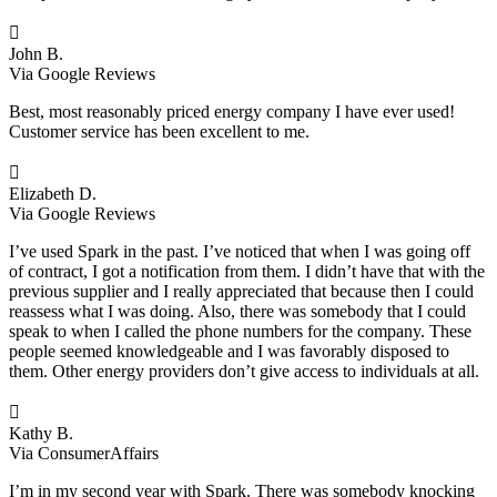

John B.
Via Google Reviews
Best, most reasonably priced energy company I have ever used!
Customer service has been excellent to me.

Elizabeth D.
Via Google Reviews
I’ve used Spark in the past. I’ve noticed that when I was going off
of contract, I got a notification from them. I didn’t have that with the
previous supplier and I really appreciated that because then I could
reassess what I was doing. Also, there was somebody that I could
speak to when I called the phone numbers for the company. These
people seemed knowledgeable and I was favorably disposed to
them. Other energy providers don’t give access to individuals at all.

Kathy B.
Via ConsumerAffairs
I’m in my second year with Spark. There was somebody knocking