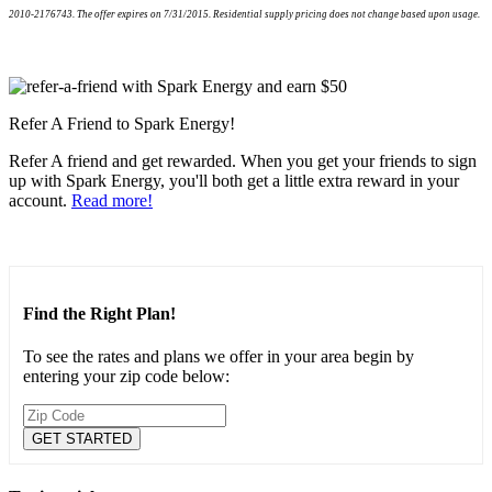
2010-2176743. The offer expires on 7/31/2015. Residential supply pricing does not change based upon usage.
Refer A Friend to Spark Energy!
Refer A friend and get rewarded. When you get your friends to sign
up with Spark Energy, you'll both get a little extra reward in your
account.
Read more!
Find the Right Plan!
To see the rates and plans we offer in your area begin by
entering your zip code below: