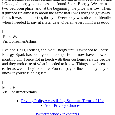
I Googled energy companies and found Spark Energy. We are in a
two-bedroom place, and, at the beginning, the price was low. Then,
it jumped up almost to about the same that I was trying to get away
from. It was a little better, though. Everybody was nice and friendly
when I needed to pay at a later date. Overall, everything was good.

Tonie W.
Via ConsumerAffairs
I’ve had TXU, Reliant, and Volt Energy until I switched to Spark
Energy. Spark has been good in comparison. I now have a lower
monthly bill. I once got in touch with their customer service people
and they took care of what I needed to know. Things have been
easier as well. They’re online. You can pay online and they let you
know if you’re running late.

Maria H.
Via ConsumerAffairs
Privacy Policy
Accessibility Statement
Terms of Use
Your Privacy Choices
twitter
facebook
linkedin
rss