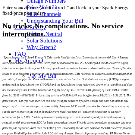
Outage Numbers
Price Volatility
Enter your zip code, click “search” and lock in your Spark Energy
fixed-price plan today.
Sales Channels
Understanding Your Bill
No tricks. No complications. No service
Clean Energy
interruptions.
Carbon Neutral
Solar Solutions
Why Green?
FAQ
*Spark Energy, Inc (“Spark Energy”). This rate is fixed for the first 12-months of service with Spark Energy.
My Account
Rate expires at the end of the term. After your 12 month term, you will be charged a variable electric supply
rate that is subject to change each billing cycle based on various factors as described in your Terms of Service
found in your Welcome Packet or online at SparkEnergy.com. This rate may be different, including higher, than
Pay My Bill
your utility’s supply rate. Price comparisons are based on Electric Distribution Company (EDC) pricing as
understood by Spark Energy on 6/1/2015 and the Spark Energy rate referenced above, with rounding, and does
not include any other Electric Generation Supply pricing. THE current EDC pricing of 9.493¢/kWh is valid
from 6/1/2015 – 8/30/2015. Prior utility pricing of 9.559¢/kWh was in effect from 3/1/2014 – 5/31/2015. The
price quoted is only for the specified commodity supply provided by Spark Energy and does not include any
tax, utility distribution charges, or other utility charge or $4.95 monthly service fee. Cancelling or changing
supply service prior to the end of Spark Energy’s fixed-rate term will subject the customer to an early
termination fee of $100. Switching to a third party supplier is not mandatory and you have the option of
remaining with your current EDC for basic generation service. Electric prices are subject to change, and your
price may be higher or lower than the EDC’s price. Price comparisons are based on the EDC’s electric price to
compare. Total bill prices will include EDC delivery charges. Electric Supplier proceeding; PA Docket No. A-