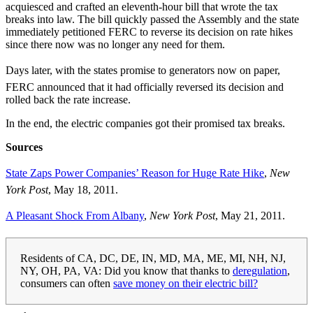
acquiesced and crafted an eleventh-hour bill that wrote the tax
breaks into law. The bill quickly passed the Assembly and the state
immediately petitioned FERC to reverse its decision on rate hikes
since there now was no longer any need for them.
Days later, with the states promise to generators now on paper,
FERC announced that it had officially reversed its decision and
rolled back the rate increase.
In the end, the electric companies got their promised tax breaks.
Sources
State Zaps Power Companies’ Reason for Huge Rate Hike
,
New
York Post
, May 18, 2011.
A Pleasant Shock From Albany
,
New York Post
, May 21, 2011.
Residents of CA, DC, DE, IN, MD, MA, ME, MI, NH, NJ,
NY, OH, PA, VA: Did you know that thanks to
deregulation
,
consumers can often
save money on their electric bill?