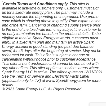
*
Certain Terms and Conditions apply
. This offer is
available to first-time customers only. Customers must sign
up for a fixed-rate energy plan. The plan may include a
monthly service fee depending on the product. Use promo
code which is showing above to qualify. Rate expires at the
end of the term. Canceling or changing supply service prior
to the end of the fixed-rate term may subject the customer to
an early termination fee based on the product details. To be
eligible to receive Spark Energy rewards, customers must
enroll in a fixed term plan and maintain an active Spark
Energy account in good standing (no past-due balance
owed) for 45 days after the beginning of service. May not be
redeemed for cash. This offer is subject to change or
cancellation without notice prior to customer acceptance.
This offer is nontransferable and cannot be combined with
any other offers. This offer applies to services areas where
Spark Energy LLC is active. The offer expires on 12/31/2021.
See the Terms of Service and Electricity Facts Label
(applicable only for TX) at www. SparkEnergy.com for more
details.
© 2021 Spark Energy LLC. All Rights Reserved.