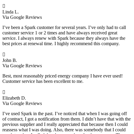

Linda L.
Via Google Reviews
I’ve been a Spark customer for several years. I’ve only had to call
customer service 1 or 2 times and have always received great
service. I always renew with Spark because they always have the
best prices at renewal time. I highly recommend this company.

John B.
Via Google Reviews
Best, most reasonably priced energy company I have ever used!
Customer service has been excellent to me.

Elizabeth D.
Via Google Reviews
I’ve used Spark in the past. I’ve noticed that when I was going off
of contract, I got a notification from them. I didn’t have that with the
previous supplier and I really appreciated that because then I could
reassess what I was doing. Also, there was somebody that I could