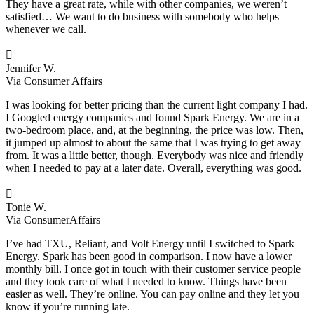
They have a great rate, while with other companies, we weren’t
satisfied… We want to do business with somebody who helps
whenever we call.

Jennifer W.
Via Consumer Affairs
I was looking for better pricing than the current light company I had.
I Googled energy companies and found Spark Energy. We are in a
two-bedroom place, and, at the beginning, the price was low. Then,
it jumped up almost to about the same that I was trying to get away
from. It was a little better, though. Everybody was nice and friendly
when I needed to pay at a later date. Overall, everything was good.

Tonie W.
Via ConsumerAffairs
I’ve had TXU, Reliant, and Volt Energy until I switched to Spark
Energy. Spark has been good in comparison. I now have a lower
monthly bill. I once got in touch with their customer service people
and they took care of what I needed to know. Things have been
easier as well. They’re online. You can pay online and they let you
know if you’re running late.