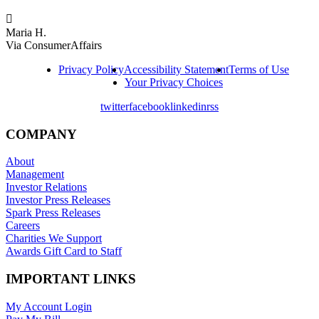

Maria H.
Via ConsumerAffairs
Privacy Policy
Accessibility Statement
Terms of Use
Your Privacy Choices
twitter
facebook
linkedin
rss
COMPANY
About
Management
Investor Relations
Investor Press Releases
Spark Press Releases
Careers
Charities We Support
Awards Gift Card to Staff
IMPORTANT LINKS
My Account Login