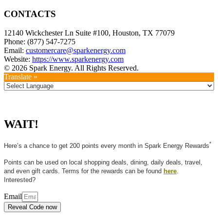
CONTACTS
12140 Wickchester Ln Suite #100, Houston, TX 77079
Phone: (877) 547-7275
Email:
customercare@sparkenergy.com
Website:
https://www.sparkenergy.com
© 2026 Spark Energy. All Rights Reserved.
Translate »
WAIT!
*
Here’s a chance to get 200 points every month in Spark Energy Rewards
Points can be used on local shopping deals, dining, daily deals, travel,
and even gift cards. Terms for the rewards can be found
here
.
Interested?
Email
Reveal Code now