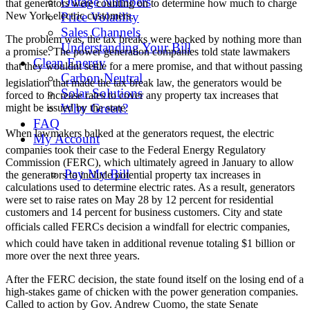
Outage Numbers
that generators were counting on to determine how much to charge
New York electric customers.
Price Volatility
Sales Channels
The problem was, the tax breaks were backed by nothing more than
Understanding Your Bill
a promise. The power generation companies told state lawmakers
Clean Energy
that they wouldnt settle for a mere promise, and that without passing
Carbon Neutral
legislation that made the tax break law, the generators would be
Solar Solutions
forced to increase rates to cover any property tax increases that
Why Green?
might be issued by the state.
FAQ
When lawmakers balked at the generators request, the electric
My Account
companies took their case to the Federal Energy Regulatory
Commission (FERC), which ultimately agreed in January to allow
Pay My Bill
the generators to include potential property tax increases in
calculations used to determine electric rates. As a result, generators
were set to raise rates on May 28 by 12 percent for residential
customers and 14 percent for business customers. City and state
officials called FERCs decision a windfall for electric companies,
which could have taken in additional revenue totaling $1 billion or
more over the next three years.
After the FERC decision, the state found itself on the losing end of a
high-stakes game of chicken with the power generation companies.
Called to action by Gov. Andrew Cuomo, the state Senate