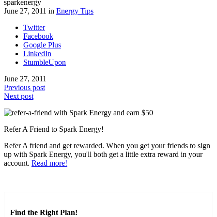
sparkenergy
June 27, 2011 in
Energy Tips
Twitter
Facebook
Google Plus
LinkedIn
StumbleUpon
June 27, 2011
Previous post
Next post
Refer A Friend to Spark Energy!
Refer A friend and get rewarded. When you get your friends to sign
up with Spark Energy, you'll both get a little extra reward in your
account.
Read more!
Find the Right Plan!