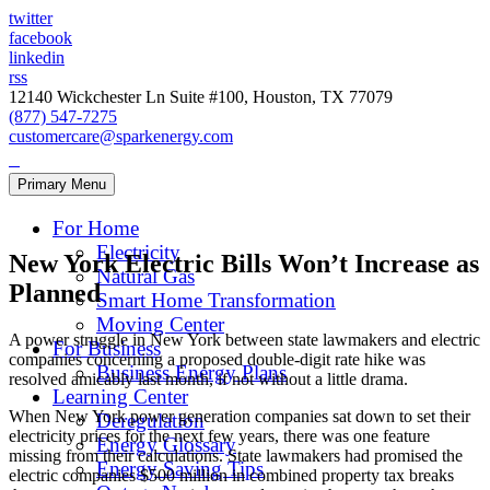
twitter
facebook
linkedin
rss
12140 Wickchester Ln Suite #100, Houston, TX 77079
(877) 547-7275
customercare@sparkenergy.com
Primary Menu
For Home
Electricity
New York Electric Bills Won’t Increase as
Natural Gas
Planned
Smart Home Transformation
Moving Center
A power struggle in New York between state lawmakers and electric
For Business
companies concerning a proposed double-digit rate hike was
Business Energy Plans
resolved amicably last month, if not without a little drama.
Learning Center
When New York power generation companies sat down to set their
Deregulation
electricity prices for the next few years, there was one feature
Energy Glossary
missing from their calculations. State lawmakers had promised the
Energy Saving Tips
electric companies $500 million in combined property tax breaks