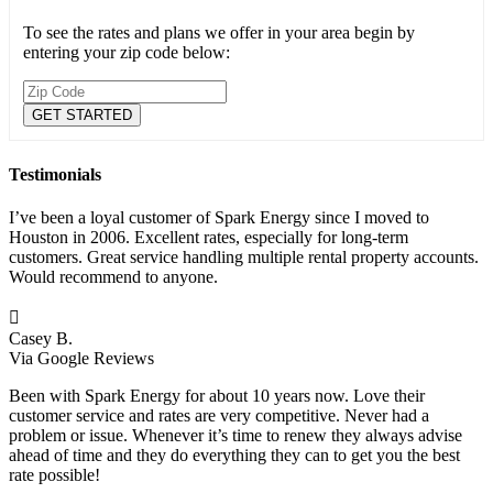
To see the rates and plans we offer in your area begin by
entering your zip code below:
Testimonials
I’ve been a loyal customer of Spark Energy since I moved to
Houston in 2006. Excellent rates, especially for long-term
customers. Great service handling multiple rental property accounts.
Would recommend to anyone.

Casey B.
Via Google Reviews
Been with Spark Energy for about 10 years now. Love their
customer service and rates are very competitive. Never had a
problem or issue. Whenever it’s time to renew they always advise
ahead of time and they do everything they can to get you the best
rate possible!