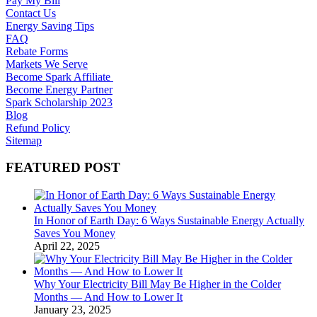
Pay My Bill
Contact Us
Energy Saving Tips
FAQ
Rebate Forms
Markets We Serve
Become Spark Affiliate
Become Energy Partner
Spark Scholarship 2023
Blog
Refund Policy
Sitemap
FEATURED POST
In Honor of Earth Day: 6 Ways Sustainable Energy Actually
Saves You Money
April 22, 2025
Why Your Electricity Bill May Be Higher in the Colder
Months — And How to Lower It
January 23, 2025