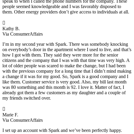
speak to when I called the phone numbers for the company. These
people seemed knowledgeable and I was favorably disposed to
them. Other energy providers don’t give access to individuals at all.

Kathy B.
Via ConsumerAffairs
I’m in my second year with Spark. There was somebody knocking
on everybody’s door in the apartment where I used to live, and that’s
how I got with them. They said they were more for the senior
citizens and the company that I was with that time was very high. A
lot of older people was scared to make the change, but I had been
with the previous company for a long time that I didn’t mind making
a change if it was for my good. So, Spark is a good company and I
like them. Customer service is very good. Also, my bill last month
was 80 something and this month is 92. I love it. Matter of fact, I
already got them a few customers as my daughter and a couple of
my friends switched over.

Marie F.
Via ConsumerAffairs
I set up an account with Spark and we’ve been perfectly happy.