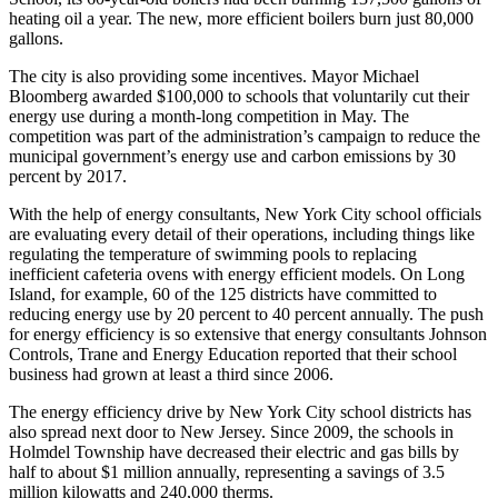
heating oil a year. The new, more efficient boilers burn just 80,000
gallons.
The city is also providing some incentives. Mayor Michael
Bloomberg awarded $100,000 to schools that voluntarily cut their
energy use during a month-long competition in May. The
competition was part of the administration’s campaign to reduce the
municipal government’s energy use and carbon emissions by 30
percent by 2017.
With the help of energy consultants, New York City school officials
are evaluating every detail of their operations, including things like
regulating the temperature of swimming pools to replacing
inefficient cafeteria ovens with energy efficient models. On Long
Island, for example, 60 of the 125 districts have committed to
reducing energy use by 20 percent to 40 percent annually. The push
for energy efficiency is so extensive that energy consultants Johnson
Controls, Trane and Energy Education reported that their school
business had grown at least a third since 2006.
The energy efficiency drive by New York City school districts has
also spread next door to New Jersey. Since 2009, the schools in
Holmdel Township have decreased their electric and gas bills by
half to about $1 million annually, representing a savings of 3.5
million kilowatts and 240,000 therms.