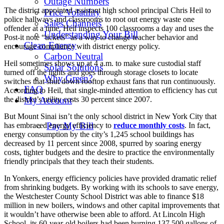
Outage Numbers
The district appointed assistant high school principal Chris Heil to
Price Volatility
police hallways and classrooms to root out energy waste one
Sales Channels
offender at a time. Heil inspects 100 classrooms a day and uses the
Understanding Your Bill
Post-it note “tickets” as a way to change teacher behavior and
Clean Energy
encourage compliance with district energy policy.
Carbon Neutral
Heil sometimes shows up at 4 a.m. to make sure custodial staff
Solar Solutions
turned off the lights and goes through storage closets to locate
Why Green?
switches that shut down rooftop exhaust fans that run continuously.
FAQ
According to Heil, that single-minded attention to efficiency has cut
the district’s utility costs 30 percent since 2007.
My Account
But Mount Sinai isn’t the only school district in New York City that
Pay My Bill
has embraced energy efficiency to
reduce monthly costs
. In fact,
energy consumption by the city’s 1,245 school buildings has
decreased by 11 percent since 2008, spurred by soaring energy
costs, tighter budgets and the desire to practice the environmentally
friendly principals that they teach their students.
In Yonkers, energy efficiency policies have provided dramatic relief
from shrinking budgets. By working with its schools to save energy,
the Westchester County School District was able to finance $18
million in new boilers, windows and other capital improvements that
it wouldn’t have otherwise been able to afford. At Lincoln High
School, its 60-year-old boilers had been burning 137,500 gallons of