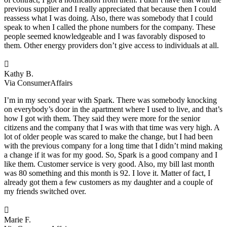
previous supplier and I really appreciated that because then I could
reassess what I was doing. Also, there was somebody that I could
speak to when I called the phone numbers for the company. These
people seemed knowledgeable and I was favorably disposed to
them. Other energy providers don’t give access to individuals at all.

Kathy B.
Via ConsumerAffairs
I’m in my second year with Spark. There was somebody knocking
on everybody’s door in the apartment where I used to live, and that’s
how I got with them. They said they were more for the senior
citizens and the company that I was with that time was very high. A
lot of older people was scared to make the change, but I had been
with the previous company for a long time that I didn’t mind making
a change if it was for my good. So, Spark is a good company and I
like them. Customer service is very good. Also, my bill last month
was 80 something and this month is 92. I love it. Matter of fact, I
already got them a few customers as my daughter and a couple of
my friends switched over.

Marie F.