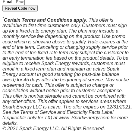
Email
Reveal Code now
*
Certain Terms and Conditions apply
. This offer is
available to first-time customers only. Customers must sign
up for a fixed-rate energy plan. The plan may include a
monthly service fee depending on the product. Use promo
code which is showing above to qualify. Rate expires at the
end of the term. Canceling or changing supply service prior
to the end of the fixed-rate term may subject the customer to
an early termination fee based on the product details. To be
eligible to receive Spark Energy rewards, customers must
enroll in a fixed term plan and maintain an active Spark
Energy account in good standing (no past-due balance
owed) for 45 days after the beginning of service. May not be
redeemed for cash. This offer is subject to change or
cancellation without notice prior to customer acceptance.
This offer is nontransferable and cannot be combined with
any other offers. This offer applies to services areas where
Spark Energy LLC is active. The offer expires on 12/31/2021.
See the Terms of Service and Electricity Facts Label
(applicable only for TX) at www. SparkEnergy.com for more
details.
© 2021 Spark Energy LLC. All Rights Reserved.