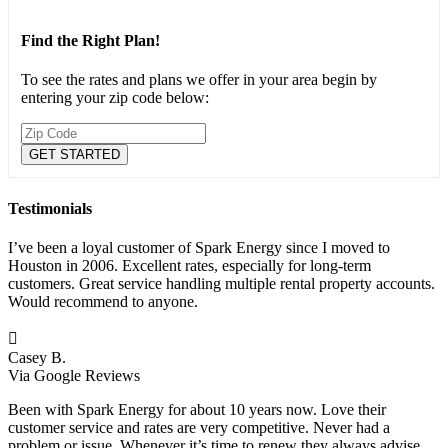
Find the Right Plan!
To see the rates and plans we offer in your area begin by
entering your zip code below:
Testimonials
I’ve been a loyal customer of Spark Energy since I moved to
Houston in 2006. Excellent rates, especially for long-term
customers. Great service handling multiple rental property accounts.
Would recommend to anyone.

Casey B.
Via Google Reviews
Been with Spark Energy for about 10 years now. Love their
customer service and rates are very competitive. Never had a
problem or issue. Whenever it’s time to renew they always advise