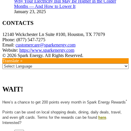
Why Your Electricity Bill May Be Higher in the Colder
Months — And How to Lower It
January 23, 2025
CONTACTS
12140 Wickchester Ln Suite #100, Houston, TX 77079
Phone: (877) 547-7275
Email:
customercare@sparkenergy.com
Website:
https://www.sparkenergy.com
© 2026 Spark Energy. All Rights Reserved.
Translate »
WAIT!
*
Here’s a chance to get 200 points every month in Spark Energy Rewards
Points can be used on local shopping deals, dining, daily deals, travel,
and even gift cards. Terms for the rewards can be found
here
.
Interested?