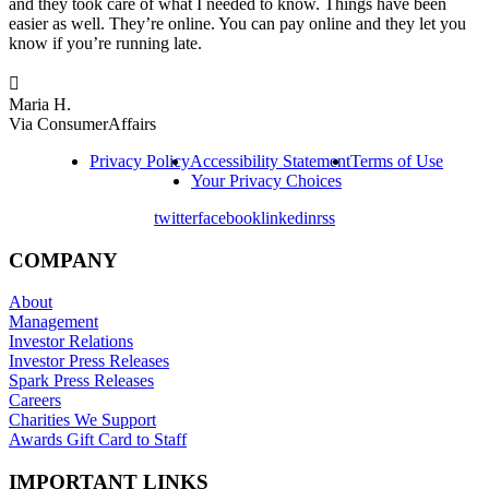
and they took care of what I needed to know. Things have been
easier as well. They’re online. You can pay online and they let you
know if you’re running late.

Maria H.
Via ConsumerAffairs
Privacy Policy
Accessibility Statement
Terms of Use
Your Privacy Choices
twitter
facebook
linkedin
rss
COMPANY
About
Management
Investor Relations
Investor Press Releases
Spark Press Releases
Careers
Charities We Support
Awards Gift Card to Staff
IMPORTANT LINKS