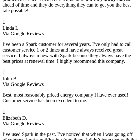
ahead of time and they do everything they can to get you the best
rate possible!

Linda L.
Via Google Reviews
I’ve been a Spark customer for several years. I’ve only had to call
customer service 1 or 2 times and have always received great
service. I always renew with Spark because they always have the
best prices at renewal time. I highly recommend this company.

John B.
Via Google Reviews
Best, most reasonably priced energy company I have ever used!
Customer service has been excellent to me.

Elizabeth D.
Via Google Reviews
I’ve used Spark in the past. I’ve noticed that when I was going off
of contract, I got a notification from them. I didn’t have that with the