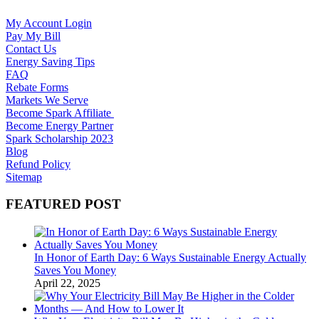
My Account Login
Pay My Bill
Contact Us
Energy Saving Tips
FAQ
Rebate Forms
Markets We Serve
Become Spark Affiliate
Become Energy Partner
Spark Scholarship 2023
Blog
Refund Policy
Sitemap
FEATURED POST
In Honor of Earth Day: 6 Ways Sustainable Energy Actually
Saves You Money
April 22, 2025