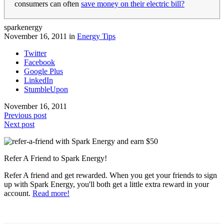
consumers can often
save money on their electric bill?
sparkenergy
November 16, 2011 in
Energy Tips
Twitter
Facebook
Google Plus
LinkedIn
StumbleUpon
November 16, 2011
Previous post
Next post
Refer A Friend to Spark Energy!
Refer A friend and get rewarded. When you get your friends to sign
up with Spark Energy, you'll both get a little extra reward in your
account.
Read more!