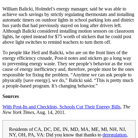
William Balicki, Holmdel’s energy manager, said he was able to
achieve such savings by strictly regulating thermostats and installing
automatic timers on outdoor lights in school parking lots and district
bus yards that had previously stayed on long after drivers left.
Although Balicki considered installing motion sensors on classroom
lights, he opted instead for $75 worth of stickers that he could post
above light switches to remind teachers to turn them off.
To people like Heil and Balicki, who are on the front lines of the
energy efficiency crusade, Post-it notes and stickers go a long way
to preventing energy waste. They see people’s behavior as the root
cause of energy inefficiency and, therefore, people must be the ones
responsible for fixing the problem. “Anytime we can ask people to
physically [save energy], we do,” Balicki said. “This is pretty much
a people-based program. It’s changing behavior.”
Sources
With Post-Its and Checklists, Schools Cut Their Energy Bills
,
The
New York Times
, Aug. 14, 2011.
Residents of CA, DC, DE, IN, MD, MA, ME, MI, NH, NJ,
NY, OH, PA, VA: Did you know that thanks to
deregulation
,