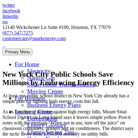
twitter
facebook
linkedin
rss
12140 Wickchester Ln Suite #100, Houston, TX 77079
(877) 547-7275
customercare@sparkenergy.com
Primary Menu
For Home
Electricity
New York City Public Schools Save
Natural Gas
Millions by Embracing Energy Efficiency
Smart Home Transformation
Moving Center
At least one public school district in New York City already has a
For Business
simple plan for fighting high energy costs this fall.
Business Energy Plans
Learning Center
As its first line of defense against high energy bills, Mount Sinai
School District on Long Island says it leaves simple yellow Post-it
Deregulation
notes with the message “When not in use, turn off the juice” on
Energy Glossary
classroom computers, printers and air conditioners. The district says
Energy Saving Tips
the tactic saves them $350,000 annually on utility bills.