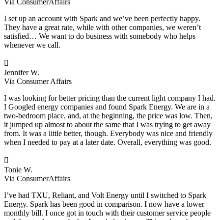
Via ConsumerAffairs
I set up an account with Spark and we’ve been perfectly happy.
They have a great rate, while with other companies, we weren’t
satisfied… We want to do business with somebody who helps
whenever we call.

Jennifer W.
Via Consumer Affairs
I was looking for better pricing than the current light company I had.
I Googled energy companies and found Spark Energy. We are in a
two-bedroom place, and, at the beginning, the price was low. Then,
it jumped up almost to about the same that I was trying to get away
from. It was a little better, though. Everybody was nice and friendly
when I needed to pay at a later date. Overall, everything was good.

Tonie W.
Via ConsumerAffairs
I’ve had TXU, Reliant, and Volt Energy until I switched to Spark
Energy. Spark has been good in comparison. I now have a lower
monthly bill. I once got in touch with their customer service people