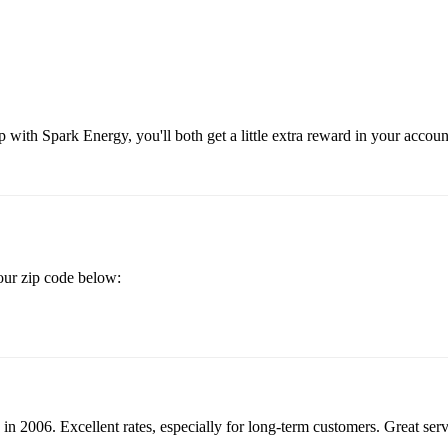
 with Spark Energy, you'll both get a little extra reward in your accou
your zip code below:
in 2006. Excellent rates, especially for long-term customers. Great se