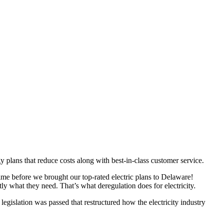
plans that reduce costs along with best-in-class customer service.
me before we brought our top-rated electric plans to Delaware!
ly what they need. That’s what deregulation does for electricity.
egislation was passed that restructured how the electricity industry