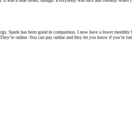
 It was a little better, though. Everybody was nice and friendly when I
rgy. Spark has been good in comparison. I now have a lower monthly bil
They’re online. You can pay online and they let you know if you’re run