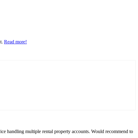
nt.
Read more!
rvice handling multiple rental property accounts. Would recommend to