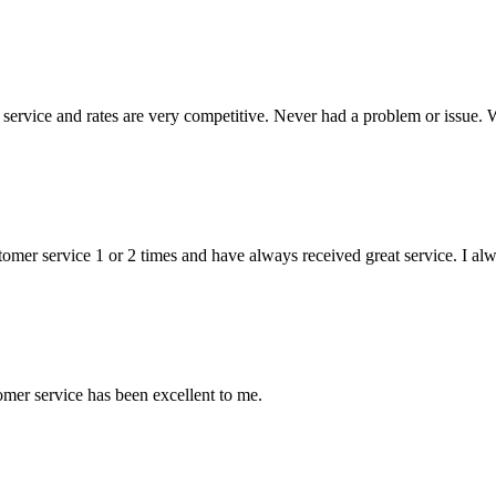
ervice and rates are very competitive. Never had a problem or issue. 
stomer service 1 or 2 times and have always received great service. I a
mer service has been excellent to me.