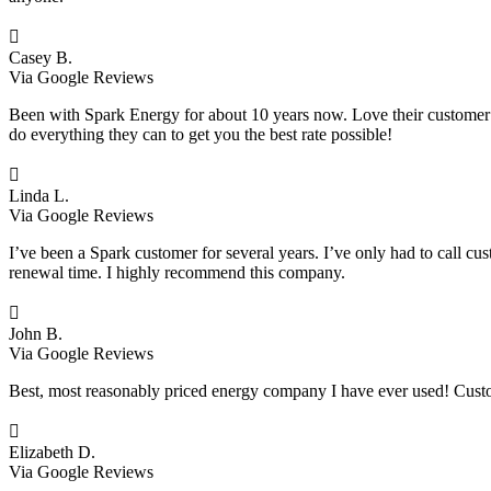

Casey B.
Via Google Reviews
Been with Spark Energy for about 10 years now. Love their customer s
do everything they can to get you the best rate possible!

Linda L.
Via Google Reviews
I’ve been a Spark customer for several years. I’ve only had to call cu
renewal time. I highly recommend this company.

John B.
Via Google Reviews
Best, most reasonably priced energy company I have ever used! Custo

Elizabeth D.
Via Google Reviews