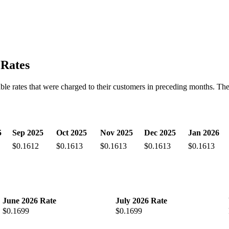
 Rates
iable rates that were charged to their customers in preceding months. The 
5
Sep 2025
Oct 2025
Nov 2025
Dec 2025
Jan 2026
$0.1612
$0.1613
$0.1613
$0.1613
$0.1613
June 2026 Rate
July 2026 Rate
$0.1699
$0.1699