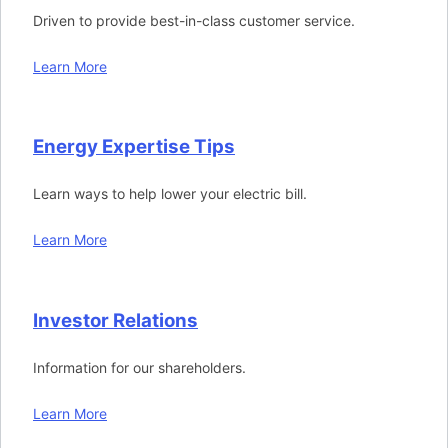
Driven to provide best-in-class customer service.
Learn More
Energy Expertise Tips
Learn ways to help lower your electric bill.
Learn More
Investor Relations
Information for our shareholders.
Learn More