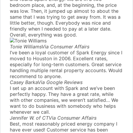
bedroom place, and, at the beginning, the price
was low. Then, it jumped up almost to about the
same that I was trying to get away from. It was a
little better, though. Everybody was nice and
friendly when I needed to pay at a later date.
Overall, everything was good.
Tonie Williams
Via Consumer Affairs
I’ve been a loyal customer of Spark Energy since I
moved to Houston in 2006. Excellent rates,
especially for long-term customers. Great service
handling multiple rental property accounts. Would
recommend to anyone.
Casey Barka
Via Google Reviews
I set up an account with Spark and we’ve been
perfectly happy. They have a great rate, while
with other companies, we weren’t satisfied… We
want to do business with somebody who helps
whenever we call.
Jennifer W. of CT
Via Consumer Affairs
Best, most reasonably priced energy company I
have ever used! Customer service has been