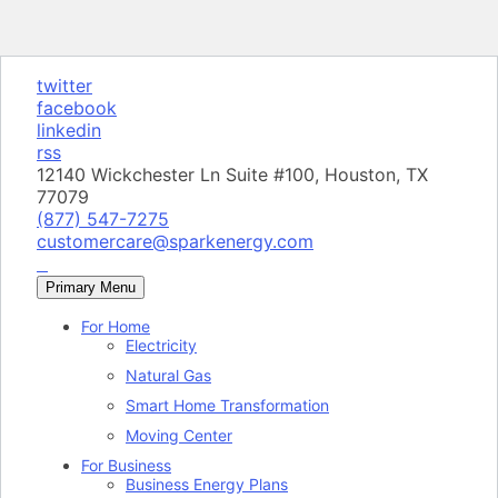
twitter
facebook
linkedin
rss
12140 Wickchester Ln Suite #100, Houston, TX
77079
(877) 547-7275
customercare@sparkenergy.com
Primary Menu
For Home
Electricity
Natural Gas
Smart Home Transformation
Moving Center
For Business
Business Energy Plans