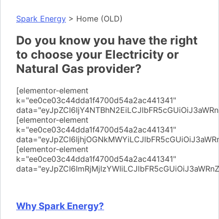
Spark Energy
>
Home (OLD)
Do you know you have the right
to choose your Electricity or
Natural Gas provider?
[elementor-element
k="ee0ce03c44dda1f4700d54a2ac441341"
data="eyJpZCI6IjY4NTBhN2EiLCJlbFR5cGUiOiJ3aWR
[elementor-element
k="ee0ce03c44dda1f4700d54a2ac441341"
data="eyJpZCI6IjhjOGNkMWYiLCJlbFR5cGUiOiJ3a
[elementor-element
k="ee0ce03c44dda1f4700d54a2ac441341"
data="eyJpZCI6ImRjMjIzYWIiLCJlbFR5cGUiOiJ3aWR
Why Spark Energy?