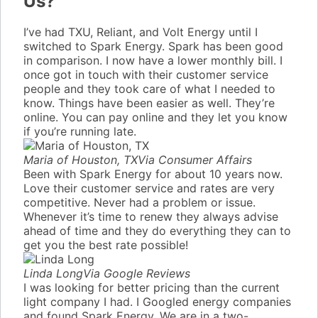
Us?
I’ve had TXU, Reliant, and Volt Energy until I
switched to Spark Energy. Spark has been good
in comparison. I now have a lower monthly bill. I
once got in touch with their customer service
people and they took care of what I needed to
know. Things have been easier as well. They’re
online. You can pay online and they let you know
if you’re running late.
Maria of Houston, TX
Via Consumer Affairs
Been with Spark Energy for about 10 years now.
Love their customer service and rates are very
competitive. Never had a problem or issue.
Whenever it’s time to renew they always advise
ahead of time and they do everything they can to
get you the best rate possible!
Linda Long
Via Google Reviews
I was looking for better pricing than the current
light company I had. I Googled energy companies
and found Spark Energy. We are in a two-