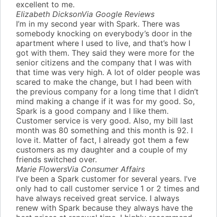
excellent to me.
Elizabeth Dickson
Via Google Reviews
I’m in my second year with Spark. There was
somebody knocking on everybody’s door in the
apartment where I used to live, and that’s how I
got with them. They said they were more for the
senior citizens and the company that I was with
that time was very high. A lot of older people was
scared to make the change, but I had been with
the previous company for a long time that I didn’t
mind making a change if it was for my good. So,
Spark is a good company and I like them.
Customer service is very good. Also, my bill last
month was 80 something and this month is 92. I
love it. Matter of fact, I already got them a few
customers as my daughter and a couple of my
friends switched over.
Marie Flowers
Via Consumer Affairs
I’ve been a Spark customer for several years. I’ve
only had to call customer service 1 or 2 times and
have always received great service. I always
renew with Spark because they always have the