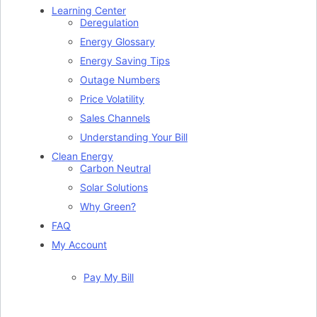
Learning Center
Deregulation
Energy Glossary
Energy Saving Tips
Outage Numbers
Price Volatility
Sales Channels
Understanding Your Bill
Clean Energy
Carbon Neutral
Solar Solutions
Why Green?
FAQ
My Account
Pay My Bill