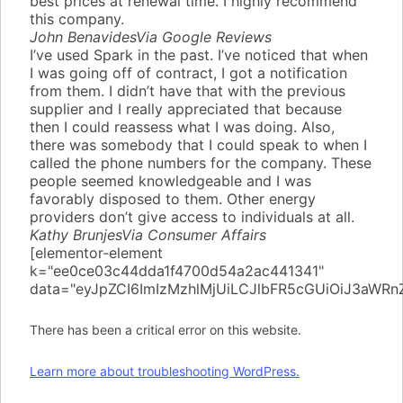
best prices at renewal time. I highly recommend
this company.
John Benavides
Via Google Reviews
I’ve used Spark in the past. I’ve noticed that when
I was going off of contract, I got a notification
from them. I didn’t have that with the previous
supplier and I really appreciated that because
then I could reassess what I was doing. Also,
there was somebody that I could speak to when I
called the phone numbers for the company. These
people seemed knowledgeable and I was
favorably disposed to them. Other energy
providers don’t give access to individuals at all.
Kathy Brunjes
Via Consumer Affairs
[elementor-element
k="ee0ce03c44dda1f4700d54a2ac441341"
data="eyJpZCI6ImIzMzhlMjUiLCJlbFR5cGUiOiJ3aW
There has been a critical error on this website.
Learn more about troubleshooting WordPress.