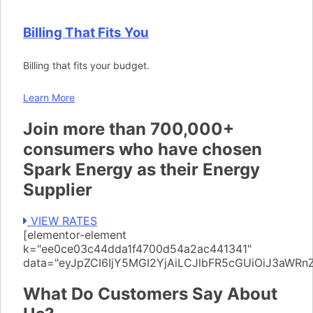
Billing That Fits You
Billing that fits your budget.
Learn More
Join more than 700,000+
consumers who have chosen
Spark Energy as their Energy
Supplier
VIEW RATES
[elementor-element
k="ee0ce03c44dda1f4700d54a2ac441341"
data="eyJpZCI6IjY5MGI2YjAiLCJlbFR5cGUiOiJ3aWR
What Do Customers Say About