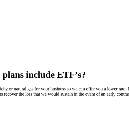
 plans include ETF’s?
icity or natural gas for your business so we can offer you a lower rate.
us recover the loss that we would sustain in the event of an early contr