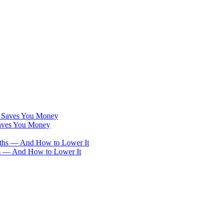
Saves You Money
hs — And How to Lower It