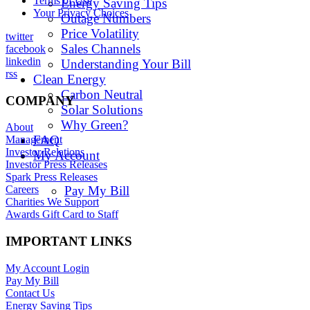
Terms of Use
Energy Saving Tips
Your Privacy Choices
Outage Numbers
Price Volatility
twitter
Sales Channels
facebook
linkedin
Understanding Your Bill
rss
Clean Energy
Carbon Neutral
COMPANY
Solar Solutions
Why Green?
About
FAQ
Management
Investor Relations
My Account
Investor Press Releases
Spark Press Releases
Pay My Bill
Careers
Charities We Support
Awards Gift Card to Staff
IMPORTANT LINKS
My Account Login
Pay My Bill
Contact Us
Energy Saving Tips