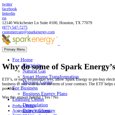
twitter
facebook
linkedin
rss
12140 Wickchester Ln Suite #100, Houston, TX 77079
(877) 547-7275
customercare@sparkenergy.com
Primary Menu
For Home
Why do some of Spark Energy’s
Electricity
Natural Gas
Smart Home Transformation
ETF’s, or early termination fees, allow Spark Energy to pre-buy electr
Moving Center
business to stay with us for the term of your contract. The ETF helps 
For Business
possible.
Business Energy Plans
Was this answer helpful ?
Yes
/
No
Learning Center
Deregulation
Privacy Policy
Energy Glossary
Accessibility Statement