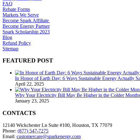
FAQ
Rebate Forms
Markets We Serve
Become Spark Affiliate
Become Energy Partner
Spark Scholarship 2023
Blog
Refund Policy
Sitemap
FEATURED POST
In Honor of Earth Day: 6 Ways Sustainable Energy Actually 
April 22, 2025
Why Your Electricity Bill May Be Higher in the Colder Mont
January 23, 2025
CONTACTS
12140 Wickchester Ln Suite #100, Houston, TX 77079
Phone:
(877) 547-7275
Email:
customercare@sparkenergy.com