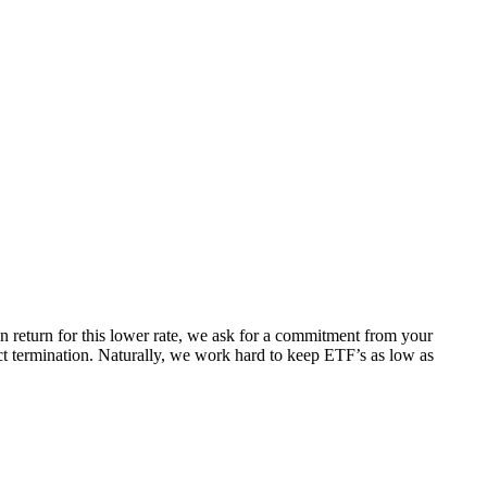
 In return for this lower rate, we ask for a commitment from your
act termination. Naturally, we work hard to keep ETF’s as low as