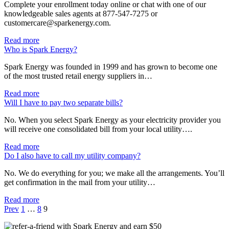
Complete your enrollment today online or chat with one of our
knowledgeable sales agents at 877-547-7275 or
customercare@sparkenergy.com.
Read more
Who is Spark Energy?
Spark Energy was founded in 1999 and has grown to become one
of the most trusted retail energy suppliers in…
Read more
Will I have to pay two separate bills?
No. When you select Spark Energy as your electricity provider you
will receive one consolidated bill from your local utility….
Read more
Do I also have to call my utility company?
No. We do everything for you; we make all the arrangements. You’ll
get confirmation in the mail from your utility…
Read more
Prev
1
…
8
9