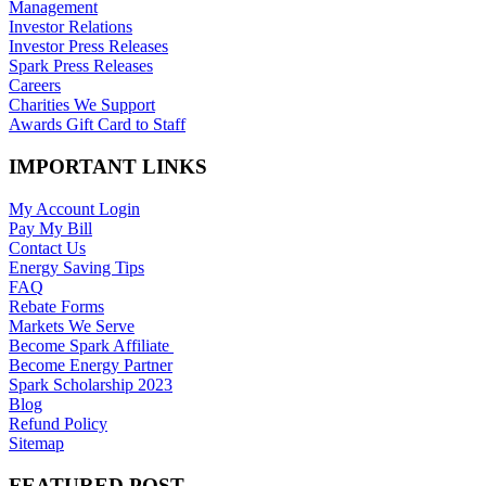
Management
Investor Relations
Investor Press Releases
Spark Press Releases
Careers
Charities We Support
Awards Gift Card to Staff
IMPORTANT LINKS
My Account Login
Pay My Bill
Contact Us
Energy Saving Tips
FAQ
Rebate Forms
Markets We Serve
Become Spark Affiliate
Become Energy Partner
Spark Scholarship 2023
Blog
Refund Policy
Sitemap
FEATURED POST