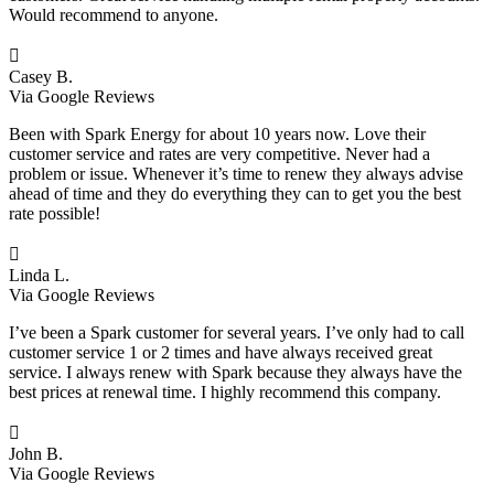
Would recommend to anyone.

Casey B.
Via Google Reviews
Been with Spark Energy for about 10 years now. Love their
customer service and rates are very competitive. Never had a
problem or issue. Whenever it’s time to renew they always advise
ahead of time and they do everything they can to get you the best
rate possible!

Linda L.
Via Google Reviews
I’ve been a Spark customer for several years. I’ve only had to call
customer service 1 or 2 times and have always received great
service. I always renew with Spark because they always have the
best prices at renewal time. I highly recommend this company.

John B.
Via Google Reviews