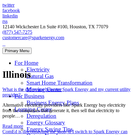
twitter
facebook
linkedin
rss
12140 Wickchester Ln Suite #100, Houston, TX 77079
(877) 547-7275
customercare@sparkenergy.com
Primary Menu
For Home
Electricity
Illinois
Natural Gas
Smart Home Transformation
Moving Center
What is the difference between Spark Energy and my current utility
provider?
For Business
Business Energy Plans
Alternative electricity providers like Spark Energy buy electricity
Learning Center
from the companies that generate it, then sell that electricity to
Deregulation
people…
Energy Glossary
Read more
Energy Saving Tips
ComEd is disconnecting me soon; if I switch to Spark Energy can