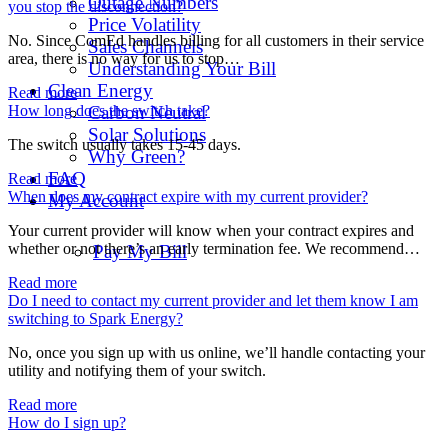
Outage Numbers
you stop the disconnection?
Price Volatility
No. Since ComEd handles billing for all customers in their service
Sales Channels
area, there is no way for us to stop…
Understanding Your Bill
Clean Energy
Read more
How long does the switch take?
Carbon Neutral
Solar Solutions
The switch usually takes 15-45 days.
Why Green?
FAQ
Read more
When does my contract expire with my current provider?
My Account
Your current provider will know when your contract expires and
whether or not there’s an early termination fee. We recommend…
Pay My Bill
Read more
Do I need to contact my current provider and let them know I am
switching to Spark Energy?
No, once you sign up with us online, we’ll handle contacting your
utility and notifying them of your switch.
Read more
How do I sign up?