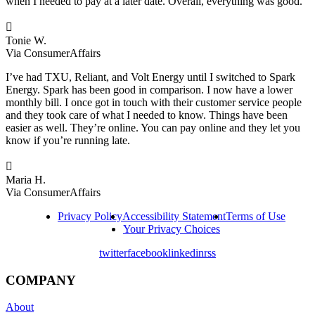
when I needed to pay at a later date. Overall, everything was good.

Tonie W.
Via ConsumerAffairs
I’ve had TXU, Reliant, and Volt Energy until I switched to Spark
Energy. Spark has been good in comparison. I now have a lower
monthly bill. I once got in touch with their customer service people
and they took care of what I needed to know. Things have been
easier as well. They’re online. You can pay online and they let you
know if you’re running late.

Maria H.
Via ConsumerAffairs
Privacy Policy
Accessibility Statement
Terms of Use
Your Privacy Choices
twitter
facebook
linkedin
rss
COMPANY
About