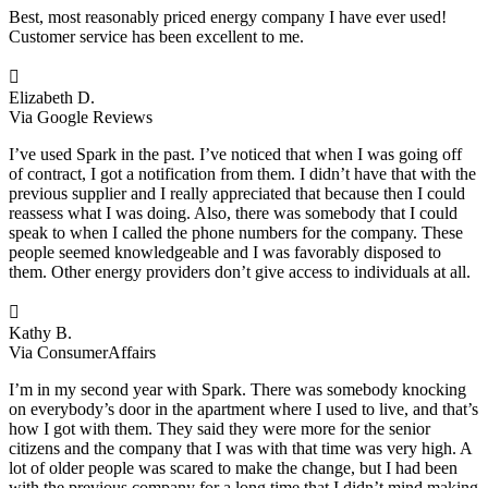
Best, most reasonably priced energy company I have ever used!
Customer service has been excellent to me.

Elizabeth D.
Via Google Reviews
I’ve used Spark in the past. I’ve noticed that when I was going off
of contract, I got a notification from them. I didn’t have that with the
previous supplier and I really appreciated that because then I could
reassess what I was doing. Also, there was somebody that I could
speak to when I called the phone numbers for the company. These
people seemed knowledgeable and I was favorably disposed to
them. Other energy providers don’t give access to individuals at all.

Kathy B.
Via ConsumerAffairs
I’m in my second year with Spark. There was somebody knocking
on everybody’s door in the apartment where I used to live, and that’s
how I got with them. They said they were more for the senior
citizens and the company that I was with that time was very high. A
lot of older people was scared to make the change, but I had been
with the previous company for a long time that I didn’t mind making