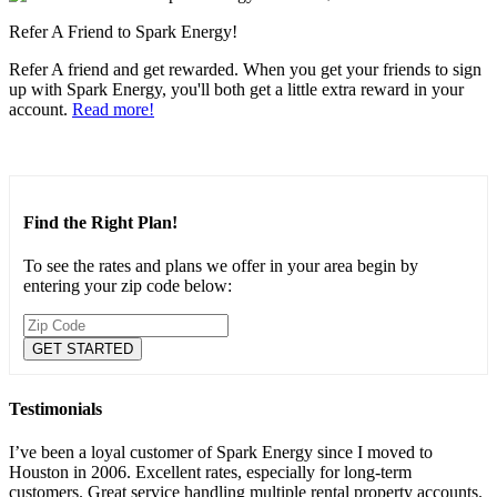
Refer A Friend to Spark Energy!
Refer A friend and get rewarded. When you get your friends to sign
up with Spark Energy, you'll both get a little extra reward in your
account.
Read more!
Find the Right Plan!
To see the rates and plans we offer in your area begin by
entering your zip code below:
Testimonials
I’ve been a loyal customer of Spark Energy since I moved to
Houston in 2006. Excellent rates, especially for long-term
customers. Great service handling multiple rental property accounts.