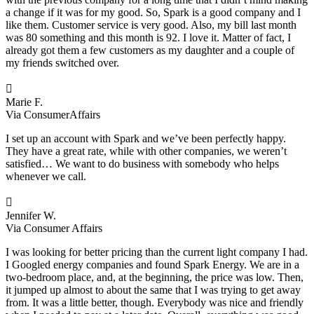
a change if it was for my good. So, Spark is a good company and I
like them. Customer service is very good. Also, my bill last month
was 80 something and this month is 92. I love it. Matter of fact, I
already got them a few customers as my daughter and a couple of
my friends switched over.

Marie F.
Via ConsumerAffairs
I set up an account with Spark and we’ve been perfectly happy.
They have a great rate, while with other companies, we weren’t
satisfied… We want to do business with somebody who helps
whenever we call.

Jennifer W.
Via Consumer Affairs
I was looking for better pricing than the current light company I had.
I Googled energy companies and found Spark Energy. We are in a
two-bedroom place, and, at the beginning, the price was low. Then,
it jumped up almost to about the same that I was trying to get away
from. It was a little better, though. Everybody was nice and friendly