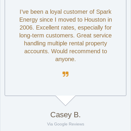
I’ve been a loyal customer of Spark
Energy since I moved to Houston in
2006. Excellent rates, especially for
long-term customers. Great service
handling multiple rental property
accounts. Would recommend to
anyone.

Casey B.
Via Google Reviews