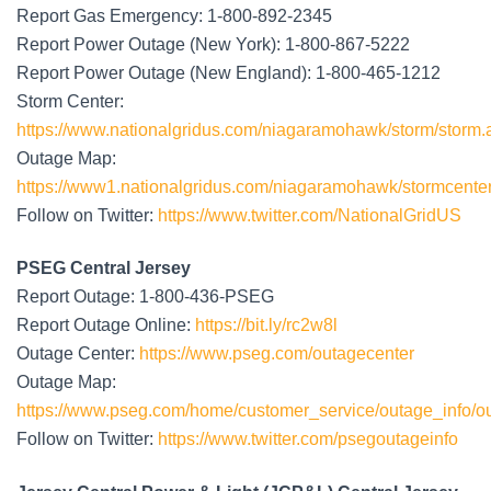
Report Gas Emergency: 1-800-892-2345
Report Power Outage (New York): 1-800-867-5222
Report Power Outage (New England): 1-800-465-1212
Storm Center:
https://www.nationalgridus.com/niagaramohawk/storm/storm.
Outage Map:
https://www1.nationalgridus.com/niagaramohawk/stormcenter
Follow on Twitter:
https://www.twitter.com/NationalGridUS
PSEG Central Jersey
Report Outage: 1-800-436-PSEG
Report Outage Online:
https://bit.ly/rc2w8l
Outage Center:
https://www.pseg.com/outagecenter
Outage Map:
https://www.pseg.com/home/customer_service/outage_info/o
Follow on Twitter:
https://www.twitter.com/psegoutageinfo