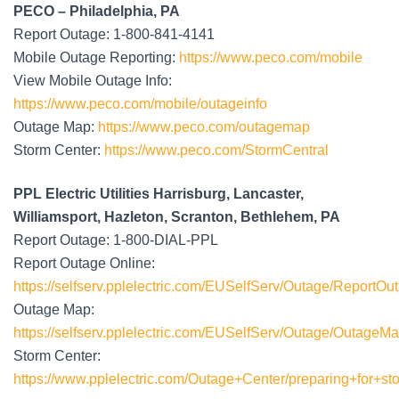
PECO – Philadelphia, PA
Report Outage: 1-800-841-4141
Mobile Outage Reporting:
https://www.peco.com/mobile
View Mobile Outage Info:
https://www.peco.com/mobile/outageinfo
Outage Map:
https://www.peco.com/outagemap
Storm Center:
https://www.peco.com/StormCentral
PPL Electric Utilities Harrisburg, Lancaster,
Williamsport, Hazleton, Scranton, Bethlehem, PA
Report Outage: 1-800-DIAL-PPL
Report Outage Online:
https://selfserv.pplelectric.com/EUSelfServ/Outage/ReportOu
Outage Map:
https://selfserv.pplelectric.com/EUSelfServ/Outage/OutageM
Storm Center:
https://www.pplelectric.com/Outage+Center/preparing+for+st