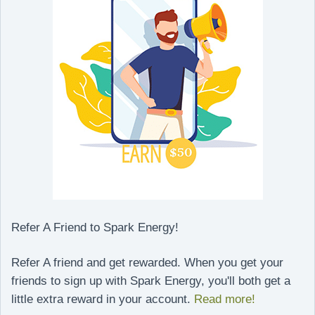
Refer A Friend to Spark Energy!
Refer A friend and get rewarded. When you get your
friends to sign up with Spark Energy, you'll both get a
little extra reward in your account.
Read more!