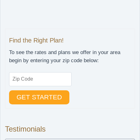
Find the Right Plan!
To see the rates and plans we offer in your area
begin by entering your zip code below:
Testimonials