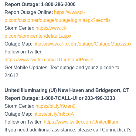
Report Outage: 1-800-286-2000
Report Outage Online:
https://www.cl-
p.com/customer/outage/outagelogin.aspx?sec=fb
Storm Center:
https://www.cl-
p.com/stormcenter/default.aspx
Outage Map:
https://www.cl-p.com/outage/OutageMap.aspx
Follow on Twitter:
https://www.twitter.com/CTLightandPower
Get Mobile Updates: Text outage and your zip code to
24612
United Illuminating (UI) New Haven and Bridgeport, CT
Report Outage: 1-800-7CALL-UI or 203-499-3333
Storm Center:
https://bit.ly/r9zen0
Outage Map:
https://bit.ly/rn6cqA
Follow on Twitter:
https://www.twitter.com/UnitedIllum
If you need additional assistance, please call Connecticut’s