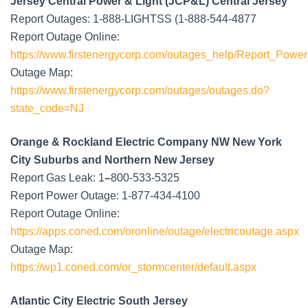
Jersey Central Power & Light (JCP&L) Central Jersey
Report Outages: 1-888-LIGHTSS (1-888-544-4877
Report Outage Online:
https://www.firstenergycorp.com/outages_help/Report_Powe
Outage Map:
https://www.firstenergycorp.com/outages/outages.do?
state_code=NJ
Orange & Rockland Electric Company NW New York
City Suburbs and Northern New Jersey
Report Gas Leak: 1
–
800-533-5325
Report Power Outage: 1-877-434-4100
Report Outage Online:
https://apps.coned.com/oronline/outage/electricoutage.aspx
Outage Map:
https://wp1.coned.com/or_stormcenter/default.aspx
Atlantic City Electric South Jersey