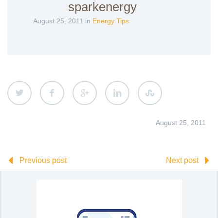
sparkenergy
August 25, 2011 in
Energy Tips
August 25, 2011
Previous post
Next post