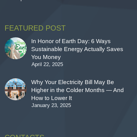
FEATURED POST
In Honor of Earth Day: 6 Ways
Sustainable Energy Actually Saves
You Money
April 22, 2025
Why Your Electricity Bill May Be
Higher in the Colder Months — And
How to Lower It
January 23, 2025