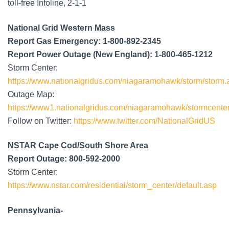
toll-free Infoline, 2-1-1
National Grid Western Mass
Report Gas Emergency: 1-800-892-2345
Report Power Outage (New England): 1-800-465-1212
Storm Center:
https://www.nationalgridus.com/niagaramohawk/storm/storm.
Outage Map:
https://www1.nationalgridus.com/niagaramohawk/stormcenter
Follow on Twitter:
https://www.twitter.com/NationalGridUS
NSTAR Cape Cod/South Shore Area
Report Outage: 800-592-2000
Storm Center:
https://www.nstar.com/residential/storm_center/default.asp
Pennsylvania-