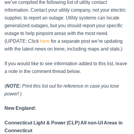
we’ve compiled the following list of utility contact
information. Contact your utility company, not your electric
supplier, to report an outage. Utility systems can locate
generalized outages, but you should report your specific
outage to help pinpoint areas with the most need.
(UPDATE: Click
here
for a separate post we’re updating
with the latest news on Irene, including maps and stats.)
If you would like to see information added to this list, leave
a note in the comment thread below.
(
NOTE:
Print this list out for reference in case you lose
power!
)
New England:
Connecticut Light & Power (CLP) All non-UI Areas in
Connecticut