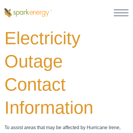
Electricity
Outage
Contact
Information
To assist areas that may be affected by Hurricane Irene,