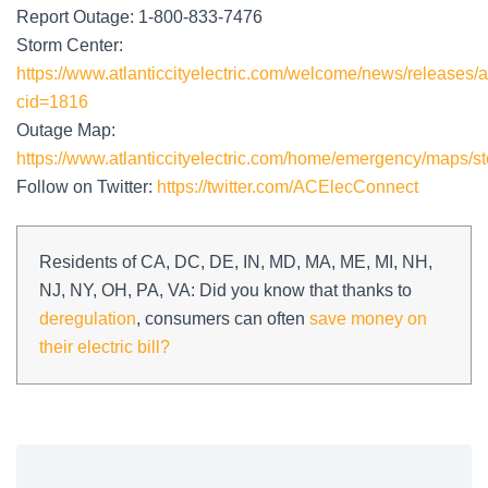
Report Outage: 1-800-833-7476
Storm Center:
https://www.atlanticcityelectric.com/welcome/news/releases/a
cid=1816
Outage Map:
https://www.atlanticcityelectric.com/home/emergency/maps/st
Follow on Twitter:
https://twitter.com/ACElecConnect
Residents of CA, DC, DE, IN, MD, MA, ME, MI, NH,
NJ, NY, OH, PA, VA: Did you know that thanks to
deregulation
, consumers can often
save money on
their electric bill?