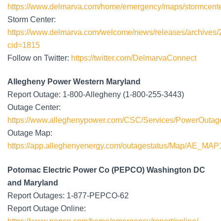
https://www.delmarva.com/home/emergency/maps/stormcente
Storm Center:
https://www.delmarva.com/welcome/news/releases/archives/2
cid=1815
Follow on Twitter:
https://twitter.com/DelmarvaConnect
Allegheny Power Western Maryland
Report Outage: 1-800-Allegheny (1-800-255-3443)
Outage Center:
https://www.alleghenypower.com/CSC/Services/PowerOutag
Outage Map:
https://app.alleghenyenergy.com/outagestatus/Map/AE_MAP
Potomac Electric Power Co (PEPCO) Washington DC
and Maryland
Report Outages: 1-877-PEPCO-62
Report Outage Online: