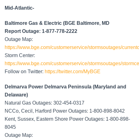
Mid-Atlantic-
Baltimore Gas & Electric (BGE Baltimore, MD
Report Outage: 1-877-778-2222
Outage Map:
https://www.bge.com/customerservice/stormsoutages/current
Storm Center:
https://www.bge.com/customerservice/stormsoutages/stormce
Follow on Twitter:
https://twitter.com/MyBGE
Delmarva Power Delmarva Peninsula (Maryland and
Delaware)
Natural Gas Outages: 302-454-0317
NCCo, Cecil, Harford Power Outages: 1-800-898-8042
Kent, Sussex, Eastern Shore Power Outages: 1-800-898-
8045
Outage Map: