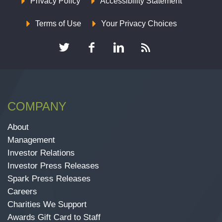
Privacy Policy
Accessibility Statement
Terms of Use
Your Privacy Choices
COMPANY
About
Management
Investor Relations
Investor Press Releases
Spark Press Releases
Careers
Charities We Support
Awards Gift Card to Staff