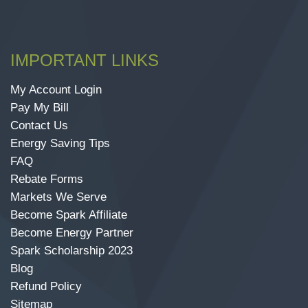
IMPORTANT LINKS
My Account Login
Pay My Bill
Contact Us
Energy Saving Tips
FAQ
Rebate Forms
Markets We Serve
Become Spark Affiliate
Become Energy Partner
Spark Scholarship 2023
Blog
Refund Policy
Sitemap