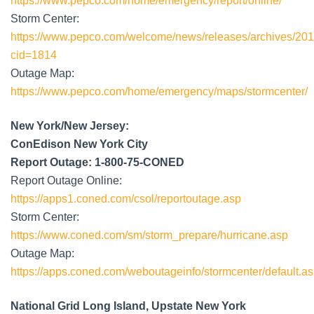
https://www.pepco.com/home/emergency/report/online/
Storm Center:
https://www.pepco.com/welcome/news/releases/archives/2011
cid=1814
Outage Map:
https://www.pepco.com/home/emergency/maps/stormcenter/
New York/New Jersey:
ConEdison New York City
Report Outage: 1-800-75-CONED
Report Outage Online:
https://apps1.coned.com/csol/reportoutage.asp
Storm Center:
https://www.coned.com/sm/storm_prepare/hurricane.asp
Outage Map:
https://apps.coned.com/weboutageinfo/stormcenter/default.a
National Grid Long Island, Upstate New York