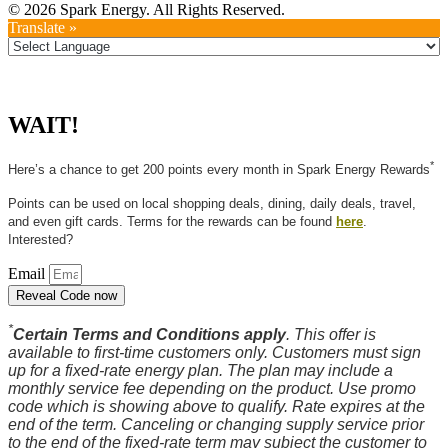
© 2026 Spark Energy. All Rights Reserved.
Translate »
WAIT!
*
Here’s a chance to get 200 points every month in Spark Energy Rewards
Points can be used on local shopping deals, dining, daily deals, travel,
and even gift cards. Terms for the rewards can be found
here
.
Interested?
Email
Reveal Code now
*
Certain Terms and Conditions apply
. This offer is
available to first-time customers only. Customers must sign
up for a fixed-rate energy plan. The plan may include a
monthly service fee depending on the product. Use promo
code which is showing above to qualify. Rate expires at the
end of the term. Canceling or changing supply service prior
to the end of the fixed-rate term may subject the customer to