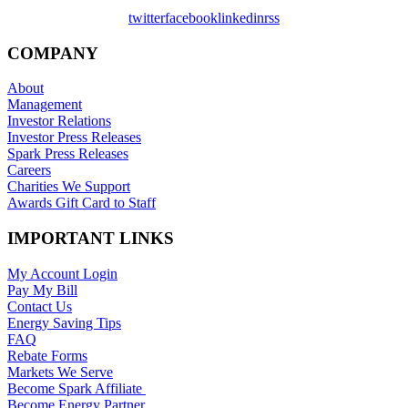
twitter
facebook
linkedin
rss
COMPANY
About
Management
Investor Relations
Investor Press Releases
Spark Press Releases
Careers
Charities We Support
Awards Gift Card to Staff
IMPORTANT LINKS
My Account Login
Pay My Bill
Contact Us
Energy Saving Tips
FAQ
Rebate Forms
Markets We Serve
Become Spark Affiliate
Become Energy Partner