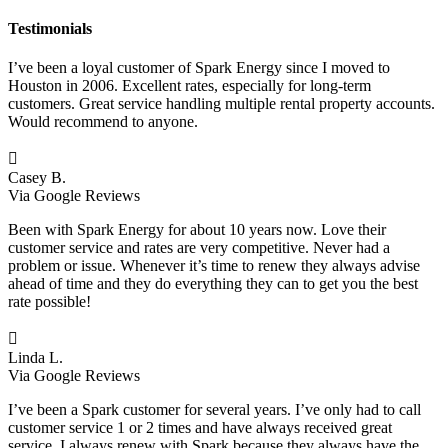
Testimonials
I’ve been a loyal customer of Spark Energy since I moved to
Houston in 2006. Excellent rates, especially for long-term
customers. Great service handling multiple rental property accounts.
Would recommend to anyone.

Casey B.
Via Google Reviews
Been with Spark Energy for about 10 years now. Love their
customer service and rates are very competitive. Never had a
problem or issue. Whenever it’s time to renew they always advise
ahead of time and they do everything they can to get you the best
rate possible!

Linda L.
Via Google Reviews
I’ve been a Spark customer for several years. I’ve only had to call
customer service 1 or 2 times and have always received great
service. I always renew with Spark because they always have the