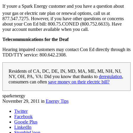
If youre a Spark Energy customer and you have a question about
your gas or electric rate plan or renewal options, call us at
877.547.7275. However, if you have other questions or concerns
about your Con Ed bill: 800.75.CONED (800.752.6633). Have
your account number available when you call.
Telecommunications for the Deaf
Hearing impaired customers may contact Con Ed directly through its
TDD/TTY service: 800.642.2308.
Residents of CA, DC, DE, IN, MD, MA, ME, MI, NH, NJ,
NY, OH, PA, VA: Did you know that thanks to
deregulation
,
consumers can often
save money on their electric bill?
sparkenergy
November 29, 2011 in
Energy Tips
Twitter
Facebook
Google Plus
LinkedIn
StumbleUpon