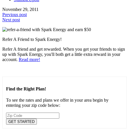
November 29, 2011
Previous post
Next post
Refer A Friend to Spark Energy!
Refer A friend and get rewarded. When you get your friends to sign
up with Spark Energy, you'll both get a little extra reward in your
account.
Read more!
Find the Right Plan!
To see the rates and plans we offer in your area begin by
entering your zip code below: