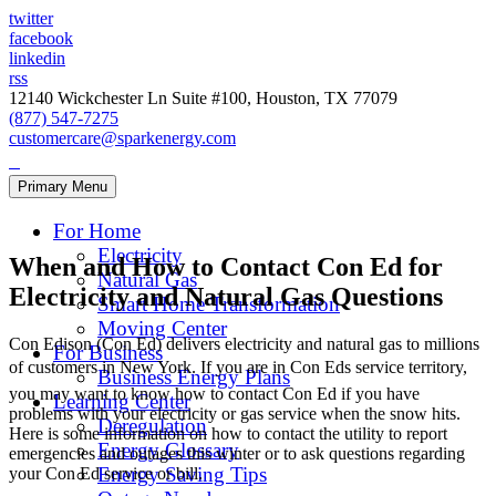
twitter
facebook
linkedin
rss
12140 Wickchester Ln Suite #100, Houston, TX 77079
(877) 547-7275
customercare@sparkenergy.com
Primary Menu
For Home
Electricity
When and How to Contact Con Ed for
Natural Gas
Electricity and Natural Gas Questions
Smart Home Transformation
Moving Center
Con Edison (Con Ed) delivers electricity and natural gas to millions
For Business
of customers in New York. If you are in Con Eds service territory,
Business Energy Plans
you may want to know how to contact Con Ed if you have
Learning Center
problems with your electricity or gas service when the snow hits.
Deregulation
Here is some information on how to contact the utility to report
Energy Glossary
emergencies and outages this winter or to ask questions regarding
Energy Saving Tips
your Con Ed service or bill.