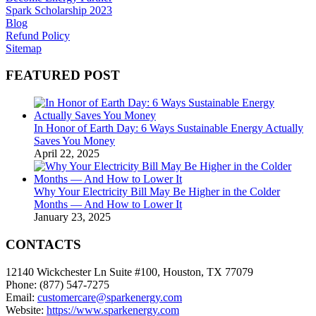
Spark Scholarship 2023
Blog
Refund Policy
Sitemap
FEATURED POST
In Honor of Earth Day: 6 Ways Sustainable Energy Actually
Saves You Money
April 22, 2025
Why Your Electricity Bill May Be Higher in the Colder
Months — And How to Lower It
January 23, 2025
CONTACTS
12140 Wickchester Ln Suite #100, Houston, TX 77079
Phone: (877) 547-7275
Email:
customercare@sparkenergy.com
Website:
https://www.sparkenergy.com