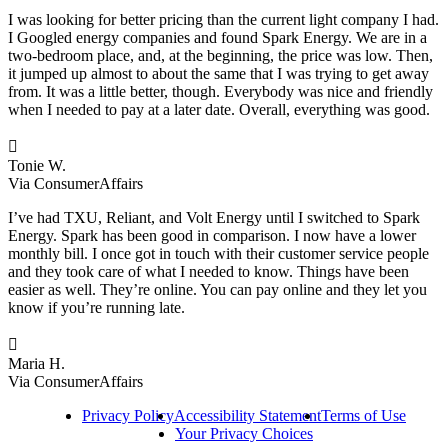
I was looking for better pricing than the current light company I had.
I Googled energy companies and found Spark Energy. We are in a
two-bedroom place, and, at the beginning, the price was low. Then,
it jumped up almost to about the same that I was trying to get away
from. It was a little better, though. Everybody was nice and friendly
when I needed to pay at a later date. Overall, everything was good.

Tonie W.
Via ConsumerAffairs
I’ve had TXU, Reliant, and Volt Energy until I switched to Spark
Energy. Spark has been good in comparison. I now have a lower
monthly bill. I once got in touch with their customer service people
and they took care of what I needed to know. Things have been
easier as well. They’re online. You can pay online and they let you
know if you’re running late.

Maria H.
Via ConsumerAffairs
Privacy Policy
Accessibility Statement
Terms of Use
Your Privacy Choices