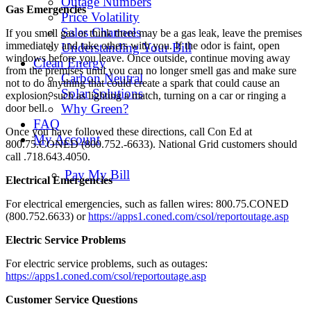
Outage Numbers
Gas Emergencies
Price Volatility
Sales Channels
If you smell gas or think there may be a gas leak, leave the premises
immediately and take others with you. If the odor is faint, open
Understanding Your Bill
windows before you leave. Once outside, continue moving away
Clean Energy
from the premises until you can no longer smell gas and make sure
Carbon Neutral
not to do anything that could create a spark that could cause an
Solar Solutions
explosion, such as lighting a match, turning on a car or ringing a
Why Green?
door bell.
FAQ
Once you have followed these directions, call Con Ed at
My Account
800.75.CONED (800.752.-6633). National Grid customers should
call .718.643.4050.
Pay My Bill
Electrical Emergencies
For electrical emergencies, such as fallen wires: 800.75.CONED
(800.752.6633) or
https://apps1.coned.com/csol/reportoutage.asp
Electric Service Problems
For electric service problems, such as outages:
https://apps1.coned.com/csol/reportoutage.asp
Customer Service Questions