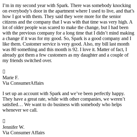
I’m in my second year with Spark. There was somebody knocking
on everybody’s door in the apartment where I used to live, and that’s
how I got with them. They said they were more for the senior
citizens and the company that I was with that time was very high. A
lot of older people was scared to make the change, but I had been
with the previous company for a long time that I didn’t mind making
a change if it was for my good. So, Spark is a good company and I
like them. Customer service is very good. Also, my bill last month
was 80 something and this month is 92. I love it. Matter of fact, I
already got them a few customers as my daughter and a couple of
my friends switched over.

Marie F.
Via ConsumerAffairs
I set up an account with Spark and we’ve been perfectly happy.
They have a great rate, while with other companies, we weren’t
satisfied… We want to do business with somebody who helps
whenever we call.

Jennifer W.
Via Consumer Affairs