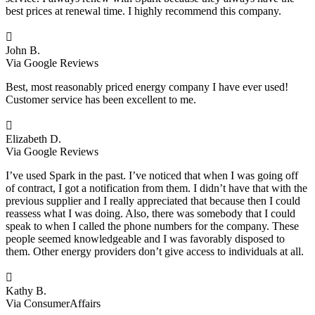
best prices at renewal time. I highly recommend this company.

John B.
Via Google Reviews
Best, most reasonably priced energy company I have ever used!
Customer service has been excellent to me.

Elizabeth D.
Via Google Reviews
I’ve used Spark in the past. I’ve noticed that when I was going off
of contract, I got a notification from them. I didn’t have that with the
previous supplier and I really appreciated that because then I could
reassess what I was doing. Also, there was somebody that I could
speak to when I called the phone numbers for the company. These
people seemed knowledgeable and I was favorably disposed to
them. Other energy providers don’t give access to individuals at all.

Kathy B.
Via ConsumerAffairs