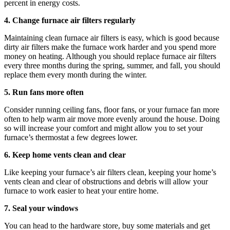
percent in energy costs.
4. Change furnace air filters regularly
Maintaining clean furnace air filters is easy, which is good because
dirty air filters make the furnace work harder and you spend more
money on heating. Although you should replace furnace air filters
every three months during the spring, summer, and fall, you should
replace them every month during the winter.
5. Run fans more often
Consider running ceiling fans, floor fans, or your furnace fan more
often to help warm air move more evenly around the house. Doing
so will increase your comfort and might allow you to set your
furnace’s thermostat a few degrees lower.
6. Keep home vents clean and clear
Like keeping your furnace’s air filters clean, keeping your home’s
vents clean and clear of obstructions and debris will allow your
furnace to work easier to heat your entire home.
7. Seal your windows
You can head to the hardware store, buy some materials and get