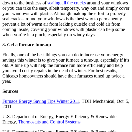
down to the business of
sealing all the cracks
around your windows
or you can take the easy, albeit temporary, way out and simply cover
your windows with plastic. Although making the effort to properly
seal cracks around your windows is the best way to permanently
prevent a lot of warm air from leaking outside and cold air from
coming inside, covering your windows with plastic can help some
when you’re in a pinch, especially on windy days.
8. Get a furnace tune-up
Finally, one of the best things you can do to increase your energy
savings this winter is to give your furnace a tune-up, especially if it’s
old. A tune-up will help the furnace run more efficiently and help
you avoid costly repairs in the dead of winter. For best results,
Chicago homeowners should have their furnaces tuned up twice a
year.
Sources
Furnace Energy Saving Tips Winter 2011
, TDH Mechanical, Oct. 5,
2011.
U.S. Department of Energy, Energy Efficiency & Renewable
Energy,
Thermostats and Control Systems
.
U.S. Department of Energy, Energy Efficiency & Renewable