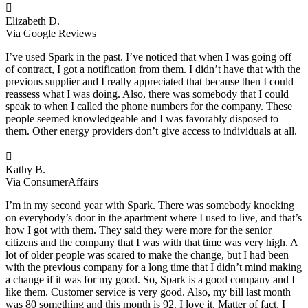

Elizabeth D.
Via Google Reviews
I’ve used Spark in the past. I’ve noticed that when I was going off
of contract, I got a notification from them. I didn’t have that with the
previous supplier and I really appreciated that because then I could
reassess what I was doing. Also, there was somebody that I could
speak to when I called the phone numbers for the company. These
people seemed knowledgeable and I was favorably disposed to
them. Other energy providers don’t give access to individuals at all.

Kathy B.
Via ConsumerAffairs
I’m in my second year with Spark. There was somebody knocking
on everybody’s door in the apartment where I used to live, and that’s
how I got with them. They said they were more for the senior
citizens and the company that I was with that time was very high. A
lot of older people was scared to make the change, but I had been
with the previous company for a long time that I didn’t mind making
a change if it was for my good. So, Spark is a good company and I
like them. Customer service is very good. Also, my bill last month
was 80 something and this month is 92. I love it. Matter of fact, I