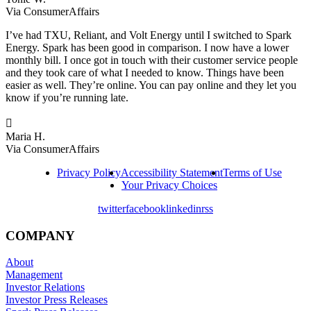
Via ConsumerAffairs
I’ve had TXU, Reliant, and Volt Energy until I switched to Spark
Energy. Spark has been good in comparison. I now have a lower
monthly bill. I once got in touch with their customer service people
and they took care of what I needed to know. Things have been
easier as well. They’re online. You can pay online and they let you
know if you’re running late.

Maria H.
Via ConsumerAffairs
Privacy Policy
Accessibility Statement
Terms of Use
Your Privacy Choices
twitter
facebook
linkedin
rss
COMPANY
About
Management
Investor Relations
Investor Press Releases