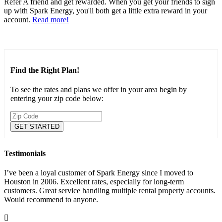
Refer A friend and get rewarded. When you get your friends to sign
up with Spark Energy, you'll both get a little extra reward in your
account.
Read more!
Find the Right Plan!
To see the rates and plans we offer in your area begin by
entering your zip code below:
Testimonials
I’ve been a loyal customer of Spark Energy since I moved to
Houston in 2006. Excellent rates, especially for long-term
customers. Great service handling multiple rental property accounts.
Would recommend to anyone.
