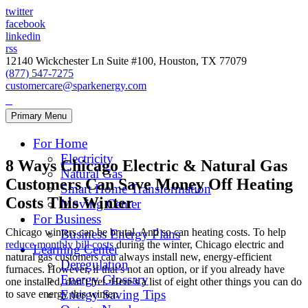
twitter
facebook
linkedin
rss
12140 Wickchester Ln Suite #100, Houston, TX 77079
(877) 547-7275
customercare@sparkenergy.com
Primary Menu
For Home
Electricity
8 Ways Chicago Electric & Natural Gas
Natural Gas
Customers Can Save Money Off Heating
Smart Home Transformation
Costs This Winter
Moving Center
For Business
Chicago winters can be brutal. And so can heating costs. To help
Business Energy Plans
reduce monthly bill costs
during the winter, Chicago electric and
Learning Center
natural gas customers can always install new, energy-efficient
Deregulation
furnaces. However, if that’s not an option, or if you already have
Energy Glossary
one installed, don’t fret. Here’s a list of eight other things you can do
Energy Saving Tips
to save energy this winter.