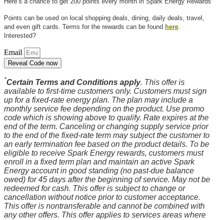
Here’s a chance to get 200 points every month in Spark Energy Rewards
Points can be used on local shopping deals, dining, daily deals, travel,
and even gift cards. Terms for the rewards can be found
here
.
Interested?
Email
Reveal Code now
*
Certain Terms and Conditions apply
. This offer is
available to first-time customers only. Customers must sign
up for a fixed-rate energy plan. The plan may include a
monthly service fee depending on the product. Use promo
code which is showing above to qualify. Rate expires at the
end of the term. Canceling or changing supply service prior
to the end of the fixed-rate term may subject the customer to
an early termination fee based on the product details. To be
eligible to receive Spark Energy rewards, customers must
enroll in a fixed term plan and maintain an active Spark
Energy account in good standing (no past-due balance
owed) for 45 days after the beginning of service. May not be
redeemed for cash. This offer is subject to change or
cancellation without notice prior to customer acceptance.
This offer is nontransferable and cannot be combined with
any other offers. This offer applies to services areas where