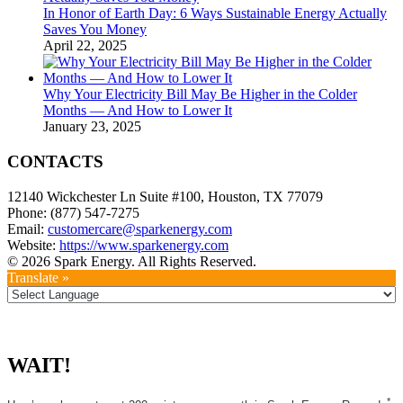
In Honor of Earth Day: 6 Ways Sustainable Energy Actually
Saves You Money
April 22, 2025
Why Your Electricity Bill May Be Higher in the Colder
Months — And How to Lower It
January 23, 2025
CONTACTS
12140 Wickchester Ln Suite #100, Houston, TX 77079
Phone: (877) 547-7275
Email:
customercare@sparkenergy.com
Website:
https://www.sparkenergy.com
© 2026 Spark Energy. All Rights Reserved.
Translate »
WAIT!
*