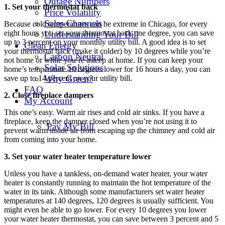
Outage Numbers
1. Set your thermostat back
Price Volatility
Sales Channels
Because cold temperatures can be extreme in Chicago, for every
eight hours you set your thermostat back one degree, you can save
Understanding Your Bill
up to 3 percent on your monthly utility bill. A good idea is to set
Clean Energy
your thermostat back (make it colder) by 10 degrees while you’re
Carbon Neutral
not home or while you’re asleep at home. If you can keep your
Solar Solutions
home’s temperature 10 degrees lower for 16 hours a day, you can
Why Green?
save up to 14 percent on your utility bill.
FAQ
2. Close fireplace dampers
My Account
This one’s easy. Warm air rises and cold air sinks. If you have a
fireplace, keep the damper closed when you’re not using it to
Pay My Bill
prevent warm inside air from escaping up the chimney and cold air
from coming into your home.
3. Set your water heater temperature lower
Unless you have a tankless, on-demand water heater, your water
heater is constantly running to maintain the hot temperature of the
water in its tank. Although some manufacturers set water heater
temperatures at 140 degrees, 120 degrees is usually sufficient. You
might even be able to go lower. For every 10 degrees you lower
your water heater thermostat, you can save between 3 percent and 5