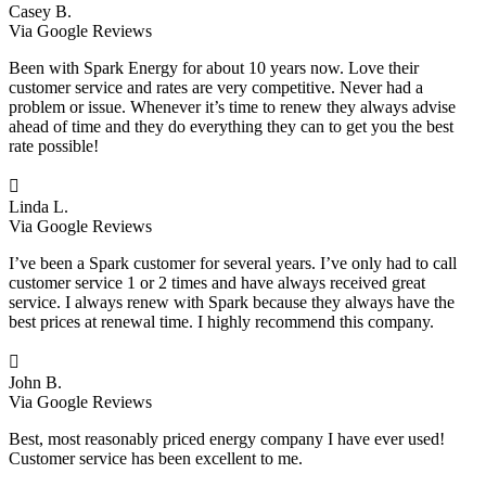
Casey B.
Via Google Reviews
Been with Spark Energy for about 10 years now. Love their
customer service and rates are very competitive. Never had a
problem or issue. Whenever it’s time to renew they always advise
ahead of time and they do everything they can to get you the best
rate possible!

Linda L.
Via Google Reviews
I’ve been a Spark customer for several years. I’ve only had to call
customer service 1 or 2 times and have always received great
service. I always renew with Spark because they always have the
best prices at renewal time. I highly recommend this company.

John B.
Via Google Reviews
Best, most reasonably priced energy company I have ever used!
Customer service has been excellent to me.