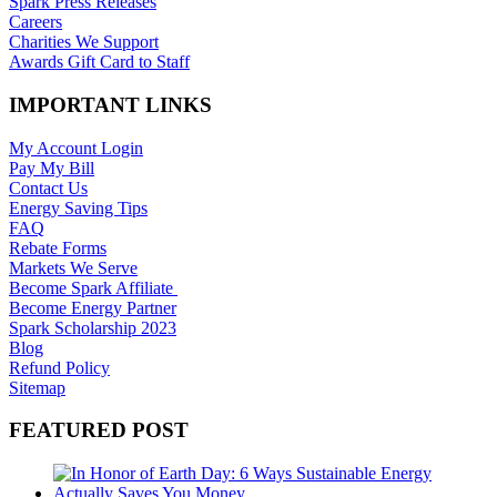
Spark Press Releases
Careers
Charities We Support
Awards Gift Card to Staff
IMPORTANT LINKS
My Account Login
Pay My Bill
Contact Us
Energy Saving Tips
FAQ
Rebate Forms
Markets We Serve
Become Spark Affiliate
Become Energy Partner
Spark Scholarship 2023
Blog
Refund Policy
Sitemap
FEATURED POST