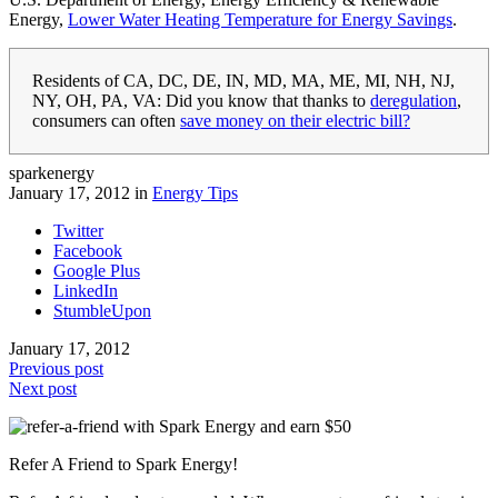
Energy,
Lower Water Heating Temperature for Energy Savings
.
Residents of CA, DC, DE, IN, MD, MA, ME, MI, NH, NJ,
NY, OH, PA, VA: Did you know that thanks to
deregulation
,
consumers can often
save money on their electric bill?
sparkenergy
January 17, 2012 in
Energy Tips
Twitter
Facebook
Google Plus
LinkedIn
StumbleUpon
January 17, 2012
Previous post
Next post
Refer A Friend to Spark Energy!