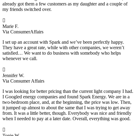
already got them a few customers as my daughter and a couple of
my friends switched over.

Marie F.
Via ConsumerAffairs
I set up an account with Spark and we’ve been perfectly happy.
They have a great rate, while with other companies, we weren’t
satisfied… We want to do business with somebody who helps
whenever we call.

Jennifer W.
Via Consumer Affairs
I was looking for better pricing than the current light company I had.
I Googled energy companies and found Spark Energy. We are in a
two-bedroom place, and, at the beginning, the price was low. Then,
it jumped up almost to about the same that I was trying to get away
from. It was a little better, though. Everybody was nice and friendly
when I needed to pay at a later date. Overall, everything was good.

Tonie W.