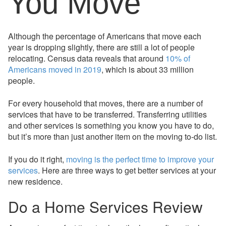
You Move
Although the percentage of Americans that move each
year is dropping slightly, there are still a lot of people
relocating. Census data reveals that around
10% of
Americans moved in 2019
, which is about 33 million
people.
For every household that moves, there are a number of
services that have to be transferred. Transferring utilities
and other services is something you know you have to do,
but it’s more than just another item on the moving to-do list.
If you do it right,
moving is the perfect time to improve your
services
. Here are three ways to get better services at your
new residence.
Do a Home Services Review