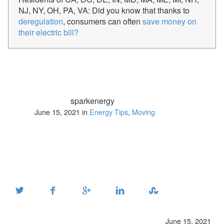
NJ, NY, OH, PA, VA: Did you know that thanks to
deregulation
, consumers can often
save money on
their electric bill?
sparkenergy
June 15, 2021 in
Energy Tips
,
Moving
June 15, 2021