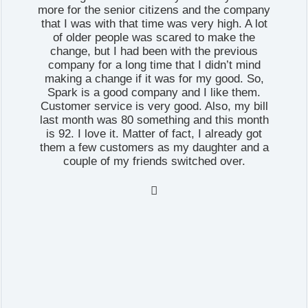
more for the senior citizens and the company
that I was with that time was very high. A lot
of older people was scared to make the
change, but I had been with the previous
company for a long time that I didn’t mind
making a change if it was for my good. So,
Spark is a good company and I like them.
Customer service is very good. Also, my bill
last month was 80 something and this month
is 92. I love it. Matter of fact, I already got
them a few customers as my daughter and a
couple of my friends switched over.
