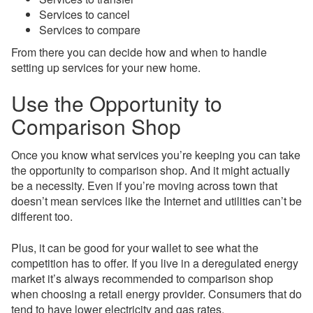
Services to cancel
Services to compare
From there you can decide how and when to handle
setting up services for your new home.
Use the Opportunity to
Comparison Shop
Once you know what services you’re keeping you can take
the opportunity to comparison shop. And it might actually
be a necessity. Even if you’re moving across town that
doesn’t mean services like the Internet and utilities can’t be
different too.
Plus, it can be good for your wallet to see what the
competition has to offer. If you live in a deregulated energy
market it’s always recommended to comparison shop
when choosing a retail energy provider. Consumers that do
tend to have lower electricity and gas rates.