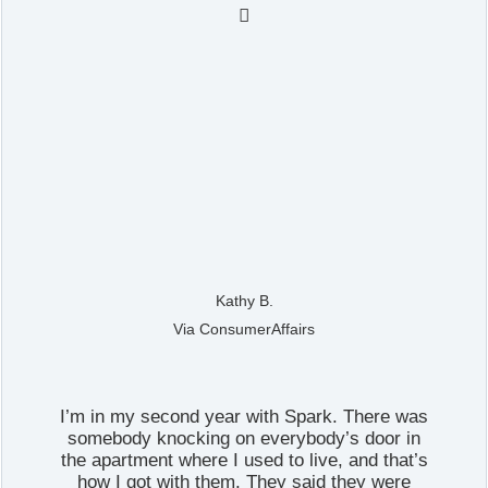

Kathy B.
Via ConsumerAffairs
I’m in my second year with Spark. There was
somebody knocking on everybody’s door in
the apartment where I used to live, and that’s
how I got with them. They said they were