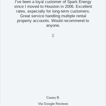
I’ve been a loyal customer of Spark Energy
since I moved to Houston in 2006. Excellent
rates, especially for long-term customers.
Great service handling multiple rental
property accounts. Would recommend to
anyone.

Casey B.
Via Google Reviews