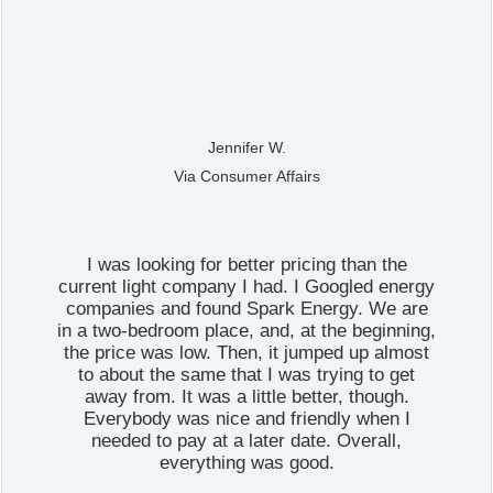
Jennifer W.
Via Consumer Affairs
I was looking for better pricing than the
current light company I had. I Googled energy
companies and found Spark Energy. We are
in a two-bedroom place, and, at the beginning,
the price was low. Then, it jumped up almost
to about the same that I was trying to get
away from. It was a little better, though.
Everybody was nice and friendly when I
needed to pay at a later date. Overall,
everything was good.