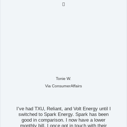

Tonie W.
Via ConsumerAffairs
I’ve had TXU, Reliant, and Volt Energy until I
switched to Spark Energy. Spark has been
good in comparison. I now have a lower
monthly bill. I once got in touch with their