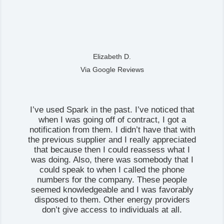
Elizabeth D.
Via Google Reviews
I’ve used Spark in the past. I’ve noticed that
when I was going off of contract, I got a
notification from them. I didn’t have that with
the previous supplier and I really appreciated
that because then I could reassess what I
was doing. Also, there was somebody that I
could speak to when I called the phone
numbers for the company. These people
seemed knowledgeable and I was favorably
disposed to them. Other energy providers
don’t give access to individuals at all.