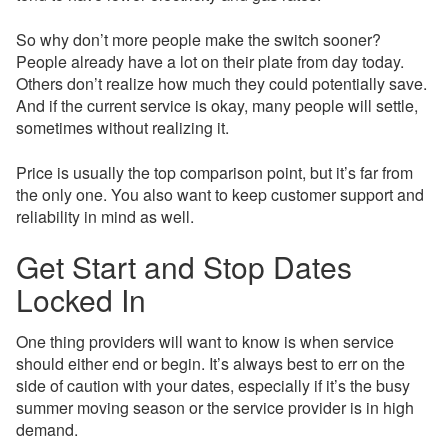
So why don’t more people make the switch sooner?
People already have a lot on their plate from day today.
Others don’t realize how much they could potentially save.
And if the current service is okay, many people will settle,
sometimes without realizing it.
Price is usually the top comparison point, but it’s far from
the only one. You also want to keep customer support and
reliability in mind as well.
Get Start and Stop Dates
Locked In
One thing providers will want to know is when service
should either end or begin. It’s always best to err on the
side of caution with your dates, especially if it’s the busy
summer moving season or the service provider is in high
demand.