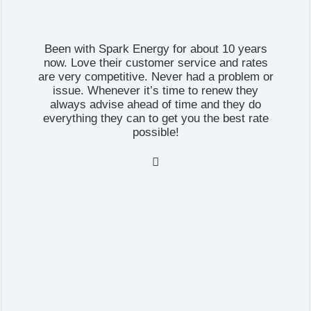
Been with Spark Energy for about 10 years
now. Love their customer service and rates
are very competitive. Never had a problem or
issue. Whenever it’s time to renew they
always advise ahead of time and they do
everything they can to get you the best rate
possible!
