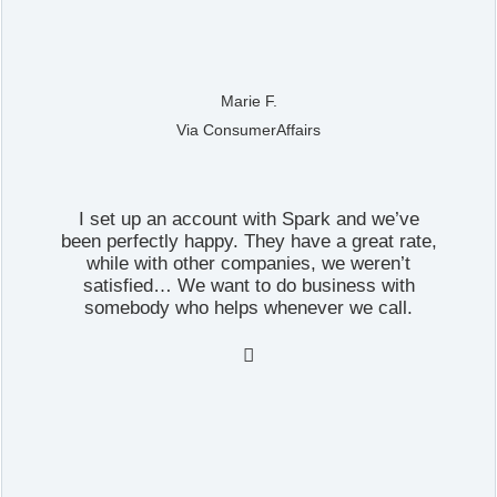
Marie F.
Via ConsumerAffairs
I set up an account with Spark and we’ve
been perfectly happy. They have a great rate,
while with other companies, we weren’t
satisfied… We want to do business with
somebody who helps whenever we call.
