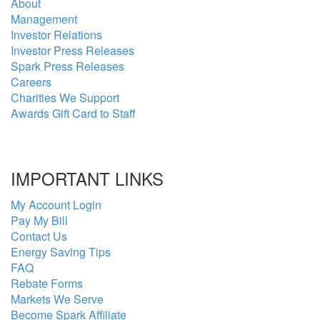
About
Management
Investor Relations
Investor Press Releases
Spark Press Releases
Careers
Charities We Support
Awards Gift Card to Staff
IMPORTANT LINKS
My Account Login
Pay My Bill
Contact Us
Energy Saving Tips
FAQ
Rebate Forms
Markets We Serve
Become Spark Affiliate