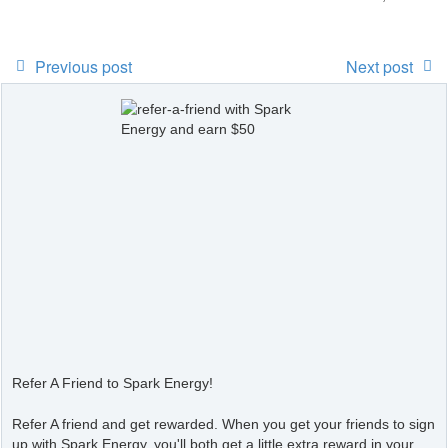
Previous post
Next post
Refer A Friend to Spark Energy!
Refer A friend and get rewarded. When you get your friends to sign
up with Spark Energy, you'll both get a little extra reward in your