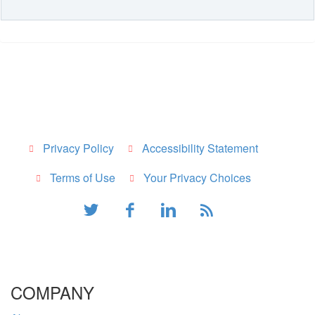
Privacy Policy
Accessibility Statement
Terms of Use
Your Privacy Choices
COMPANY