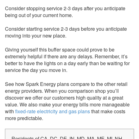
Consider stopping service 2-3 days after you anticipate
being out of your current home.
Consider starting service 2-3 days before you anticipate
moving into your new place.
Giving yourself this buffer space could prove to be
extremely helpful if there are any delays. Remember, it’s
better to have the lights on a day early than be waiting for
service the day you move in.
See how Spark Energy plans compare to the other retail
energy providers. When you comparison shop you’ll
discover we offer our customers high quality at a great
value. We also make your energy bills more manageable
with
fixed-rate electricity and gas plans
that make costs
more predictable.
Residents of CA, DC, DE, IN, MD, MA, ME, MI, NH,