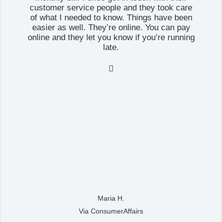
customer service people and they took care
of what I needed to know. Things have been
easier as well. They’re online. You can pay
online and they let you know if you’re running
late.

Maria H.
Via ConsumerAffairs