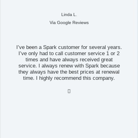
Linda L.
Via Google Reviews
I’ve been a Spark customer for several years.
I’ve only had to call customer service 1 or 2
times and have always received great
service. I always renew with Spark because
they always have the best prices at renewal
time. I highly recommend this company.
