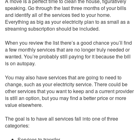
A move is a perfect time to clean the house, figuratively
speaking. Go through the last three months of your bills
and identify all of the services tied to your home.
Everything as big as your electricity plan to as small as a
streaming subscription should be included.
When you review the list there’s a good chance you’ll find
a few monthly services that are no longer truly needed or
wanted. You’re probably still paying for it because the bill
is on autopay.
You may also have services that are going to need to
change, such as your electricity service. There could be
other services that you want to keep and a current provider
is still an option, but you may find a better price or more
value elsewhere.
The goal is to have all services fall into one of three
categories:
Services to transfer