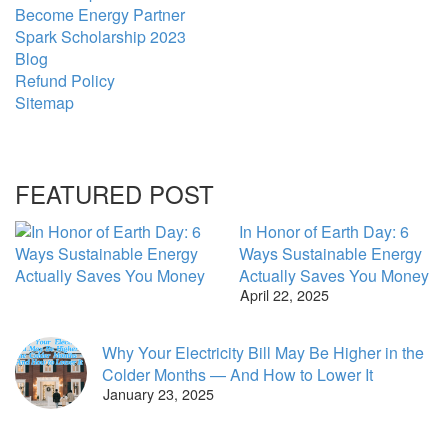
Become Energy Partner
Spark Scholarship 2023
Blog
Refund Policy
Sitemap
FEATURED POST
In Honor of Earth Day: 6
Ways Sustainable Energy
Actually Saves You Money
April 22, 2025
Why Your Electricity Bill May Be Higher in the
Colder Months — And How to Lower It
January 23, 2025