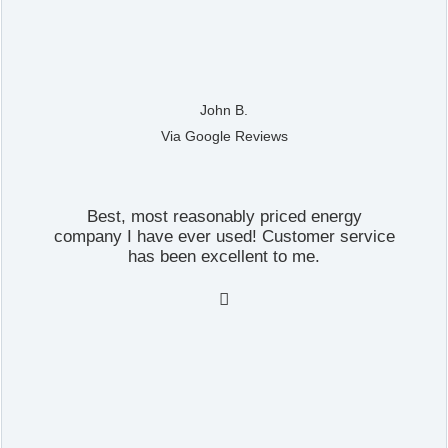
John B.
Via Google Reviews
Best, most reasonably priced energy
company I have ever used! Customer service
has been excellent to me.
