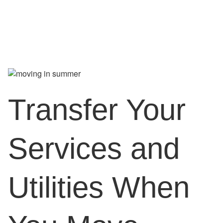
Transfer Your
Services and
Utilities When