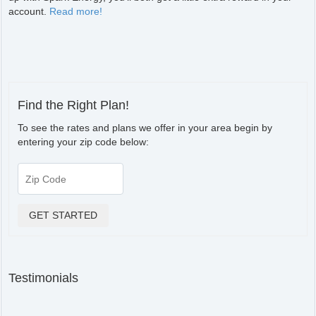
account.
Read more!
Find the Right Plan!
To see the rates and plans we offer in your area begin by
entering your zip code below:
Testimonials