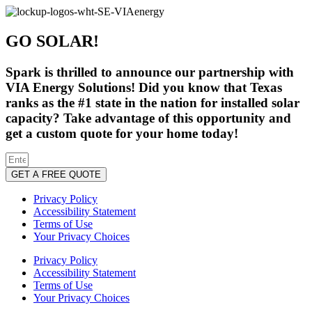
GO SOLAR!
Spark is thrilled to announce our partnership with
VIA Energy Solutions! Did you know that Texas
ranks as the #1 state in the nation for installed solar
capacity? Take advantage of this opportunity and
get a custom quote for your home today!
GET A FREE QUOTE
Privacy Policy
Accessibility Statement
Terms of Use
Your Privacy Choices
Privacy Policy
Accessibility Statement
Terms of Use
Your Privacy Choices